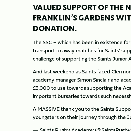
VALUED SUPPORT OF THE
FRANKLIN’S GARDENS WI
DONATION.
The SSC – which has been in existence fo
transport to away matches for Saints’ supp
challenge of supporting the Saints Junior A
And last weekend as Saints faced Clermon
academy manager Simon Sinclair and aca
£3,000 to use towards supporting the Aca
important bursaries towards such necessitie
A MASSIVE thank you to the Saints Suppor
youngsters on their journey through the 
— Saints Rugby Academy (@SaintsRugb