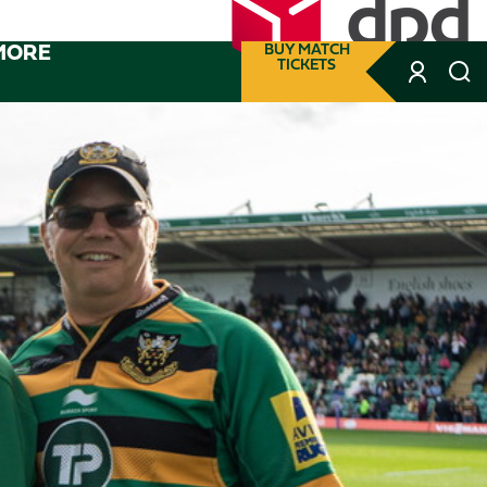
MORE
BUY MATCH
TICKETS