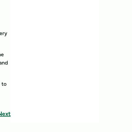
very
he
 and
 to
Next