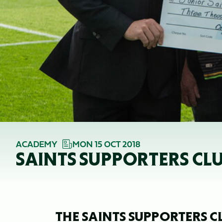
ACADEMY
MON 15 OCT 2018
SAINTS SUPPORTERS C
THE SAINTS SUPPORTERS C