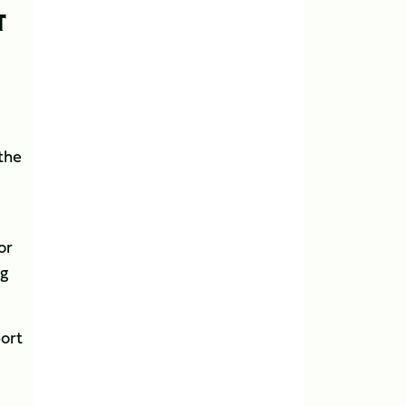
T
 the
or
ng
port