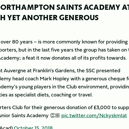
 NORTHAMPTON SAINTS ACADEMY A
TH YET ANOTHER GENEROUS
r over 80 years – is more commonly known for providing
orters, but in the last five years the group has taken on
cademy; a feat it now donates all of its profits towards.
t Auvergne at Franklin's Gardens, the SSC presented
demy head coach Mark Hopley with a generous cheque f
demy's young players in the Club environment, providi
s as specialist diets, coaching or travel.
ters Club for their generous donation of £3,000 to sup
Junior Saints Academy 👏🏼
pic.twitter.com/NckyskmIat
yAcad)
October 15, 2018