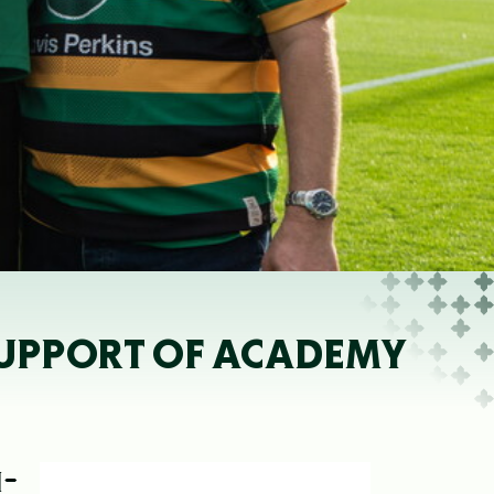
SUPPORT OF ACADEMY
H-