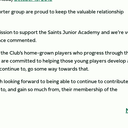
rter group are proud to keep the valuable relationship
 mission to support the Saints Junior Academy and we’re 
rence commented.
 the Club’s home-grown players who progress through t
 are committed to helping those young players develop
 continue to, go some way towards that.
 looking forward to being able to continue to contribute
 to, and gain so much from, their membership of the