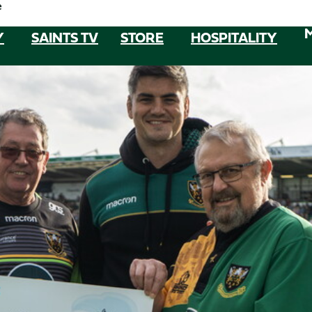
e
Y
SAINTS TV
STORE
HOSPITALITY