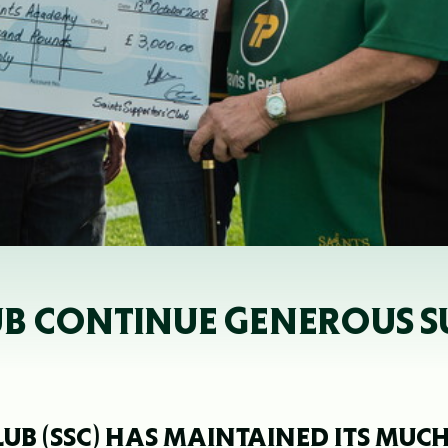
LUB CONTINUE GENEROUS 
LUB (SSC) HAS MAINTAINED ITS MUC