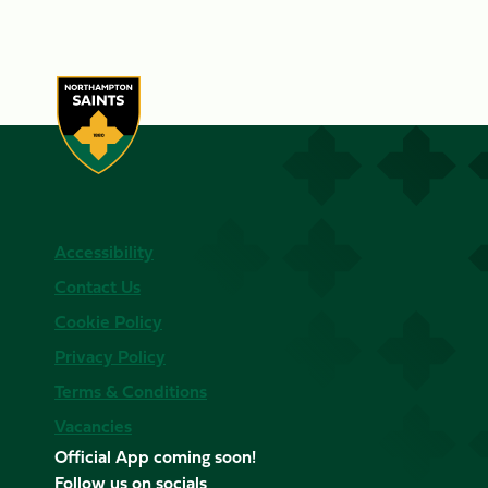
Accessibility
Contact Us
Cookie Policy
Privacy Policy
Terms & Conditions
Vacancies
Official App coming soon!
Follow us on socials