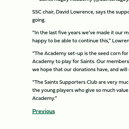
SSC chair, David Lowrence, says the suppo
going.
“In the last five years we’ve made it our
happy to be able to continue this,” Low
“The Academy set-up is the seed corn for
Academy to play for Saints. Our members
we hope that our donations have, and will
“The Saints Supporters Club are very much
the young players who give so much value
Academy.”
Previous