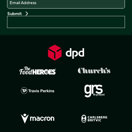
Email
Preferences