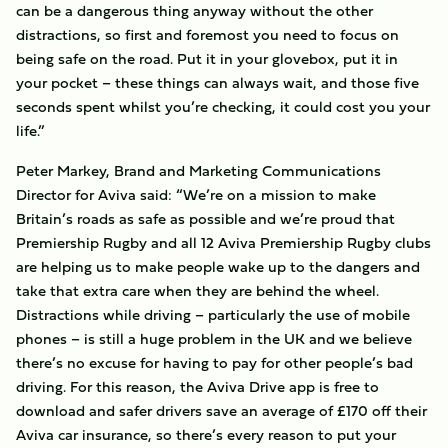
can be a dangerous thing anyway without the other
distractions, so first and foremost you need to focus on
being safe on the road. Put it in your glovebox, put it in
your pocket – these things can always wait, and those five
seconds spent whilst you’re checking, it could cost you your
life.”
Peter Markey, Brand and Marketing Communications
Director for Aviva said: “We’re on a mission to make
Britain’s roads as safe as possible and we’re proud that
Premiership Rugby and all 12 Aviva Premiership Rugby clubs
are helping us to make people wake up to the dangers and
take that extra care when they are behind the wheel.
Distractions while driving – particularly the use of mobile
phones – is still a huge problem in the UK and we believe
there’s no excuse for having to pay for other people’s bad
driving. For this reason, the Aviva Drive app is free to
download and safer drivers save an average of £170 off their
Aviva car insurance, so there’s every reason to put your