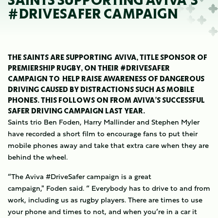
SAINTS SUPPORTING AVIVA’S
#DRIVESAFER CAMPAIGN
THE SAINTS ARE SUPPORTING AVIVA, TITLE SPONSOR OF
PREMIERSHIP RUGBY, ON THEIR #DRIVESAFER
CAMPAIGN TO HELP RAISE AWARENESS OF DANGEROUS
DRIVING CAUSED BY DISTRACTIONS SUCH AS MOBILE
PHONES. THIS FOLLOWS ON FROM AVIVA’S SUCCESSFUL
SAFER DRIVING CAMPAIGN LAST YEAR.
Saints trio Ben Foden, Harry Mallinder and Stephen Myler
have recorded a short film to encourage fans to put their
mobile phones away and take that extra care when they are
behind the wheel.
“The Aviva #DriveSafer campaign is a great
campaign," Foden said. “ Everybody has to drive to and from
work, including us as rugby players. There are times to use
your phone and times to not, and when you’re in a car it