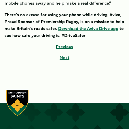
mobile phones away and help make a real difference.”
There’s no excuse for using your phone while driving. Aviva,
Proud Sponsor of Premiership Rugby, is on a mission to help
make Britain’s roads safer.
Download the Aviva Drive app
to
see how safe your driving is. #DriveSafer
Previous
Next