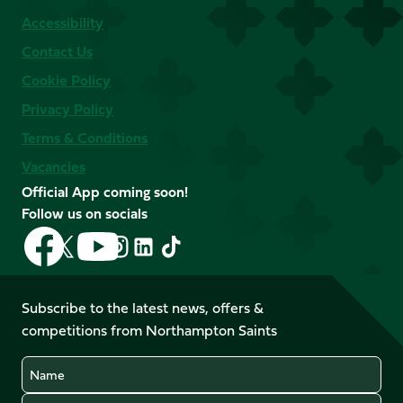
Accessibility
Contact Us
Cookie Policy
Privacy Policy
Terms & Conditions
Vacancies
Official App coming soon!
Follow us on socials
Follow
Follow
Follow
Follow
Follow
Follow
us
us
us
us
us
us
on
on
on
on
on
on
Facebook
YouTube
Subscribe to the latest news, offers &
X
Instagram
TikTok
LinkedIn
competitions from Northampton Saints
(Twitter)
Name