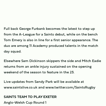
Full back George Furbank becomes the latest to step up
from the A-League for a Saints debut, while on the bench
Tom Emery is also in line for a first senior appearance. The
duo are among 11 Academy produced talents in the match
day squad.
Elsewhere Sam Dickinson skippers the side and Mitch Eadie
returns from an ankle injury sustained on the opening
weekend of the season to feature in the 23.
Live updates from Sandy Park will be available at
www.saintslive.co.uk and www.twitter.com/SaintsRugby
SAINTS TEAM TO PLAY EXETER
Anglo-Welsh Cup Round 1