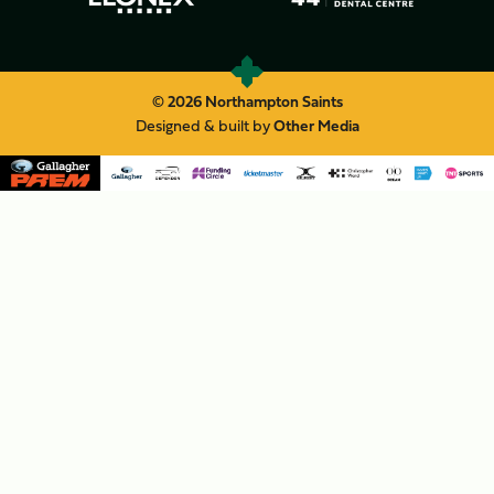
© 2026 Northampton Saints
Designed & built by
Other Media