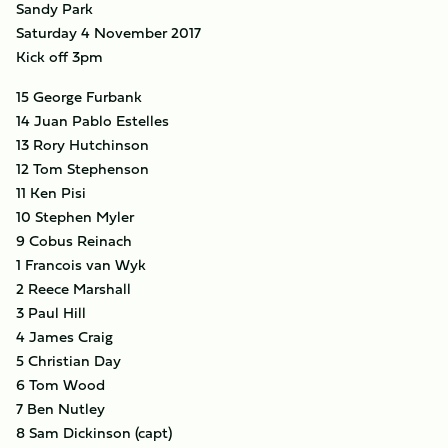
Sandy Park
Saturday 4 November 2017
Kick off 3pm
15 George Furbank
14 Juan Pablo Estelles
13 Rory Hutchinson
12 Tom Stephenson
11 Ken Pisi
10 Stephen Myler
9 Cobus Reinach
1 Francois van Wyk
2 Reece Marshall
3 Paul Hill
4 James Craig
5 Christian Day
6 Tom Wood
7 Ben Nutley
8 Sam Dickinson (capt)