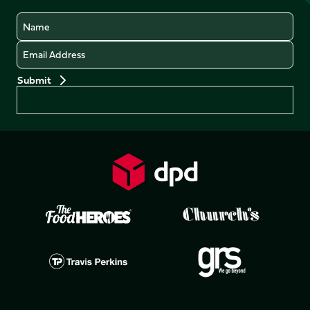
Name
Email
Preferences