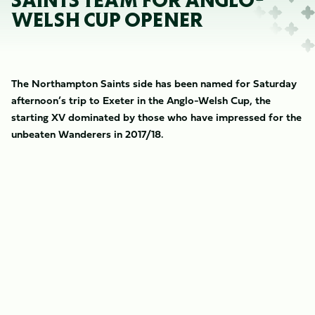
SAINTS TEAM FOR ANGLO-
WELSH CUP OPENER
The Northampton Saints side has been named for Saturday
afternoon’s trip to Exeter in the Anglo-Welsh Cup, the
starting XV dominated by those who have impressed for the
unbeaten Wanderers in 2017/18.