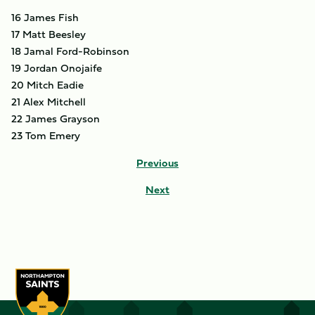
16 James Fish
17 Matt Beesley
18 Jamal Ford-Robinson
19 Jordan Onojaife
20 Mitch Eadie
21 Alex Mitchell
22 James Grayson
23 Tom Emery
Previous
Next