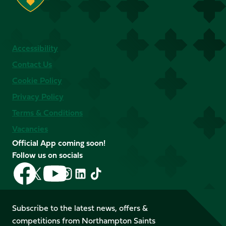
Accessibility
Contact Us
Cookie Policy
Privacy Policy
Terms & Conditions
Vacancies
Official App coming soon!
Follow us on socials
Follow
Follow
Follow
Follow
Follow
Follow
us
us
us
us
us
us
on
on
on
on
on
on
Facebook
YouTube
Subscribe to the latest news, offers &
X
Instagram
TikTok
LinkedIn
competitions from Northampton Saints
(Twitter)