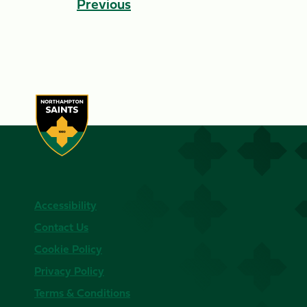
Previous
Accessibility
Contact Us
Cookie Policy
Privacy Policy
Terms & Conditions