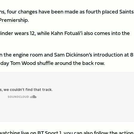
ns, four changes have been made as fourth placed Saints 
 Premiership.
inder wears 12, while Kahn Fotuali’i also comes into the
in the engine room and Sam Dickinson’s introduction at 8
e day Tom Wood shuffle around the back row.
watching live on BT Sport 1, you can also follow the action