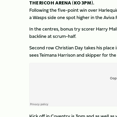
THE RICOH ARENA (KO 3PM).
Following the five-point win over Harlequi
a Wasps side one spot higher in the Aviva
In the centres, bonus try scorer Harry Mall
backline at scrum-half.
Second row Christian Day takes his place 
sees Teimana Harrison and skipper for th
Kick off in Coventry is 3pm and as well as 