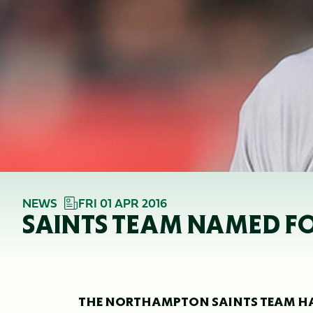
NEWS
FRI 01 APR 2016
SAINTS TEAM NAMED F
THE NORTHAMPTON SAINTS TEAM HAS