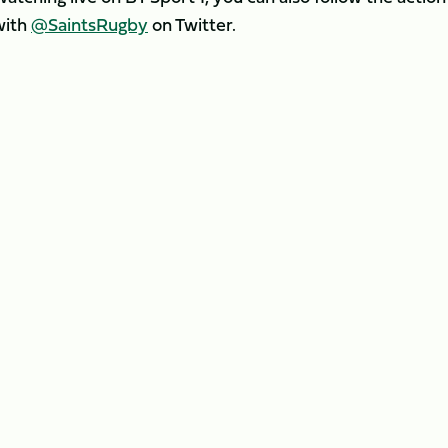
with
@SaintsRugby
on Twitter.