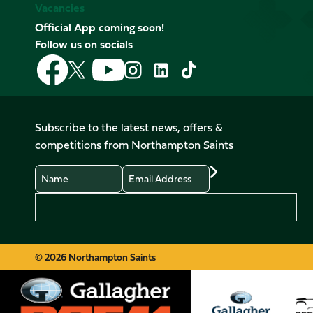
Vacancies
Official App coming soon!
Follow us on socials
Follow
Follow
Follow
Follow
Follow
Follow
us
us
us
us
us
us
on
on
on
on
on
on
Facebook
YouTube
X
Instagram
TikTok
LinkedIn
Subscribe to the latest news, offers &
(Twitter)
competitions from Northampton Saints
Name
Email
Preferences
© 2026 Northampton Saints