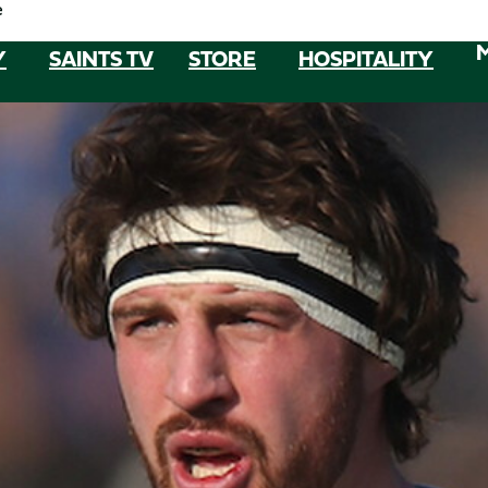
e
Y
SAINTS TV
STORE
HOSPITALITY