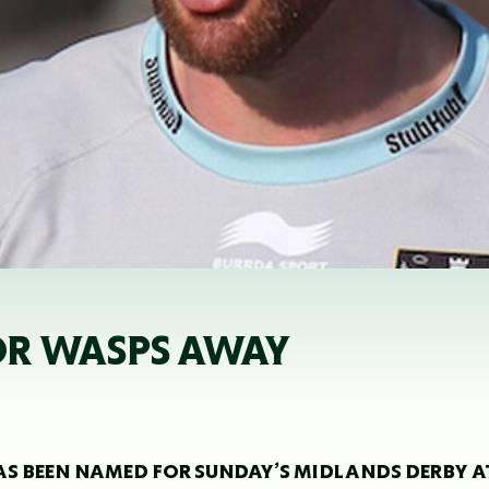
OR WASPS AWAY
 BEEN NAMED FOR SUNDAY’S MIDLANDS DERBY A