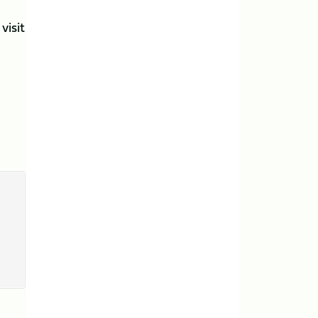
visit