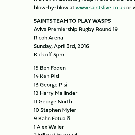
blow-by-blow at
www.saintslive.co.uk
or 
SAINTS TEAM TO PLAY WASPS
Aviva Premiership Rugby Round 19
Ricoh Arena
Sunday, April 3rd, 2016
Kick off 3pm
15 Ben Foden
14 Ken Pisi
13 George Pisi
12 Harry Mallinder
11 George North
10 Stephen Myler
9 Kahn Fotuali’i
1 Alex Waller