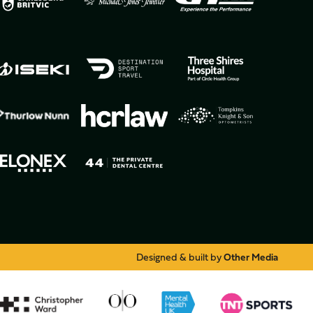
Designed & built by
Other Media