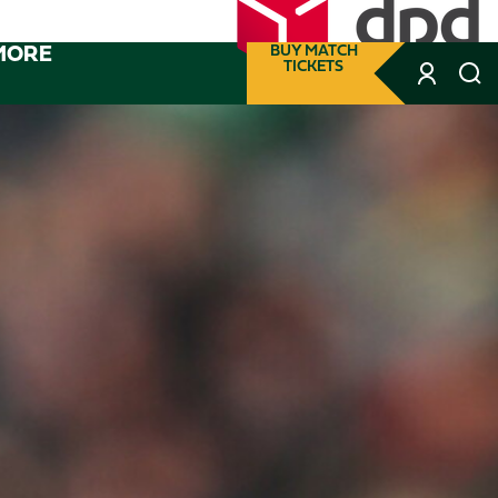
MORE
BUY MATCH
TICKETS