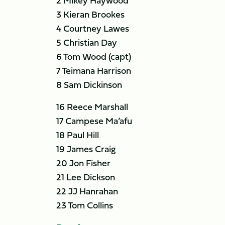
2 Mikey Haywood
3 Kieran Brookes
4 Courtney Lawes
5 Christian Day
6 Tom Wood (capt)
7 Teimana Harrison
8 Sam Dickinson
16 Reece Marshall
17 Campese Ma’afu
18 Paul Hill
19 James Craig
20 Jon Fisher
21 Lee Dickson
22 JJ Hanrahan
23 Tom Collins