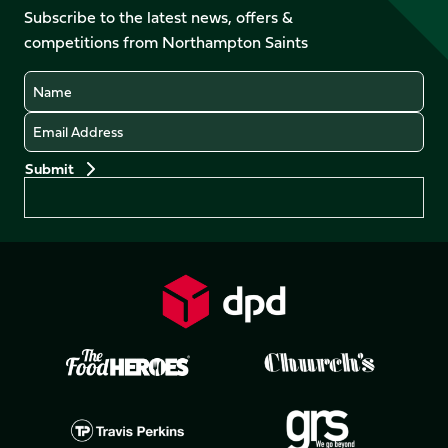
Facebook
YouTube
Subscribe to the latest news, offers &
X
Instagram
TikTok
LinkedIn
competitions from Northampton Saints
(Twitter)
Name
Email
Preferences