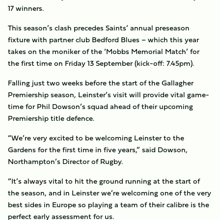
17 winners.
This season’s clash precedes Saints’ annual preseason
fixture with partner club Bedford Blues – which this year
takes on the moniker of the ‘Mobbs Memorial Match’ for
the first time on Friday 13 September (kick-off: 7.45pm).
Falling just two weeks before the start of the Gallagher
Premiership season, Leinster’s visit will provide vital game-
time for Phil Dowson’s squad ahead of their upcoming
Premiership title defence.
“We’re very excited to be welcoming Leinster to the
Gardens for the first time in five years,” said Dowson,
Northampton’s Director of Rugby.
“It’s always vital to hit the ground running at the start of
the season, and in Leinster we’re welcoming one of the very
best sides in Europe so playing a team of their calibre is the
perfect early assessment for us.