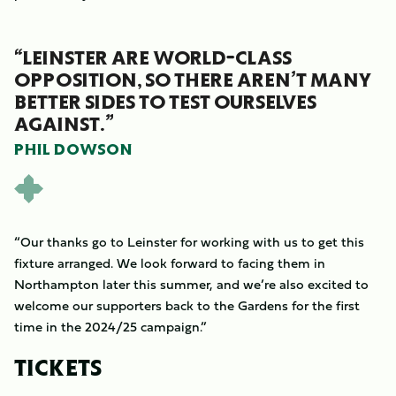
“LEINSTER ARE WORLD-CLASS
OPPOSITION, SO THERE AREN’T MANY
BETTER SIDES TO TEST OURSELVES
AGAINST.”
PHIL DOWSON
“Our thanks go to Leinster for working with us to get this
fixture arranged. We look forward to facing them in
Northampton later this summer, and we’re also excited to
welcome our supporters back to the Gardens for the first
time in the 2024/25 campaign.”
TICKETS