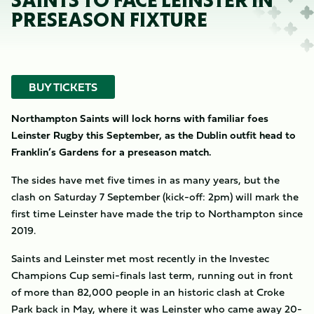
SAINTS TO FACE LEINSTER IN
PRESEASON FIXTURE
BUY TICKETS
Northampton Saints will lock horns with familiar foes
Leinster Rugby this September, as the Dublin outfit head to
Franklin’s Gardens for a preseason match.
The sides have met five times in as many years, but the
clash on Saturday 7 September (kick-off: 2pm) will mark the
first time Leinster have made the trip to Northampton since
2019.
Saints and Leinster met most recently in the Investec
Champions Cup semi-finals last term, running out in front
of more than 82,000 people in an historic clash at Croke
Park back in May, where it was Leinster who came away 20-