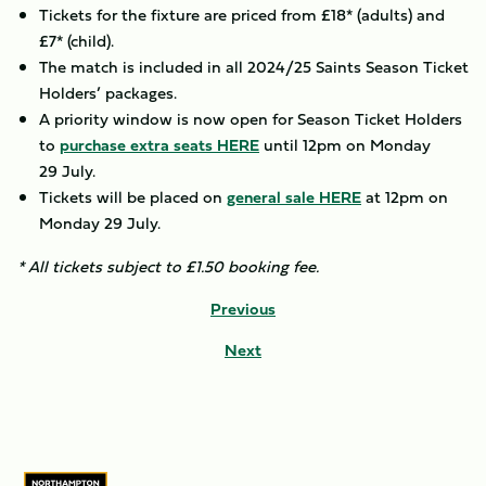
Tickets for the fixture are priced from £18* (adults) and
£7* (child).
The match is included in all 2024/25 Saints Season Ticket
Holders’ packages.
A priority window is now open for Season Ticket Holders
to
purchase extra seats HERE
until 12pm on Monday
29 July.
Tickets will be placed on
general sale HERE
at 12pm on
Monday 29 July.
* All tickets subject to £1.50 booking fee.
Previous
Next