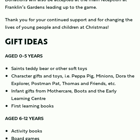
Franklin’s Gardens leading up to the game.
Thank you for your continued support and for changing the
lives of young people and children at Christmas!
GIFT IDEAS
AGED 0-5 YEARS
Saints teddy bear or other soft toys
Character gifts and toys, i.e. Peppa Pig, Minions, Dora the
Explorer, Postman Pat, Thomas and Friends, etc.
Infant gifts from Mothercare, Boots and the Early
Learning Centre
First learning books
AGED 6-12 YEARS
Activity books
Board games