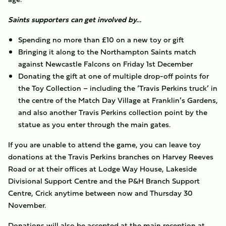
Saints supporters can get involved by…
Spending no more than £10 on a new toy or gift
Bringing it along to the Northampton Saints match
against Newcastle Falcons on Friday 1st December
Donating the gift at one of multiple drop-off points for
the Toy Collection – including the ‘Travis Perkins truck’ in
the centre of the Match Day Village at Franklin’s Gardens,
and also another Travis Perkins collection point by the
statue as you enter through the main gates.
If you are unable to attend the game, you can leave toy
donations at the Travis Perkins branches on Harvey Reeves
Road or at their offices at Lodge Way House, Lakeside
Divisional Support Centre and the P&H Branch Support
Centre, Crick anytime between now and Thursday 30
November.
Donations will also be accepted at the main reception at