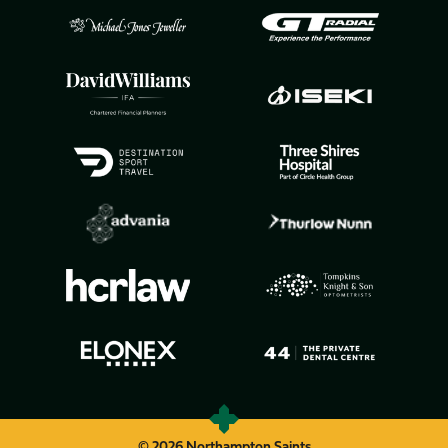
© 2026 Northampton Saints