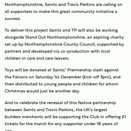
Northamptonshire, Saints and Travis Perkins are calling on
all supporters to make this great community initiative a
success.
To deliver this project Saints and TP will also be working
alongside Stand Out Northamptonshire, an aspiring charity
set up by Northamptonshire County Council, supported by
partners and developed via co-production with local
children in care and care leavers.
Toys will be donated at Saints’ Premiership clash against
the Falcons on Saturday 1st December (kick-off 3pm), and
then distributed to young people and children for whom
Christmas would just be another day.
And to celebrate the renewal of this festive partnership
between Saints and Travis Perkins, the UK's largest
builders merchants will be supporting the Club in offering £1
tickets for the match for any supporter under 18 years of
age.