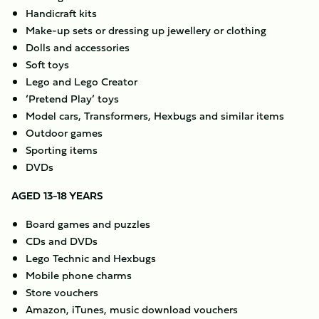
Handicraft kits
Make-up sets or dressing up jewellery or clothing
Dolls and accessories
Soft toys
Lego and Lego Creator
‘Pretend Play’ toys
Model cars, Transformers, Hexbugs and similar items
Outdoor games
Sporting items
DVDs
AGED 13-18 YEARS
Board games and puzzles
CDs and DVDs
Lego Technic and Hexbugs
Mobile phone charms
Store vouchers
Amazon, iTunes, music download vouchers