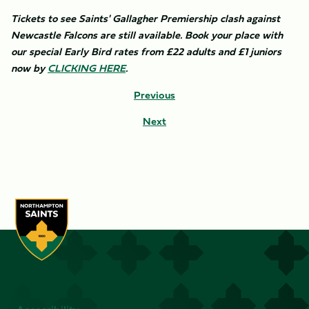
Tickets to see Saints' Gallagher Premiership clash against
Newcastle Falcons are still available. Book your place with
our special Early Bird rates from £22 adults and £1 juniors
now by
CLICKING HERE
. ​
Previous
Next