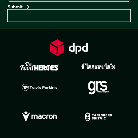
Preferences