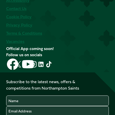
Accessibility
Contact Us
Cookie Policy
Privacy Policy
Terms & Conditions
Vacancies
Official App coming soon!
Follow us on socials
Follow
Follow
Follow
Follow
Follow
Follow
us
us
us
us
us
us
on
on
on
on
on
on
Facebook
YouTube
Subscribe to the latest news, offers &
X
Instagram
TikTok
LinkedIn
competitions from Northampton Saints
(Twitter)
Name
Email