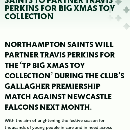
SAINTS TO PARTNER TRAVIS
PERKINS FOR BIG XMAS TOY
COLLECTION
NORTHAMPTON SAINTS WILL
PARTNER TRAVIS PERKINS FOR
THE ‘TP BIG XMAS TOY
COLLECTION’ DURING THE CLUB’S
GALLAGHER PREMIERSHIP
MATCH AGAINST NEWCASTLE
FALCONS NEXT MONTH.
With the aim of brightening the festive season for
thousands of young people in care and in need across