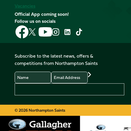
Vacancies
Official App coming soon!
Follow us on socials
Follow
Follow
Follow
Follow
Follow
Follow
us
us
us
us
us
us
on
on
on
on
on
on
Facebook
YouTube
X
Instagram
TikTok
LinkedIn
Subscribe to the latest news, offers &
(Twitter)
competitions from Northampton Saints
Name
Email
Preferences
© 2026 Northampton Saints