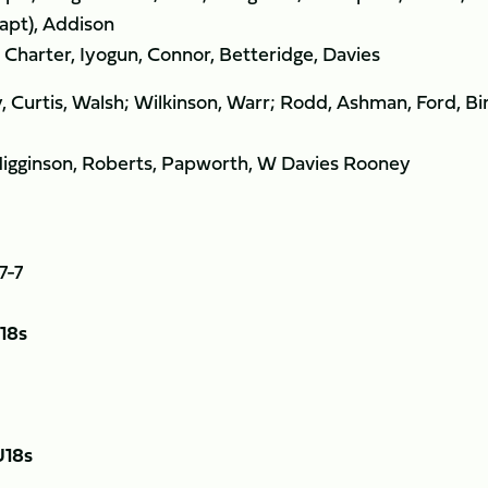
capt), Addison
harter, Iyogun, Connor, Betteridge, Davies
Curtis, Walsh; Wilkinson, Warr; Rodd, Ashman, Ford, Bi
Higginson, Roberts, Papworth, W Davies Rooney
7-7
18s
U18s