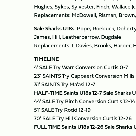
Hughes, Sykes, Sylvester, Finch, Wallace (
Replacements: McDowell, Risman, Brown, C
Sale Sharks U18s:
Pope; Roebuck, Doherty, 
James, Hill, Leatherbarrow, Dugdale
Replacements: L Davies, Brooks, Harper, 
TIMELINE
4' SALE Try Warr Conversion Curtis 0-7
23' SAINTS Try Cappaert Conversion Mills 
31' SAINTS Try Ma'asi 12-7
HALF-TIME Saints U18s 12-7 Sale Sharks U
44' SALE Try Birch Conversion Curtis 12-14
51' SALE Try Rodd 12-19
70' SALE Try Hill Conversion Curtis 12-26
FULL TIME Saints U18s 12-26 Sale Sharks 