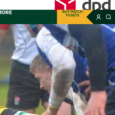
MORE
BUY MATCH
TICKETS