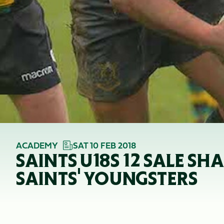
ACADEMY
SAT 10 FEB 2018
SAINTS U18S 12 SALE S
SAINTS' YOUNGSTERS