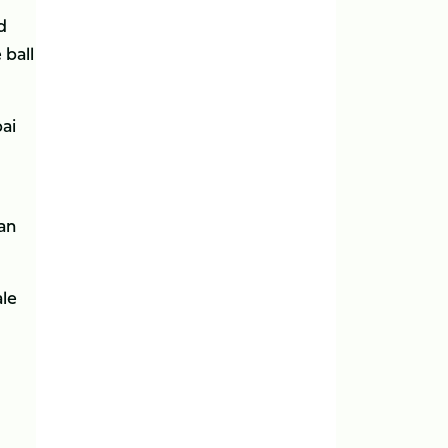
d
 ball
ai
an
ale