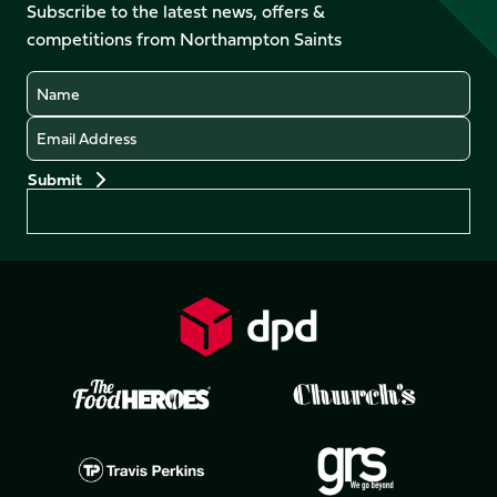
Facebook
YouTube
Subscribe to the latest news, offers &
X
Instagram
TikTok
LinkedIn
competitions from Northampton Saints
(Twitter)
Name
Email
Preferences