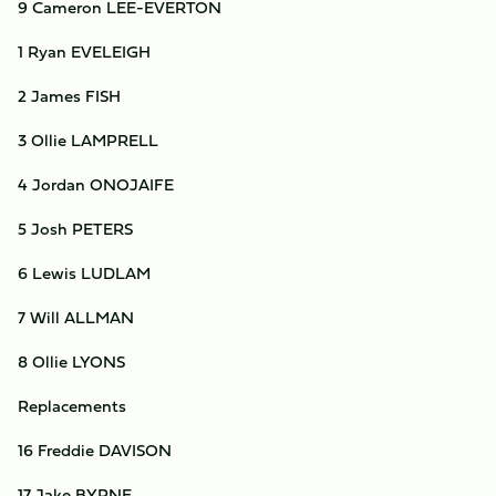
9 Cameron LEE-EVERTON
1 Ryan EVELEIGH
2 James FISH
3 Ollie LAMPRELL
4 Jordan ONOJAIFE
5 Josh PETERS
6 Lewis LUDLAM
7 Will ALLMAN
8 Ollie LYONS
Replacements
16 Freddie DAVISON
17 Jake BYRNE