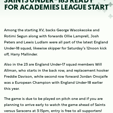
SAINTS UNDER-18S READY
FOR ACADEMIES LEAGUE START
Among the starting XV, backs George Wacokecoke and
Rotimi Segun along with forwards Ollie Lamprell, Josh
Peters and Lewis Ludlam were all part of the latest England
Under-18 squad, likewise skipper for Saturday’s 12noon kick
off, Harry Mallinder.
Also in the 23 are England Under-17 squad members Will
Allman, who starts in the back row, and replacement hooker
Freddie Davison, while second row forward Jordan Onojaife
was a European Champion with England Under-18 earlier
this year.
The game is due to be played on pitch one and if you are
planning to arrive early to watch the game ahead of Saints
versus Saracens at 3:15pm, entry is free to all supporters!