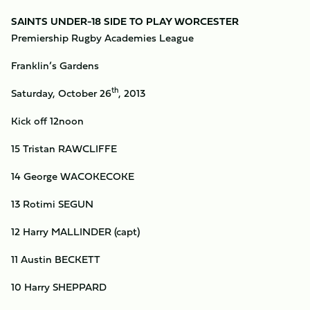
SAINTS UNDER-18 SIDE TO PLAY WORCESTER
Premiership Rugby Academies League
Franklin’s Gardens
th
Saturday, October 26
, 2013
Kick off 12noon
15 Tristan RAWCLIFFE
14 George WACOKECOKE
13 Rotimi SEGUN
12 Harry MALLINDER (capt)
11 Austin BECKETT
10 Harry SHEPPARD