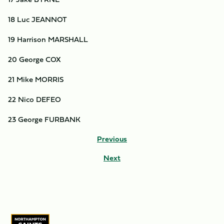
18 Luc JEANNOT
19 Harrison MARSHALL
20 George COX
21 Mike MORRIS
22 Nico DEFEO
23 George FURBANK
Previous
Next