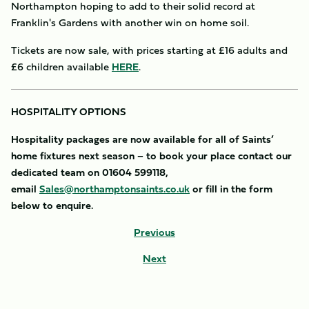
Northampton hoping to add to their solid record at
Franklin's Gardens with another win on home soil.
Tickets are now sale, with prices starting at £16 adults and
£6 children available
HERE
.
HOSPITALITY OPTIONS
Hospitality packages are now available for all of Saints’
home fixtures next season – to book your place contact our
dedicated team on 01604 599118,
email
Sales@northamptonsaints.co.uk
or fill in the form
below to enquire.
Previous
Next