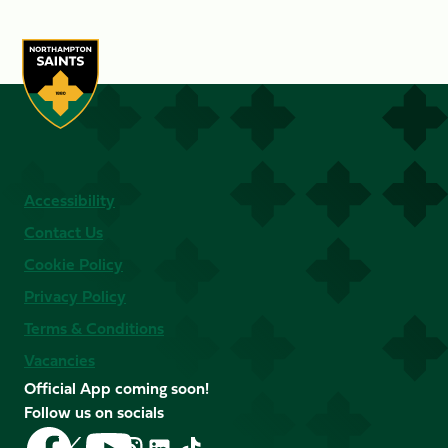
Accessibility
Contact Us
Cookie Policy
Privacy Policy
Terms & Conditions
Vacancies
Official App coming soon!
Follow us on socials
Follow
Follow
Follow
Follow
Follow