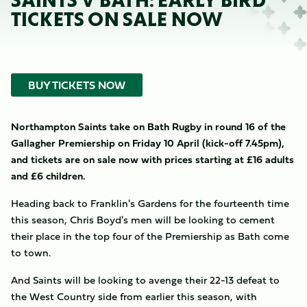
SAINTS V BATH: EARLY BIRD
TICKETS ON SALE NOW
BUY TICKETS NOW
Northampton Saints take on Bath Rugby in round 16 of the
Gallagher Premiership on Friday 10 April (kick-off 7.45pm),
and tickets are on sale now with prices starting at £16 adults
and £6 children.
Heading back to Franklin's Gardens for the fourteenth time
this season, Chris Boyd's men will be looking to cement
their place in the top four of the Premiership as Bath come
to town.
And Saints will be looking to avenge their 22-13 defeat to
the West Country side from earlier this season, with