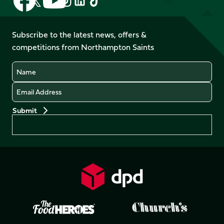
Follow
us
us
us
us
us
us
on
on
on
on
on
on
Facebook
YouTube
Subscribe to the latest news, offers &
X
Instagram
TikTok
LinkedIn
competitions from Northampton Saints
(Twitter)
Name
Email
Preferences