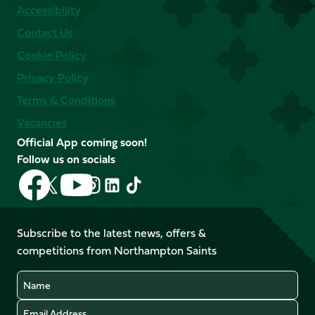
Accessibility
Contact Us
Cookie Policy
Privacy Policy
Terms & Conditions
Vacancies
Official App coming soon!
Follow us on socials
Follow
Follow
Follow
Follow
Follow
Follow
us
us
us
us
us
us
on
on
on
on
on
on
Facebook
YouTube
Subscribe to the latest news, offers &
X
Instagram
TikTok
LinkedIn
competitions from Northampton Saints
(Twitter)
Name
Email