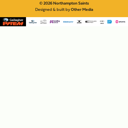
© 2026 Northampton Saints
Designed & built by
Other Media