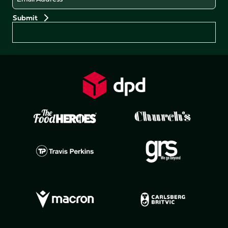
Preferences