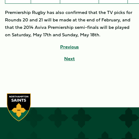
Premiership Rugby has also confirmed that the TV picks for
Rounds 20 and 21 will be made at the end of February, and
that the 2014 Aviva Premiership semi-finals will be played
on Saturday, May 17th and Sunday, May 18th.
Previous
Next