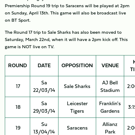
Premiership Round 19 trip to Saracens will be played at 2pm
on Sunday, April 13th. This game will also be broadcast live
on BT Sport.
The Round 17 trip to Sale Sharks has also been moved to
Saturday, March 22nd, when it will have a 2pm kick off. This
game is NOT live on TV.
ROUND
DATE
OPPOSITION
VENUE
T
Sa
AJ Bell
17
Sale Sharks
2:
22/03/14
Stadium
Sa
Leicester
Franklin's
18
3:
29/03/14
Tigers
Gardens
Su
Allianz
19
Saracens
2:
13/04/14
Park