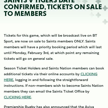
SAINTS V TIGERS DATE
CONFIRMED, TICKETS ON SALE
TO MEMBERS
Tickets for this game, which will be broadcast live on BT
Sport, are now on sale to Saints members ONLY. Saints
members will have a priority booking period which will last
until Monday, February 3rd, at which point any remaining
tickets will go on general sale.
Season Ticket Holders and Saints Nation members can book
additional tickets via their online accounts by
CLICKING
HERE
, logging in and following the straightforward
instructions. If non-members wish to become Saints Nation
members they can email the Saints Ticket Office by
CLICKING HERE
.
Premiership Rugby has also announced that the Aviva