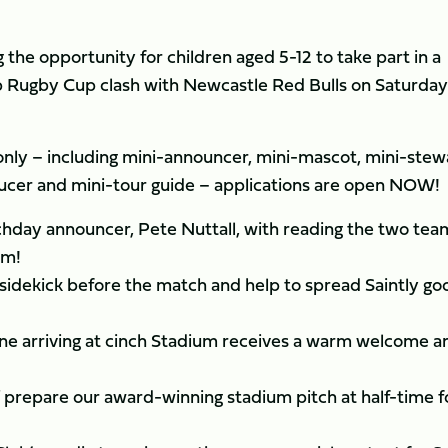
the opportunity for children aged 5-12 to take part in a
ip Rugby Cup clash with Newcastle Red Bulls on Saturday
 only – including mini-announcer, mini-mascot, mini-stew
ucer and mini-tour guide – applications are open NOW!
chday announcer, Pete Nuttall, with reading the two tea
em!
idekick before the match and help to spread Saintly go
one arriving at cinch Stadium receives a warm welcome a
 prepare our award-winning stadium pitch at half-time f