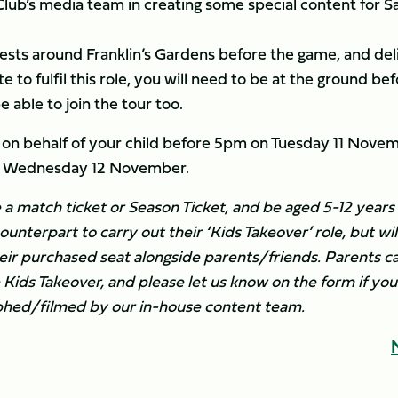
Club’s media team in creating some special content for Sa
ests around Franklin’s Gardens before the game, and del
e to fulfil this role, you will need to be at the ground be
 able to join the tour too.
 on behalf of your child before 5pm on Tuesday 11 Novem
 on Wednesday 12 November.
 a match ticket or Season Ticket, and be aged 5-12 years 
ounterpart to carry out their ‘Kids Takeover’ role, but wil
eir purchased seat alongside parents/friends. Parents c
e Kids Takeover, and please let us know on the form if yo
aphed/filmed by our in-house content team.