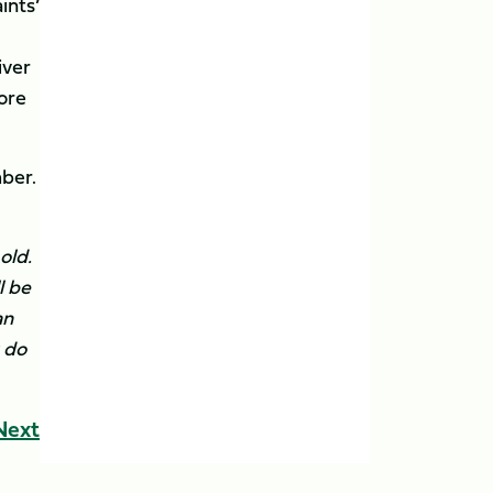
ints’
iver
fore
ber.
old.
l be
an
u do
Next