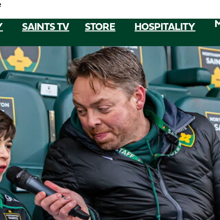
e
Y
SAINTS TV
STORE
HOSPITALITY