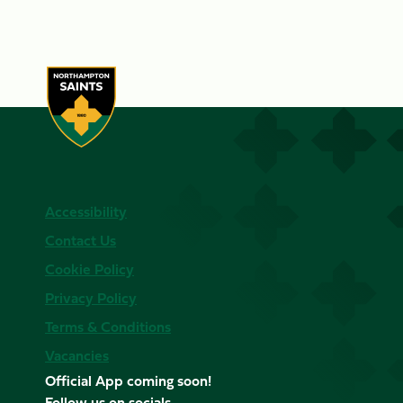
Accessibility
Contact Us
Cookie Policy
Privacy Policy
Terms & Conditions
Vacancies
Official App coming soon!
Follow us on socials