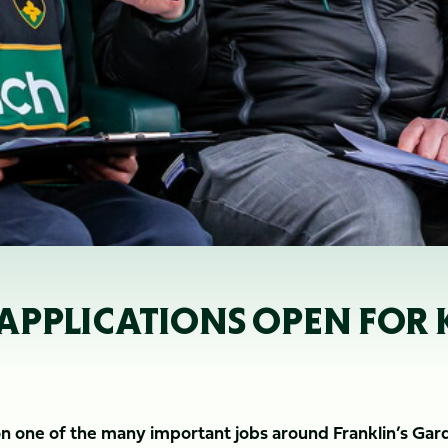
 APPLICATIONS OPEN FOR 
 on one of the many important jobs around Franklin’s Gar