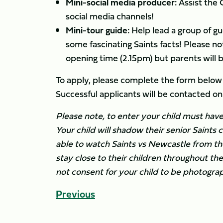
Mini-social media producer:
Assist the 
social media channels!
Mini-tour guide:
Help lead a group of gu
some fascinating Saints facts! Please not
opening time (2.15pm) but parents will be
To apply, please complete the form below
Successful applicants will be contacted
Please note, to enter your child must have
Your child will shadow their senior Saints c
able to watch Saints vs Newcastle from th
stay close to their children throughout th
not consent for your child to be photogr
Previous