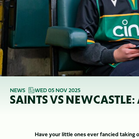
NEWS
WED 05 NOV 2025
SAINTS VS NEWCASTLE:
Have your little ones ever fancied taking