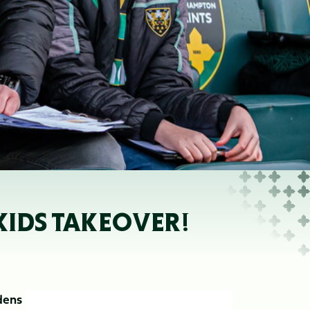
KIDS TAKEOVER!
dens