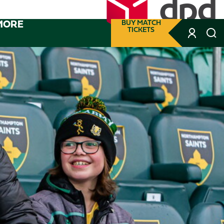
MORE
BUY MATCH
TICKETS