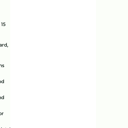
 15
ard,
ms
od
nd
or