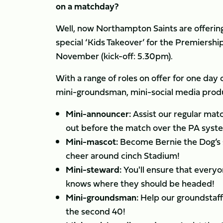
on a matchday?
Well, now Northampton Saints are offering 
special ‘Kids Takeover’ for the Premiersh
November (kick-off: 5.30pm).
With a range of roles on offer for one day
mini-groundsman, mini-social media prod
Mini-announcer:
Assist our regular mat
out before the match over the PA syst
Mini-mascot:
Become Bernie the Dog’s s
cheer around cinch Stadium!
Mini-steward:
You'll ensure that every
knows where they should be headed!
Mini-groundsman:
Help our groundstaff
the second 40!