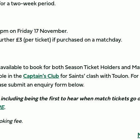
 for a two-week period.
1.59pm on Friday 17 November.
 further £3 (per ticket) if purchased on a matchday.
 available to book for both Season Ticket Holders and M
le in the
Captain’s Club
for Saints’ clash with Toulon. For
ease submit an enquiry form below.
ncluding being the first to hear when match tickets go 
RE
.
oking fee.