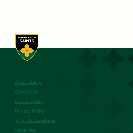
Accessibility
Contact Us
Cookie Policy
Privacy Policy
Terms & Conditions
Vacancies