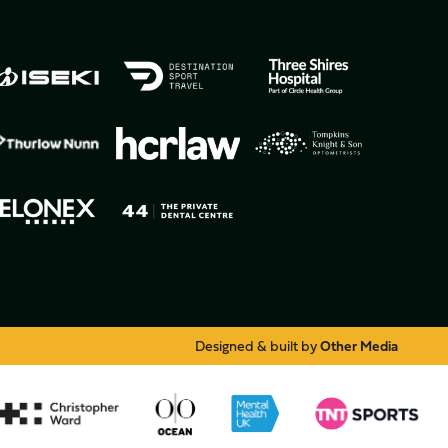
Designed & built by
Other Media