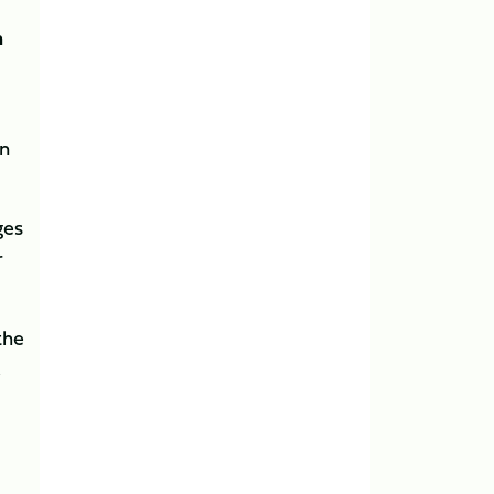
n
en
ges
r
the
,