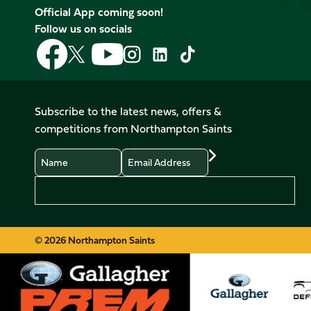
Official App coming soon!
Follow us on socials
Follow
Follow
Follow
Follow
Follow
Follow
us
us
us
us
us
us
on
on
on
on
on
on
Facebook
YouTube
X
Instagram
TikTok
LinkedIn
Subscribe to the latest news, offers &
(Twitter)
competitions from Northampton Saints
Name
Email
Preferences
© 2026 Northampton Saints