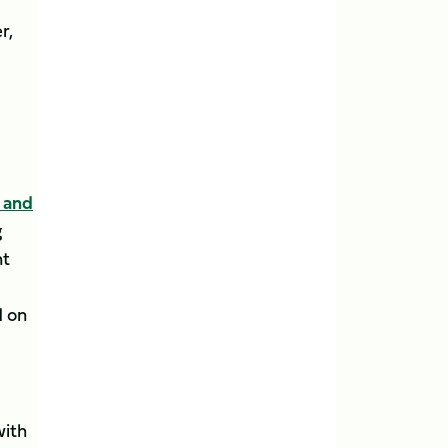
r,
t and
g
nt
d on
with