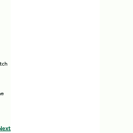
atch
on
Next