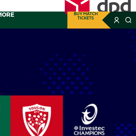
MORE
BUY MATCH
TICKETS