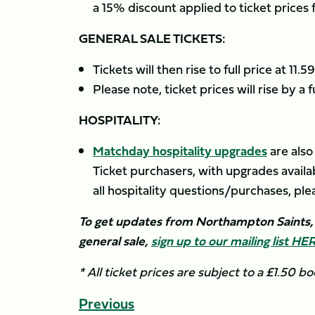
a 15% discount applied to ticket prices
GENERAL SALE TICKETS:
Tickets will then rise to full price at 1
Please note, ticket prices will rise by a
HOSPITALITY:
Matchday hospitality upgrades
are also
Ticket purchasers, with upgrades availab
all hospitality questions/purchases, pl
To get updates from Northampton Saints, i
general sale,
sign up to our mailing list HE
* All ticket prices are subject to a £1.50 bo
Previous