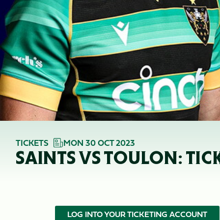
TICKETS
MON 30 OCT 2023
SAINTS VS TOULON: TIC
LOG INTO YOUR TICKETING ACCOUNT