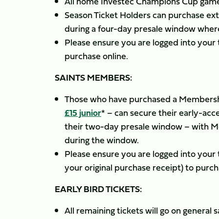
All home Investec Champions Cup games
Season Ticket Holders can purchase ext
during a four-day presale window where
Please ensure you are logged into you
purchase online.
SAINTS MEMBERS:
Those who have purchased a Membershi
£15 junior
* – can secure their early-a
their two-day presale window – with Me
during the window.
Please ensure you are logged into you
your original purchase receipt) to purch
EARLY BIRD TICKETS:
All remaining tickets will go on genera