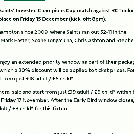
Saints’ Investec Champions Cup match against RC Toulo
 place on Friday 15 December (kick-off: 8pm).
ampton since 2009, where Saints ran out 52-11 in the
 Mark Easter, Soane Tonga’uiha, Chris Ashton and Steph
njoy an extended priority window as part of their packa
which a 20% discount will be applied to ticket prices. Fo
t from just £18 adult / £6 child*.
ral sale and start from just £19 adult / £6 child* within 
n Friday 17 November. After the Early Bird window closes
ult / £8 child* for this fixture.