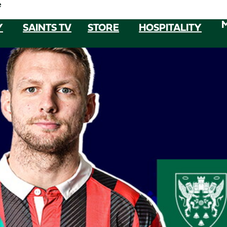
e
Y
SAINTS TV
STORE
HOSPITALITY