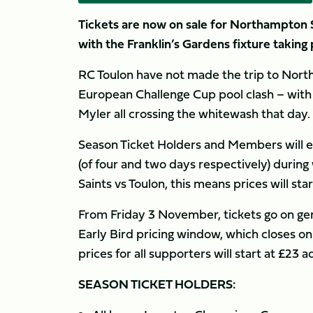
Tickets are now on sale for Northampton 
with the Franklin’s Gardens fixture taking
RC Toulon have not made the trip to North
European Challenge Cup pool clash – with
Myler all crossing the whitewash that day.
Season Ticket Holders and Members will e
(of four and two days respectively) during 
Saints vs Toulon, this means prices will star
From Friday 3 November, tickets go on gene
Early Bird pricing window, which closes o
prices for all supporters will start at £23 ad
SEASON TICKET HOLDERS: