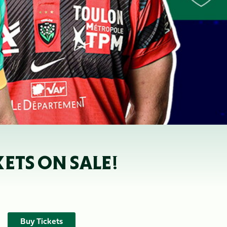
KETS ON SALE!
Buy Tickets