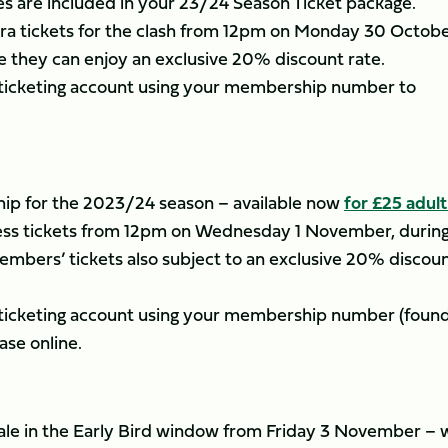
 are included in your 23/24 Season Ticket package.
ra tickets for the clash from 12pm on Monday 30 Octobe
 they can enjoy an exclusive 20% discount rate.
r ticketing account using your membership number to
p for the 2023/24 season – available now
for £25 adul
ccess tickets from 12pm on Wednesday 1 November, durin
mbers’ tickets also subject to an exclusive 20% discou
r ticketing account using your membership number (foun
ase online.
l sale in the Early Bird window from Friday 3 November – 