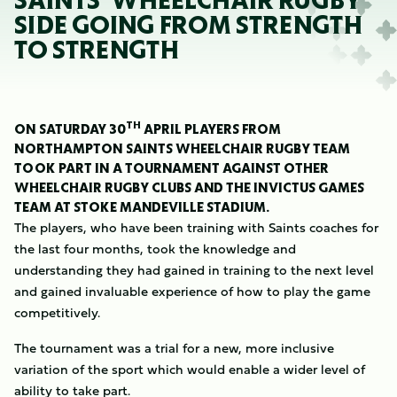
SAINTS' WHEELCHAIR RUGBY
SIDE GOING FROM STRENGTH
TO STRENGTH
TH
ON SATURDAY 30
APRIL PLAYERS FROM
NORTHAMPTON SAINTS WHEELCHAIR RUGBY TEAM
TOOK PART IN A TOURNAMENT AGAINST OTHER
WHEELCHAIR RUGBY CLUBS AND THE INVICTUS GAMES
TEAM AT STOKE MANDEVILLE STADIUM.
The players, who have been training with Saints coaches for
the last four months, took the knowledge and
understanding they had gained in training to the next level
and gained invaluable experience of how to play the game
competitively.
The tournament was a trial for a new, more inclusive
variation of the sport which would enable a wider level of
ability to take part.