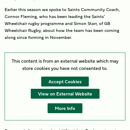
Earlier this season we spoke to Saints Community Coach,
Connor Fleming, who has been leading the Saints'
Wheelchair rugby programme and Simon Starr, of GB
Wheelchair Rugby, about how the team has been coming
along since forming in November.
This content is from an external website which may
store
cookies you have not consented to.
Accept Cookies
View on External Website
More Info