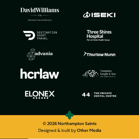
© 2026 Northampton Saints
Designed & built by
Other Media