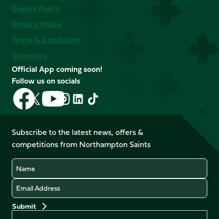
Cookie Policy
Privacy Policy
Terms & Conditions
Vacancies
Official App coming soon!
Follow us on socials
Follow
Follow
Follow
Follow
Follow
Follow
us
us
us
us
us
us
on
on
on
on
on
on
Facebook
YouTube
Subscribe to the latest news, offers &
X
Instagram
TikTok
LinkedIn
competitions from Northampton Saints
(Twitter)
Name
Email
Preferences