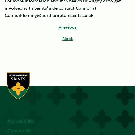
For more information about Wheelchair Rugby or to get
involved with Saints' side contact Connor at
ConnorFleming@northamptonsaints.co.uk.
Previous
Next
Accessibility
Contact Us