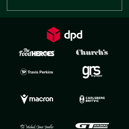
Preferences