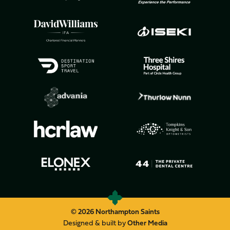
© 2026 Northampton Saints
Designed & built by
Other Media