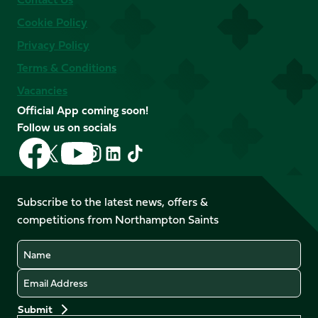
Cookie Policy
Privacy Policy
Terms & Conditions
Vacancies
Official App coming soon!
Follow us on socials
Follow
Follow
Follow
Follow
Follow
Follow
us
us
us
us
us
us
on
on
on
on
on
on
Facebook
YouTube
Subscribe to the latest news, offers &
X
Instagram
TikTok
LinkedIn
competitions from Northampton Saints
(Twitter)
Name
Email