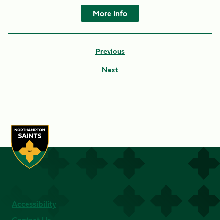
More Info
Previous
Next
Accessibility
Contact Us