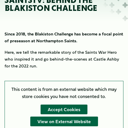
SAINTSTV: BEHIND THE
BLAKISTON CHALLENGE
Since 2018, the Blakiston Challenge has become a focal point
of preseason at Northampton Saints.
Here, we tell the remarkable story of the Saints War Hero
who inspired it and go behind-the-scenes at Castle Ashby
for the 2022 run.
This content is from an external website which may
store
cookies you have not consented to.
Accept Cookies
View on External Website