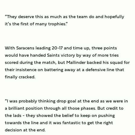
“They deserve this as much as the team do and hopefully
it’s the first of many trophies.”
With Saracens leading 20-17 and time up, three points
would have handed Saints victory by way of more tries
scored during the match, but Mallinder backed his squad for
their insistence on battering away at a defensive line that
finally cracked.
“I was probably thinking drop goal at the end as we were in
a brilliant position through all those phases. But credit to
the lads - they showed the belief to keep on pushing
towards the line and it was fantastic to get the right
decision at the end.