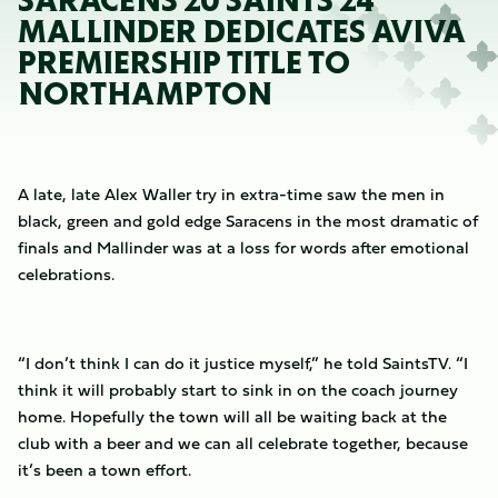
SARACENS 20 SAINTS 24
MALLINDER DEDICATES AVIVA
PREMIERSHIP TITLE TO
NORTHAMPTON
A late, late Alex Waller try in extra-time saw the men in
black, green and gold edge Saracens in the most dramatic of
finals and Mallinder was at a loss for words after emotional
celebrations.
“I don’t think I can do it justice myself,” he told SaintsTV. “I
think it will probably start to sink in on the coach journey
home. Hopefully the town will all be waiting back at the
club with a beer and we can all celebrate together, because
it’s been a town effort.