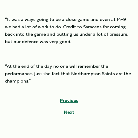
“It was always going to be a close game and even at 14-9
we had a lot of work to do. Credit to Saracens for coming
back into the game and putting us under a lot of pressure,
but our defence was very good.
“At the end of the day no one will remember the
performance, just the fact that Northampton Saints are the
champions.”
Previous
Next