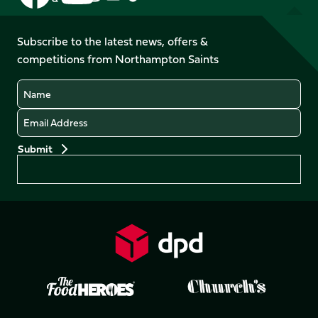
us
us
us
us
us
us
on
on
on
on
on
on
Facebook
YouTube
Subscribe to the latest news, offers &
X
Instagram
TikTok
LinkedIn
competitions from Northampton Saints
(Twitter)
Name
Email
Preferences