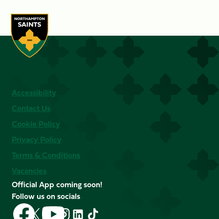
Accessibility
Contact Us
Cookie Policy
Privacy Policy
Terms & Conditions
Vacancies
Official App coming soon!
Follow us on socials
Follow
Follow
Follow
Follow
Follow
Follow