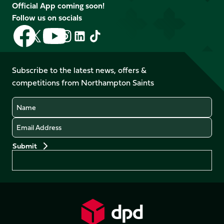
Official App coming soon!
Follow us on socials
Follow
Follow
Follow
Follow
Follow
Follow
us
us
us
us
us
us
on
on
on
on
on
on
Facebook
YouTube
Subscribe to the latest news, offers &
X
Instagram
TikTok
LinkedIn
competitions from Northampton Saints
(Twitter)
Name
Email
Preferences