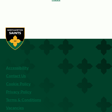
Accessibility
Contact Us
Cookie Policy
Privacy Policy
Terms & Conditions
Vacancies