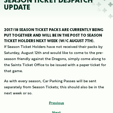
SEASON TICKET DESPATCH
UPDATE
2017/18 SEASON TICKET PACKS ARE CURRENTLY BEING
PUT TOGETHER AND WILL BE IN THE POST TO SEASON
TICKET HOLDERS NEXT WEEK (W/C AUGUST 7TH).
If Season Ticket Holders have not received their packs by
Saturday, August 12th and would like to come to the pre-
season friendly against the Dragons, simply come along to
the Saints Ticket Office to be issued with a paper ticket for
that game.
As with every season, Car Parking Passes will be sent
separately from Season Tickets; this should also be in the
next week or so.
Previous
Next