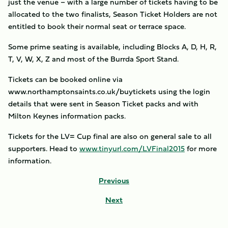
just the venue – with a large number of tickets having to be
allocated to the two finalists, Season Ticket Holders are not
entitled to book their normal seat or terrace space.
Some prime seating is available, including Blocks A, D, H, R,
T, V, W, X, Z and most of the Burrda Sport Stand.
Tickets can be booked online via
www.northamptonsaints.co.uk/buytickets using the login
details that were sent in Season Ticket packs and with
Milton Keynes information packs.
Tickets for the LV= Cup final are also on general sale to all
supporters. Head to
www.tinyurl.com/LVFinal2015
for more
information.
Previous
Next