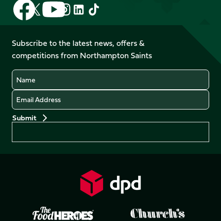
Follow
Follow
Follow
Follow
Follow
Follow
us
us
us
us
us
us
on
on
on
on
on
on
Facebook
YouTube
Subscribe to the latest news, offers &
X
Instagram
TikTok
LinkedIn
competitions from Northampton Saints
(Twitter)
Name
Email
Preferences