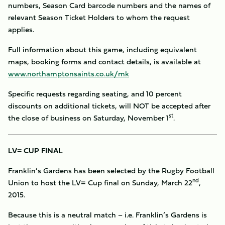
numbers, Season Card barcode numbers and the names of
relevant Season Ticket Holders to whom the request
applies.
Full information about this game, including equivalent
maps, booking forms and contact details, is available at
www.northamptonsaints.co.uk/mk
Specific requests regarding seating, and 10 percent
discounts on additional tickets, will NOT be accepted after
st
the close of business on Saturday, November 1
.
LV= CUP FINAL
Franklin’s Gardens has been selected by the Rugby Football
nd
Union to host the LV= Cup final on Sunday, March 22
,
2015.
Because this is a neutral match – i.e. Franklin’s Gardens is