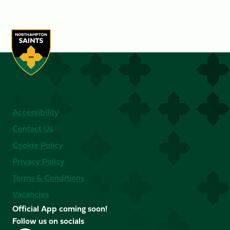
Accessibility
Contact Us
Cookie Policy
Privacy Policy
Terms & Conditions
Vacancies
Official App coming soon!
Follow us on socials