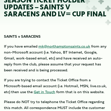
SEASON TICKET HOLDER
UPDATES – SAINTS V
SARACENS AND LV= CUP FINAL
SAINTS v SARACENS
If you have emailed
mk@northamptonsaints.co.uk
from any
non-Microsoft account (i.e. Yahoo, BT Internet, Google,
Gmail, work-based email, etc) and have received an auto-
reply from the club, please assume that your request has
been received and is being processed.
If you are trying to contact the Ticket Office from a
Microsoft-based email account (i.e. Hotmail, MSN, live.co.uk,
etc) then use the
Get in Touch
form that is on this website.
Please do NOT try to telephone the Ticket Office regarding
this match. All correspondence MUST include the customer