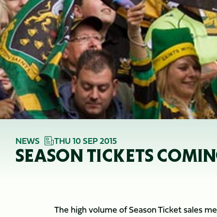
NEWS
THU 10 SEP 2015
SEASON TICKETS COMIN
The high volume of Season Ticket sales me