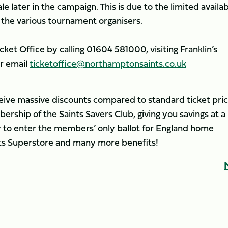
le later in the campaign. This is due to the limited availab
 the various tournament organisers.
ket Office by calling 01604 581000, visiting Franklin’s
or email
ticketoffice@northamptonsaints.co.uk
ceive massive discounts compared to standard ticket pric
rship of the Saints Savers Club, giving you savings at a
ity to enter the members’ only ballot for England home
ints Superstore and many more benefits!