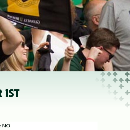
 1ST
be NO