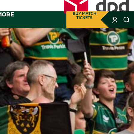
MORE
BUY MATCH
TICKETS