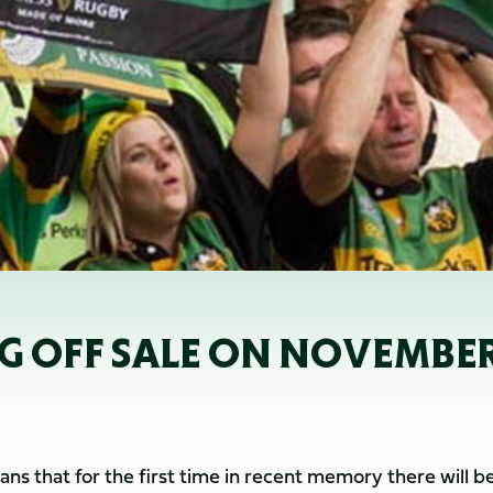
G OFF SALE ON NOVEMBER
ans that for the first time in recent memory there will 