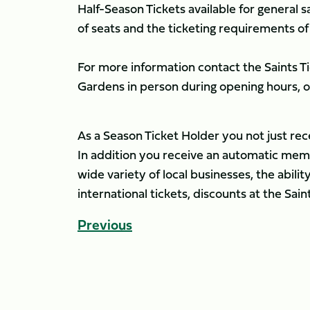
Half-Season Tickets available for general sa
of seats and the ticketing requirements of
For more information contact the Saints Tic
Gardens in person during opening hours, 
As a Season Ticket Holder you not just re
In addition you receive an automatic membe
wide variety of local businesses, the abil
international tickets, discounts at the Sa
Previous