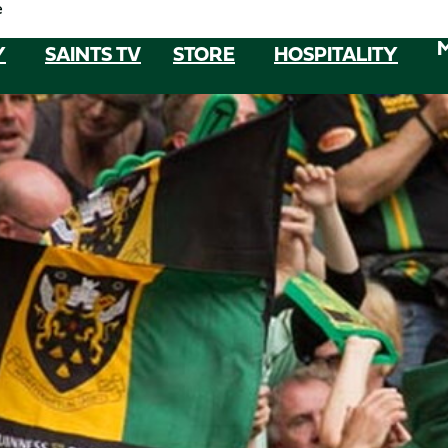
e
Y
SAINTS TV
STORE
HOSPITALITY