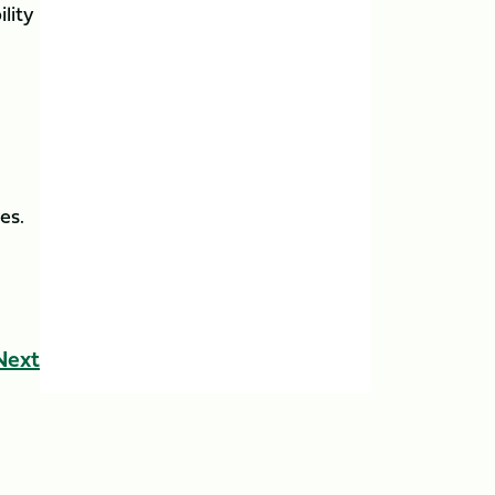
ility
es.
Next