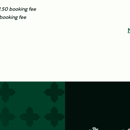
£1.50 booking fee
 booking fee