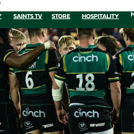
e
Y
SAINTS TV
STORE
HOSPITALITY