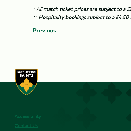
* All match ticket prices are subject to a 
** Hospitality bookings subject to a £4.50
Previous
Accessibility
Contact Us