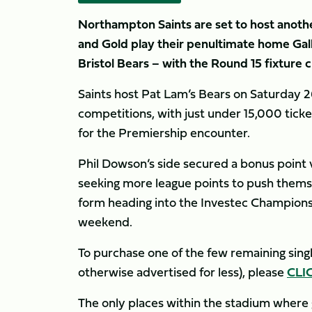
Northampton Saints are set to host anoth
and Gold play their penultimate home Ga
Bristol Bears – with the Round 15 fixture cl
Saints host Pat Lam’s Bears on Saturday 26 A
competitions, with just under 15,000 ticket
for the Premiership encounter.
Phil Dowson’s side secured a bonus point v
seeking more league points to push themse
form heading into the Investec Champions 
weekend.
To purchase one of the few remaining single
otherwise advertised for less), please
CLI
The only places within the stadium where gro