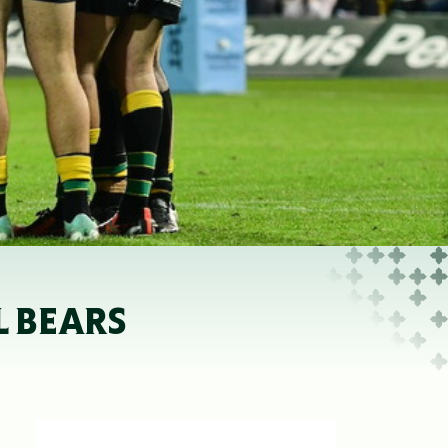
L BEARS