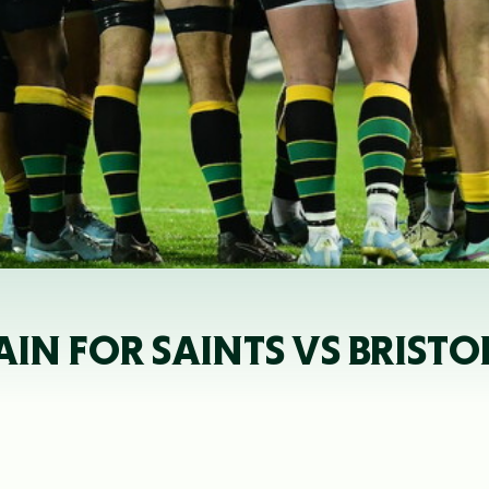
AIN FOR SAINTS VS BRISTO