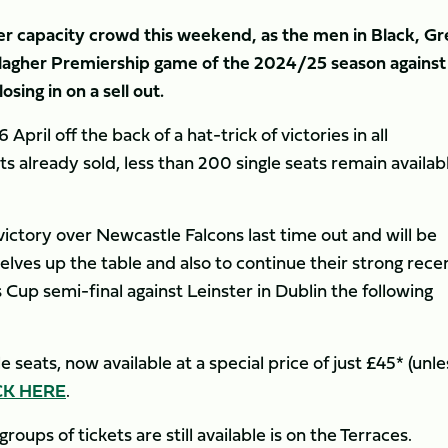
er capacity crowd this weekend, as the men in Black, G
llagher Premiership game of the 2024/25 season against
osing in on a sell out.
pril off the back of a hat-trick of victories in all
s already sold, less than 200 single seats remain availab
ictory over Newcastle Falcons last time out and will be
lves up the table and also to continue their strong rece
Cup semi-final against Leinster in Dublin the following
 seats, now available at a special price of just £45* (unle
CK HERE
.
ups of tickets are still available is on the Terraces.