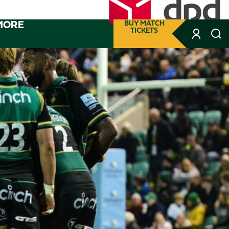
MORE
BUY MATCH
TICKETS