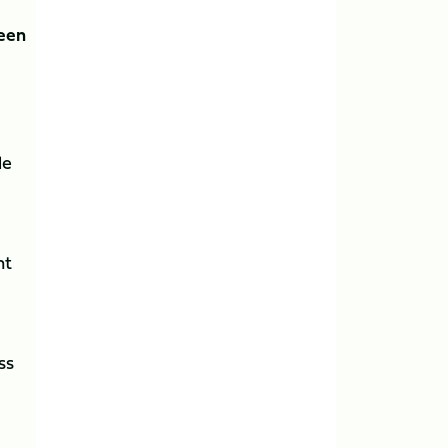
reen
le
nt
ss