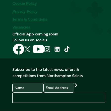
Cookie Policy
Privacy Policy
Terms & Conditions
Vacancies
Official App coming soon!
Follow us on socials
Follow
Follow
Follow
Follow
Follow
Follow
us
us
us
us
us
us
on
on
on
on
on
on
Facebook
YouTube
X
Instagram
TikTok
LinkedIn
Subscribe to the latest news, offers &
(Twitter)
competitions from Northampton Saints
Name
Email
Preferences