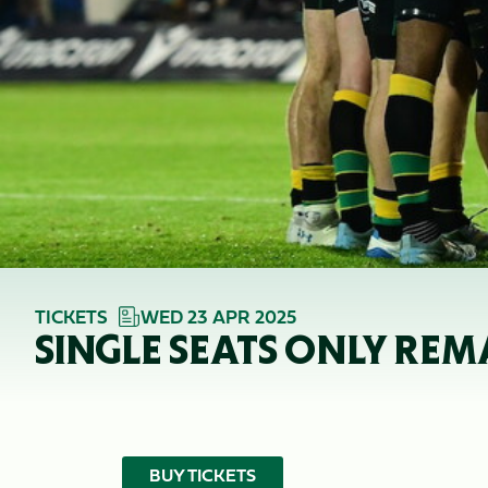
TICKETS
WED 23 APR 2025
SINGLE SEATS ONLY REM
BUY TICKETS