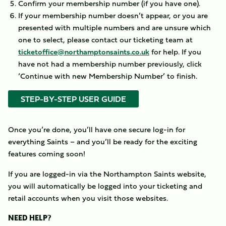
Confirm your membership number (if you have one).
If your membership number doesn’t appear, or you are
presented with multiple numbers and are unsure which
one to select, please contact our ticketing team at
ticketoffice@northamptonsaints.co.uk
for help. If you
have not had a membership number previously, click
‘Continue with new Membership Number’ to finish.
STEP-BY-STEP USER GUIDE
Once you’re done, you’ll have one secure log-in for
everything Saints – and you’ll be ready for the exciting
features coming soon!
If you are logged-in via the Northampton Saints website,
you will automatically be logged into your ticketing and
retail accounts when you visit those websites.
NEED HELP?