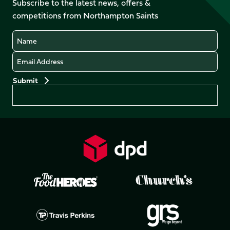
Subscribe to the latest news, offers &
X
Instagram
TikTok
LinkedIn
competitions from Northampton Saints
(Twitter)
Name
Email
Preferences