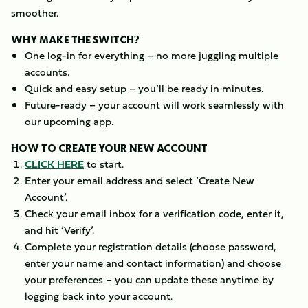
smoother.
WHY MAKE THE SWITCH?
One log-in for everything – no more juggling multiple
accounts.
Quick and easy setup – you’ll be ready in minutes.
Future-ready – your account will work seamlessly with
our upcoming app.
HOW TO CREATE YOUR NEW ACCOUNT
CLICK HERE
to start.
Enter your email address and select ‘Create New
Account’.
Check your email inbox for a verification code, enter it,
and hit ‘Verify’.
Complete your registration details (choose password,
enter your name and contact information) and choose
your preferences – you can update these anytime by
logging back into your account.