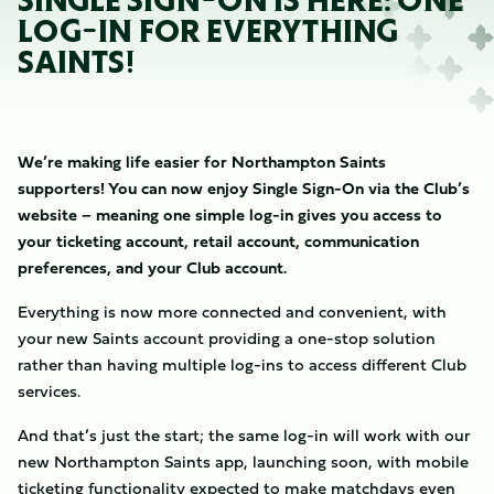
SINGLE SIGN-ON IS HERE: ONE
LOG-IN FOR EVERYTHING
SAINTS!
We’re making life easier for Northampton Saints
supporters! You can now enjoy Single Sign-On via the Club’s
website – meaning one simple log-in gives you access to
your ticketing account, retail account, communication
preferences, and your Club account.
Everything is now more connected and convenient, with
your new Saints account providing a one-stop solution
rather than having multiple log-ins to access different Club
services.
And that’s just the start; the same log-in will work with our
new Northampton Saints app, launching soon, with mobile
ticketing functionality expected to make matchdays even