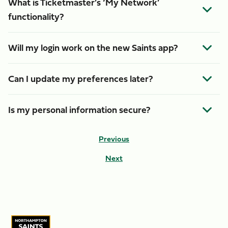
What is Ticketmaster’s ‘My Network’
functionality?
Will my login work on the new Saints app?
Can I update my preferences later?
Is my personal information secure?
Previous
Next