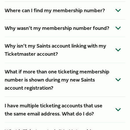
Where can I find my membership number?
Why wasn’t my membership number found?
Why isn’t my Saints account linking with my
Ticketmaster account?
What if more than one ticketing membership
number is shown during my new Saints
account registration?
I have multiple ticketing accounts that use
the same email address. What do I do?