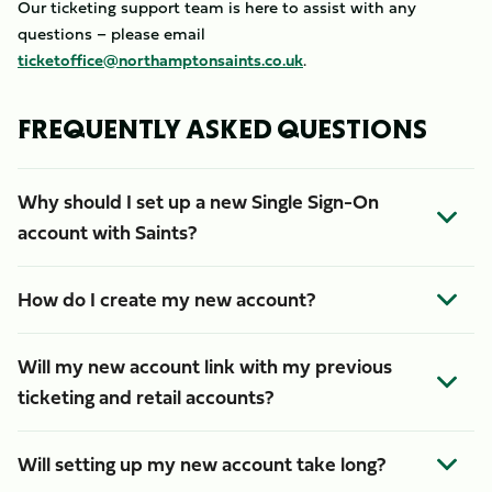
Our ticketing support team is here to assist with any
questions – please email
ticketoffice@northamptonsaints.co.uk
.
FREQUENTLY ASKED QUESTIONS
Why should I set up a new Single Sign-On
account with Saints?
How do I create my new account?
Will my new account link with my previous
ticketing and retail accounts?
Will setting up my new account take long?