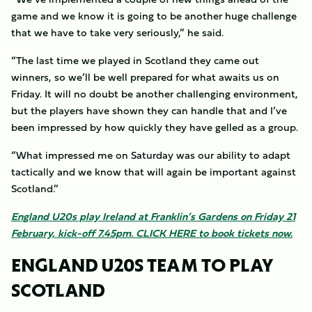
game and we know it is going to be another huge challenge
that we have to take very seriously,” he said.
“The last time we played in Scotland they came out
winners, so we’ll be well prepared for what awaits us on
Friday. It will no doubt be another challenging environment,
but the players have shown they can handle that and I’ve
been impressed by how quickly they have gelled as a group.
“What impressed me on Saturday was our ability to adapt
tactically and we know that will again be important against
Scotland.”
England U20s play Ireland at Franklin’s Gardens on Friday 21
February, kick-off 7.45pm.
CLICK HERE
to book tickets now.
ENGLAND U20S TEAM TO PLAY
SCOTLAND