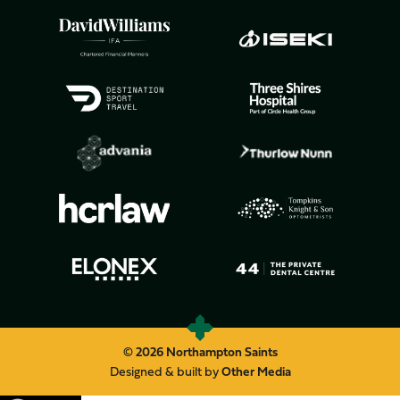
© 2026 Northampton Saints
Designed & built by
Other Media