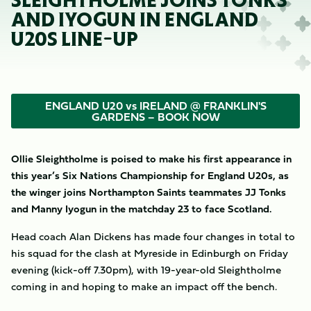
SLEIGHTHOLME JOINS TONKS
AND IYOGUN IN ENGLAND
U20S LINE-UP
ENGLAND U20 vs IRELAND @ FRANKLIN'S
GARDENS – BOOK NOW
Ollie Sleightholme is poised to make his first appearance in
this year’s Six Nations Championship for England U20s, as
the winger joins Northampton Saints teammates JJ Tonks
and Manny Iyogun in the matchday 23 to face Scotland.
Head coach Alan Dickens has made four changes in total to
his squad for the clash at Myreside in Edinburgh on Friday
evening (kick-off 7.30pm), with 19-year-old Sleightholme
coming in and hoping to make an impact off the bench.