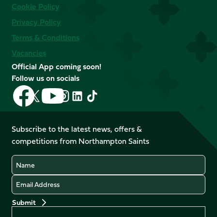
Cookie Policy
Privacy Policy
Terms & Conditions
Vacancies
Official App coming soon!
Follow us on socials
Follow
Follow
Follow
Follow
Follow
Follow
us
us
us
us
us
us
on
on
on
on
on
on
Facebook
YouTube
Subscribe to the latest news, offers &
X
Instagram
TikTok
LinkedIn
competitions from Northampton Saints
(Twitter)
Name
Email
Preferences