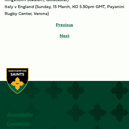
Italy v England (Sunday, 15 March, KO 5.30pm GMT, Payanini
Rugby Center, Verona)
Previous
Next
Accessibility
Contact Us