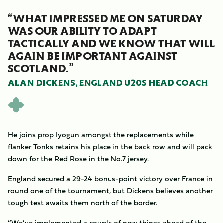
“WHAT IMPRESSED ME ON SATURDAY
WAS OUR ABILITY TO ADAPT
TACTICALLY AND WE KNOW THAT WILL
AGAIN BE IMPORTANT AGAINST
SCOTLAND.”
ALAN DICKENS, ENGLAND U20S HEAD COACH
He joins prop Iyogun amongst the replacements while
flanker Tonks retains his place in the back row and will pack
down for the Red Rose in the No.7 jersey.
England secured a 29-24 bonus-point victory over France in
round one of the tournament, but Dickens believes another
tough test awaits them north of the border.
“We’ve implemented a couple of new things ahead of the