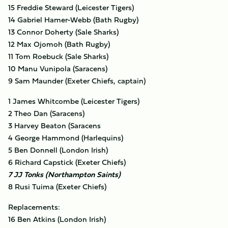
15 Freddie Steward (Leicester Tigers)
14 Gabriel Hamer-Webb (Bath Rugby)
13 Connor Doherty (Sale Sharks)
12 Max Ojomoh (Bath Rugby)
11 Tom Roebuck (Sale Sharks)
10 Manu Vunipola (Saracens)
9 Sam Maunder (Exeter Chiefs, captain)
1 James Whitcombe (Leicester Tigers)
2 Theo Dan (Saracens)
3 Harvey Beaton (Saracens
4 George Hammond (Harlequins)
5 Ben Donnell (London Irish)
6 Richard Capstick (Exeter Chiefs)
7 JJ Tonks (Northampton Saints)
8 Rusi Tuima (Exeter Chiefs)
Replacements:
16 Ben Atkins (London Irish)