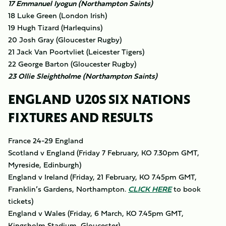
17 Emmanuel Iyogun (Northampton Saints)
18 Luke Green (London Irish)
19 Hugh Tizard (Harlequins)
20 Josh Gray (Gloucester Rugby)
21 Jack Van Poortvliet (Leicester Tigers)
22 George Barton (Gloucester Rugby)
23 Ollie Sleightholme (Northampton Saints)
ENGLAND U20S SIX NATIONS
FIXTURES AND RESULTS
France 24-29 England
Scotland v England (Friday 7 February, KO 7.30pm GMT,
Myreside, Edinburgh)
England v Ireland (Friday, 21 February, KO 7.45pm GMT,
Franklin’s Gardens, Northampton.
CLICK HERE
to book
tickets)
England v Wales (Friday, 6 March, KO 7.45pm GMT,
Kingsholm Stadium, Gloucester)