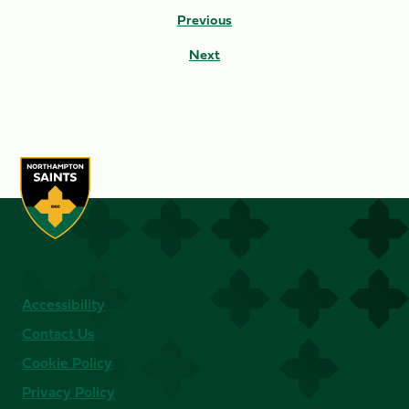
Previous
Next
Accessibility
Contact Us
Cookie Policy
Privacy Policy