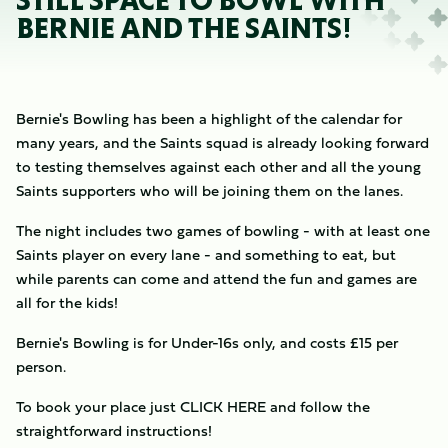
STILL SPACE TO BOWL WITH
BERNIE AND THE SAINTS!
Bernie's Bowling has been a highlight of the calendar for
many years, and the Saints squad is already looking forward
to testing themselves against each other and all the young
Saints supporters who will be joining them on the lanes.
The night includes two games of bowling - with at least one
Saints player on every lane - and something to eat, but
while parents can come and attend the fun and games are
all for the kids!
Bernie's Bowling is for Under-16s only, and costs £15 per
person.
To book your place just CLICK HERE and follow the
straightforward instructions!