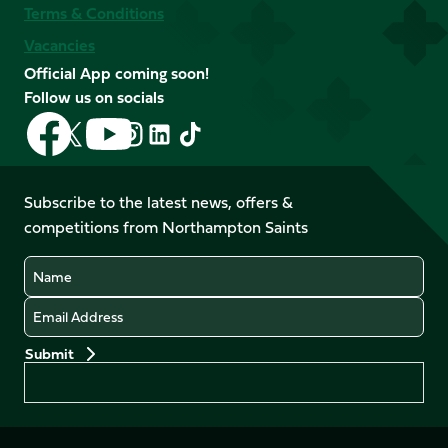
Terms & Conditions
Vacancies
Official App coming soon!
Follow us on socials
Follow
Follow
Follow
Follow
Follow
Follow
us
us
us
us
us
us
on
on
on
on
on
on
Facebook
YouTube
Subscribe to the latest news, offers &
X
Instagram
TikTok
LinkedIn
competitions from Northampton Saints
(Twitter)
Name
Email
Preferences