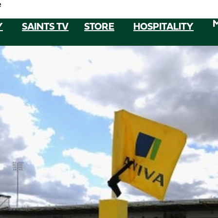
e
Y
SAINTS TV
STORE
HOSPITALITY