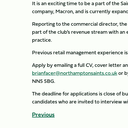
It is an exciting time to be a part of the Sa
company, Macron, and is currently expandi
Reporting to the commercial director, the 
part of the club’s revenue stream with an
practice.
Previous retail management experience is e
Apply by emailing a full CV, cover letter a
brianfacer@northamptonsaints.co.uk
or b
NN5 5BG.
The deadline for applications is close of 
candidates who are invited to interview wi
Previous