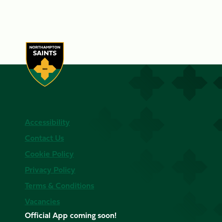
Accessibility
Contact Us
Cookie Policy
Privacy Policy
Terms & Conditions
Vacancies
Official App coming soon!