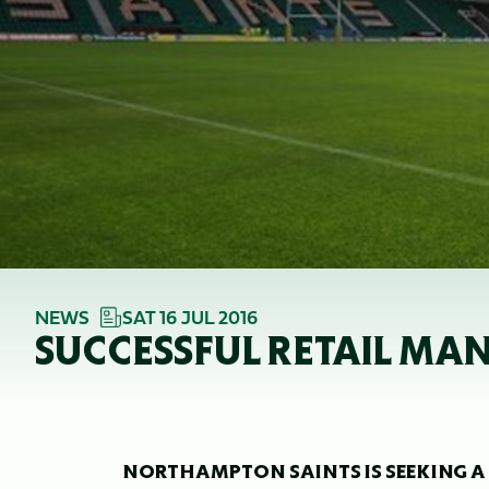
NEWS
SAT 16 JUL 2016
SUCCESSFUL RETAIL MA
NORTHAMPTON SAINTS IS SEEKING A 