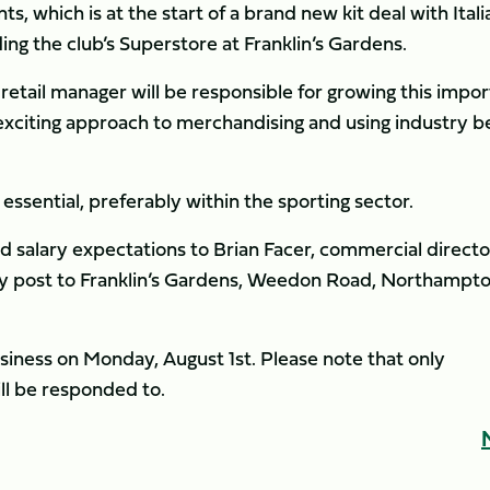
ints, which is at the start of a brand new kit deal with Itali
ng the club’s Superstore at Franklin’s Gardens.
retail manager will be responsible for growing this impo
 exciting approach to merchandising and using industry b
ssential, preferably within the sporting sector.
nd salary expectations to Brian Facer, commercial director
y post to Franklin’s Gardens, Weedon Road, Northampto
business on Monday, August 1st. Please note that only
ll be responded to.