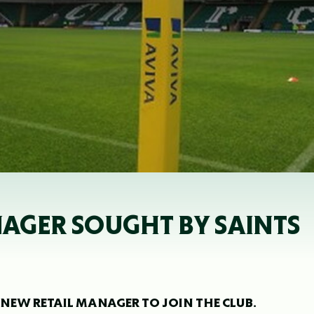
NAGER SOUGHT BY SAINTS
NEW RETAIL MANAGER TO JOIN THE CLUB.