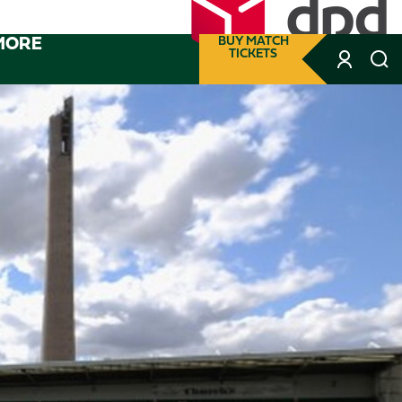
MORE
BUY MATCH
TICKETS