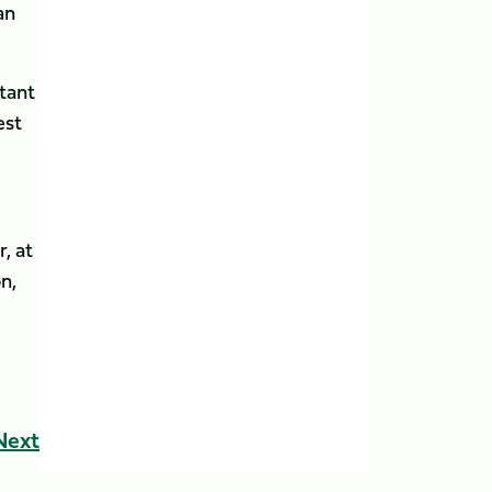
an
rtant
est
, at
n,
Next