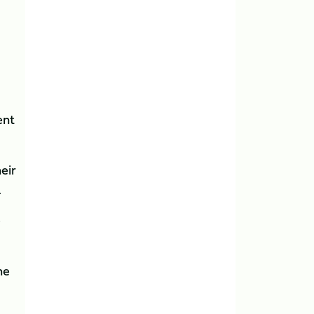
ent
heir
.
e
he