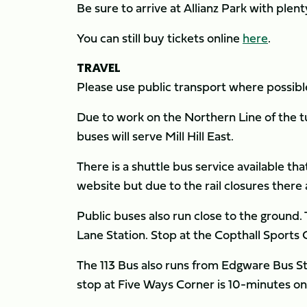
Be sure to arrive at Allianz Park with plen
You can still buy tickets online
here
.
TRA
Please use public transport where possibl
Due to work on the Northern Line of the tu
buses will serve Mill Hill East.
There is a shuttle bus service available tha
website but due to the rail closures there 
Public buses also run close to the ground
Lane Station. Stop at the Copthall Sports 
The 113 Bus also runs from Edgware Bus Sta
stop at Five Ways Corner is 10-minutes on 