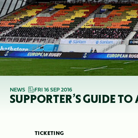
NEWS
FRI 16 SEP 2016
SUPPORTER’S GUIDE TO
TICKETING