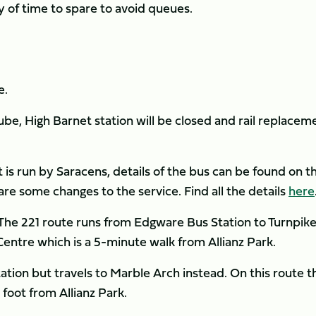
ty of time to spare to avoid queues.
VEL
e.
be, High Barnet station will be closed and rail replacem
t is run by Saracens, details of the bus can be found on t
are some changes to the service. Find all the details
here
. The 221 route runs from Edgware Bus Station to Turnpik
Centre which is a 5-minute walk from Allianz Park.
tion but travels to Marble Arch instead. On this route t
foot from Allianz Park.