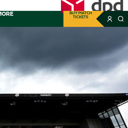
MORE
BUY MATCH
TICKETS