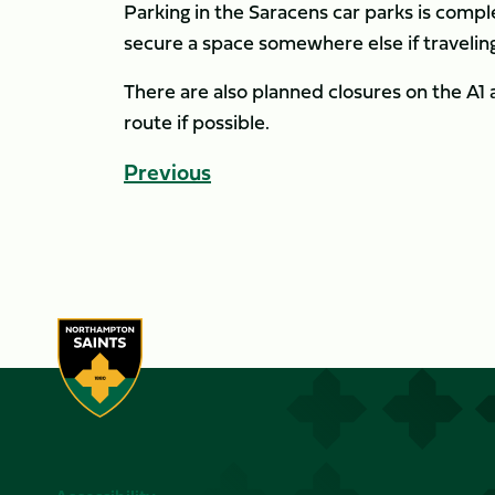
Parking in the Saracens car parks is comple
secure a space somewhere else if traveling
There are also planned closures on the A1 
route if possible.
Previous