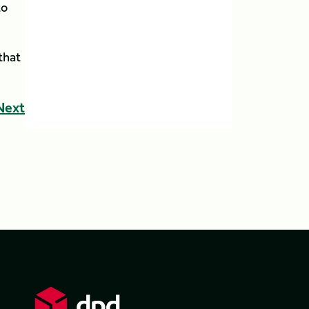
to
that
Next