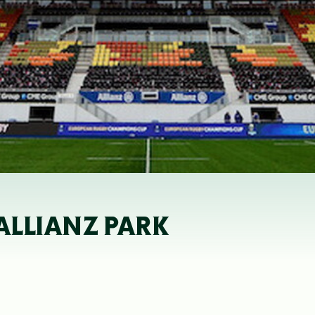
 ALLIANZ PARK