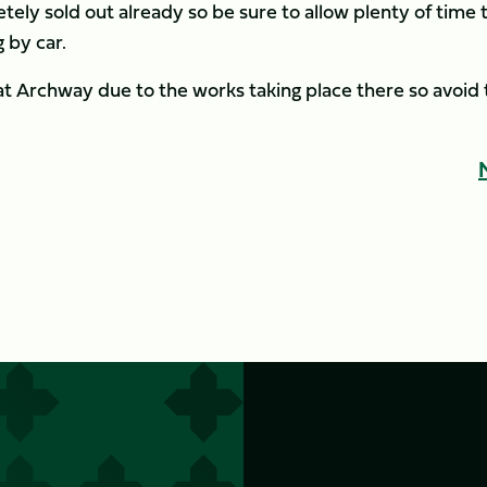
tely sold out already so be sure to allow plenty of time 
 by car.
at Archway due to the works taking place there so avoid 