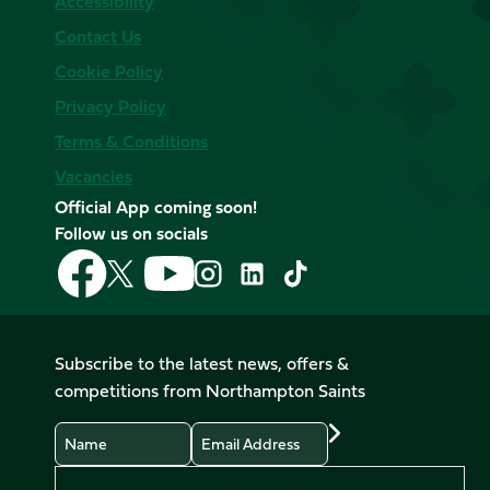
Accessibility
Contact Us
Cookie Policy
Privacy Policy
Terms & Conditions
Vacancies
Official App coming soon!
Follow us on socials
Follow
Follow
Follow
Follow
Follow
Follow
us
us
us
us
us
us
on
on
on
on
on
on
Facebook
YouTube
X
Instagram
TikTok
LinkedIn
Subscribe to the latest news, offers &
(Twitter)
competitions from Northampton Saints
Name
Email
Preferences