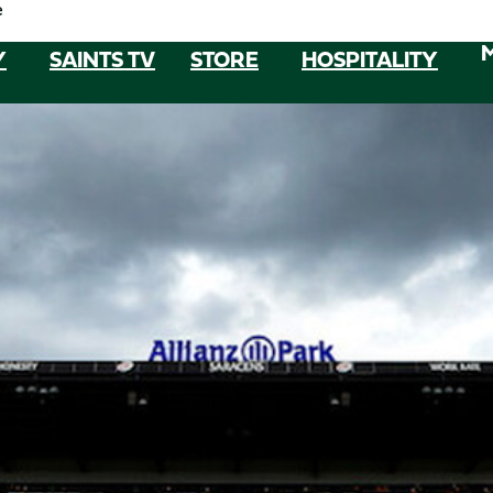
e
Y
SAINTS TV
STORE
HOSPITALITY