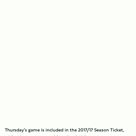
Thursday's game is included in the 2017/17 Season Ticket,