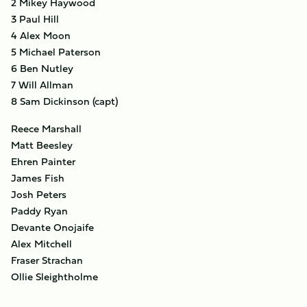
2 Mikey Haywood
3 Paul Hill
4 Alex Moon
5 Michael Paterson
6 Ben Nutley
7 Will Allman
8 Sam Dickinson (capt)
Reece Marshall
Matt Beesley
Ehren Painter
James Fish
Josh Peters
Paddy Ryan
Devante Onojaife
Alex Mitchell
Fraser Strachan
Ollie Sleightholme