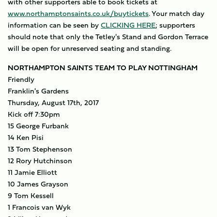
with other supporters able to book tickets at
www.northamptonsaints.co.uk/buytickets
. Your match day
information can be seen by
CLICKING HERE
; supporters
should note that only the Tetley's Stand and Gordon Terrace
will be open for unreserved seating and standing.
NORTHAMPTON SAINTS TEAM TO PLAY NOTTINGHAM
Friendly
Franklin's Gardens
Thursday, August 17th, 2017
Kick off 7:30pm
15 George Furbank
14 Ken Pisi
13 Tom Stephenson
12 Rory Hutchinson
11 Jamie Elliott
10 James Grayson
9 Tom Kessell
1 Francois van Wyk