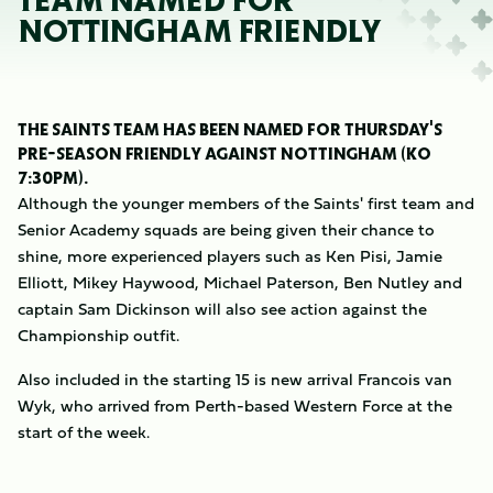
TEAM NAMED FOR
NOTTINGHAM FRIENDLY
THE SAINTS TEAM HAS BEEN NAMED FOR THURSDAY'S
PRE-SEASON FRIENDLY AGAINST NOTTINGHAM (KO
7:30PM).
Although the younger members of the Saints' first team and
Senior Academy squads are being given their chance to
shine, more experienced players such as Ken Pisi, Jamie
Elliott, Mikey Haywood, Michael Paterson, Ben Nutley and
captain Sam Dickinson will also see action against the
Championship outfit.
Also included in the starting 15 is new arrival Francois van
Wyk, who arrived from Perth-based Western Force at the
start of the week.