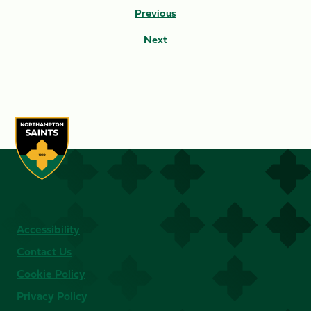
Previous
Next
Accessibility
Contact Us
Cookie Policy
Privacy Policy