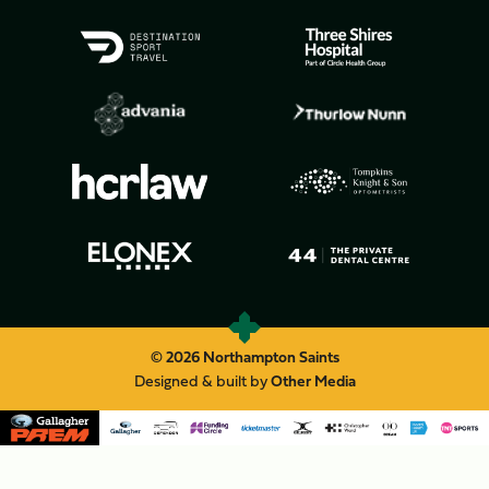
© 2026 Northampton Saints
Designed & built by
Other Media