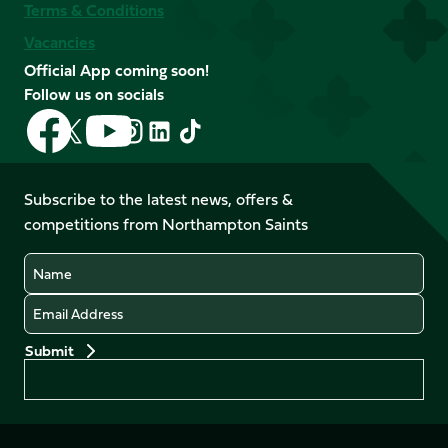
Terms & Conditions
Vacancies
Official App coming soon!
Follow us on socials
Follow
Follow
Follow
Follow
Follow
Follow
us
us
us
us
us
us
on
on
on
on
on
on
Facebook
YouTube
Subscribe to the latest news, offers &
X
Instagram
TikTok
LinkedIn
competitions from Northampton Saints
(Twitter)
Name
Email
Preferences