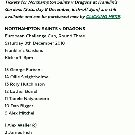
Tickets for Northampton Saints v Dragons at Franklin’s
Gardens (Saturday 8 December, kick-off 3pm) are still
available and can be purchased now by
CLICKING HERE
.
NORTHAMPTON SAINTS v DRAGONS
European Challenge Cup, Round Three
Saturday 8th December 2018
Franklin’s Gardens
Kick-off: 3pm
15 George Furbank
14 Ollie Sleightholme
13 Rory Hutchinson
12 Luther Burrell
11 Taqele Naiyaravoro
10 Dan Biggar
9 Alex Mitchell
1 Alex Waller (c)
2 James Fish