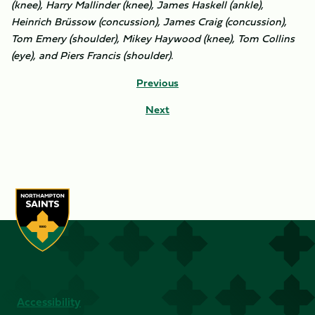
(knee), Harry Mallinder (knee), James Haskell (ankle),
Heinrich Brüssow (concussion), James Craig (concussion),
Tom Emery (shoulder), Mikey Haywood (knee), Tom Collins
(eye), and Piers Francis (shoulder).
Previous
Next
Accessibility