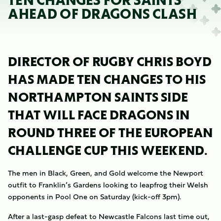
TEN CHANGES FOR SAINTS
AHEAD OF DRAGONS CLASH
DIRECTOR OF RUGBY CHRIS BOYD
HAS MADE TEN CHANGES TO HIS
NORTHAMPTON SAINTS SIDE
THAT WILL FACE DRAGONS IN
ROUND THREE OF THE EUROPEAN
CHALLENGE CUP THIS WEEKEND.
The men in Black, Green, and Gold welcome the Newport
outfit to Franklin’s Gardens looking to leapfrog their Welsh
opponents in Pool One on Saturday (kick-off 3pm).
After a last-gasp defeat to Newcastle Falcons last time out,