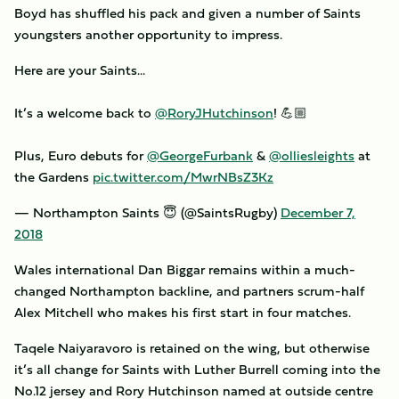
Boyd has shuffled his pack and given a number of Saints
youngsters another opportunity to impress.
Here are your Saints...
It’s a welcome back to
@RoryJHutchinson
! 💪🏼
Plus, Euro debuts for
@GeorgeFurbank
&
@olliesleights
at
the Gardens
pic.twitter.com/MwrNBsZ3Kz
— Northampton Saints 😇 (@SaintsRugby)
December 7,
2018
Wales international Dan Biggar remains within a much-
changed Northampton backline, and partners scrum-half
Alex Mitchell who makes his first start in four matches.
Taqele Naiyaravoro is retained on the wing, but otherwise
it’s all change for Saints with Luther Burrell coming into the
No.12 jersey and Rory Hutchinson named at outside centre