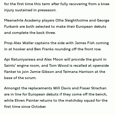
for the first time this term after fully recovering from a knee
injury sustained in preseason.
Meanwhile Academy players Ollie Sleightholme and George
Furbank are both selected to make their European debuts
and complete the back three.
Prop Alex Waller captains the side with James Fish coming
in at hooker and Ben Franks rounding off the front row.
Api Ratuniyarawa and Alex Moon will provide the grunt in
Saints’ engine room, and Tom Wood is recalled at openside
flanker to join Jamie Gibson and Teimana Harrison at the
base of the scrum.
Amongst the replacements Will Davis and Fraser Strachan
are in line for European debuts if they come off the bench,
while Ehren Painter returns to the matchday squad for the
first time since October.