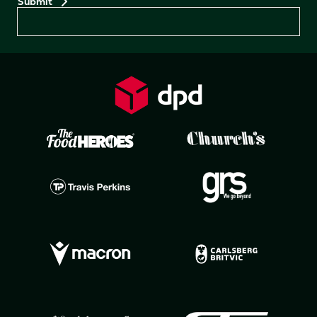
Preferences