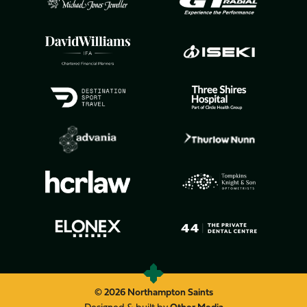
© 2026 Northampton Saints
Designed & built by
Other Media