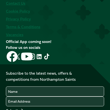
Contact Us
Cookie Policy
Privacy Policy
Terms & Conditions
Vacancies
Official App coming soon!
Follow us on socials
Follow
Follow
Follow
Follow
Follow
Follow
us
us
us
us
us
us
on
on
on
on
on
on
Facebook
YouTube
Subscribe to the latest news, offers &
X
Instagram
TikTok
LinkedIn
competitions from Northampton Saints
(Twitter)
Name
Email