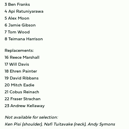
3 Ben Franks
4 Api Ratuniyarawa
5 Alex Moon
6 Jamie Gibson
7 Tom Wood
8 Teimana Harrison
Replacements:
16 Reece Marshall
17 Will Davis
18 Ehren Painter
19 David Ribbans
20 Mitch Eadie
21 Cobus Reinach
22 Fraser Strachan
23 Andrew Kellaway
Not available for selection:
Ken Pisi (shoulder), Nafi Tuitavake (neck), Andy Symons