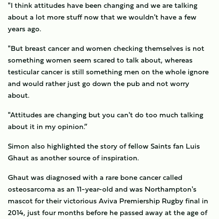
"I think attitudes have been changing and we are talking
about a lot more stuff now that we wouldn't have a few
years ago.
"But breast cancer and women checking themselves is not
something women seem scared to talk about, whereas
testicular cancer is still something men on the whole ignore
and would rather just go down the pub and not worry
about.
"Attitudes are changing but you can't do too much talking
about it in my opinion.”
Simon also highlighted the story of fellow Saints fan Luis
Ghaut as another source of inspiration.
Ghaut was diagnosed with a rare bone cancer called
osteosarcoma as an 11-year-old and was Northampton's
mascot for their victorious Aviva Premiership Rugby final in
2014, just four months before he passed away at the age of