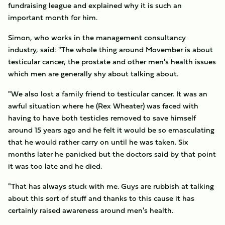
fundraising league and explained why it is such an
important month for him.
Simon, who works in the management consultancy
industry, said: "The whole thing around Movember is about
testicular cancer, the prostate and other men's health issues
which men are generally shy about talking about.
"We also lost a family friend to testicular cancer. It was an
awful situation where he (Rex Wheater) was faced with
having to have both testicles removed to save himself
around 15 years ago and he felt it would be so emasculating
that he would rather carry on until he was taken. Six
months later he panicked but the doctors said by that point
it was too late and he died.
"That has always stuck with me. Guys are rubbish at talking
about this sort of stuff and thanks to this cause it has
certainly raised awareness around men's health.