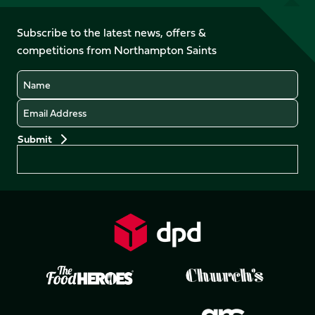
us
on
on
on
on
on
on
Facebook
YouTube
Subscribe to the latest news, offers &
X
Instagram
TikTok
LinkedIn
competitions from Northampton Saints
(Twitter)
Name
Email
Preferences