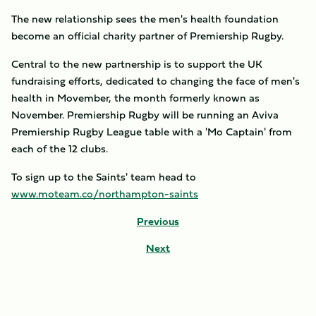
The new relationship sees the men's health foundation
become an official charity partner of Premiership Rugby.
Central to the new partnership is to support the UK
fundraising efforts, dedicated to changing the face of men's
health in Movember, the month formerly known as
November. Premiership Rugby will be running an Aviva
Premiership Rugby League table with a 'Mo Captain' from
each of the 12 clubs.
To sign up to the Saints' team head to
www.moteam.co/northampton-saints
Previous
Next