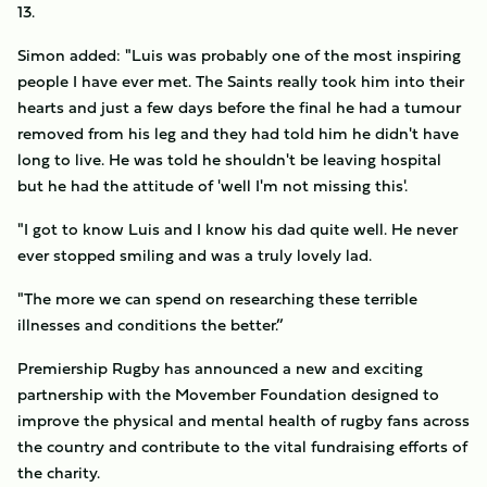
13.
Simon added: "Luis was probably one of the most inspiring
people I have ever met. The Saints really took him into their
hearts and just a few days before the final he had a tumour
removed from his leg and they had told him he didn't have
long to live. He was told he shouldn't be leaving hospital
but he had the attitude of 'well I'm not missing this'.
"I got to know Luis and I know his dad quite well. He never
ever stopped smiling and was a truly lovely lad.
"The more we can spend on researching these terrible
illnesses and conditions the better.”
Premiership Rugby has announced a new and exciting
partnership with the Movember Foundation designed to
improve the physical and mental health of rugby fans across
the country and contribute to the vital fundraising efforts of
the charity.