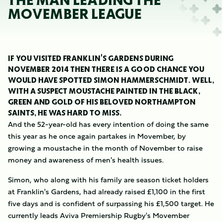
THE MAN LEADING THE
MOVEMBER LEAGUE
IF YOU VISITED FRANKLIN'S GARDENS DURING
NOVEMBER 2014 THEN THERE IS A GOOD CHANCE YOU
WOULD HAVE SPOTTED SIMON HAMMERSCHMIDT. WELL,
WITH A SUSPECT MOUSTACHE PAINTED IN THE BLACK,
GREEN AND GOLD OF HIS BELOVED NORTHAMPTON
SAINTS, HE WAS HARD TO MISS.
And the 52-year-old has every intention of doing the same
this year as he once again partakes in Movember, by
growing a moustache in the month of November to raise
money and awareness of men's health issues.
Simon, who along with his family are season ticket holders
at Franklin's Gardens, had already raised £1,100 in the first
five days and is confident of surpassing his £1,500 target. He
currently leads Aviva Premiership Rugby's Movember