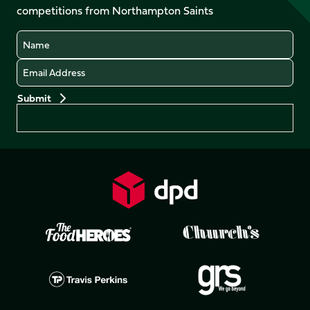
competitions from Northampton Saints
(Twitter)
Name
Email
Preferences