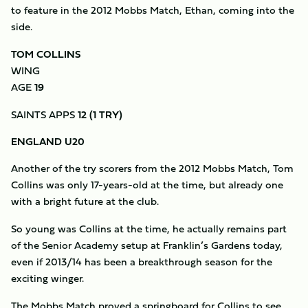
to feature in the 2012 Mobbs Match, Ethan, coming into the
side.
TOM COLLINS
WING
AGE
19
SAINTS APPS
12 (1 TRY)
ENGLAND U20
Another of the try scorers from the 2012 Mobbs Match, Tom
Collins was only 17-years-old at the time, but already one
with a bright future at the club.
So young was Collins at the time, he actually remains part
of the Senior Academy setup at Franklin’s Gardens today,
even if 2013/14 has been a breakthrough season for the
exciting winger.
The Mobbs Match proved a springboard for Collins to see