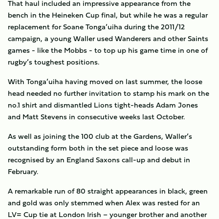
That haul included an impressive appearance from the
bench in the Heineken Cup final, but while he was a regular
replacement for Soane Tonga’uiha during the 2011/12
campaign, a young Waller used Wanderers and other Saints
games - like the Mobbs - to top up his game time in one of
rugby’s toughest positions.
With Tonga’uiha having moved on last summer, the loose
head needed no further invitation to stamp his mark on the
no.1 shirt and dismantled Lions tight-heads Adam Jones
and Matt Stevens in consecutive weeks last October.
As well as joining the 100 club at the Gardens, Waller’s
outstanding form both in the set piece and loose was
recognised by an England Saxons call-up and debut in
February.
A remarkable run of 80 straight appearances in black, green
and gold was only stemmed when Alex was rested for an
LV= Cup tie at London Irish – younger brother and another