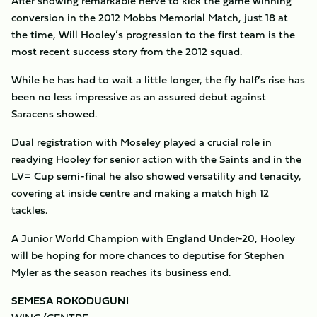
After showing remarkable nerve to kick the game winning
conversion in the 2012 Mobbs Memorial Match, just 18 at
the time, Will Hooley’s progression to the first team is the
most recent success story from the 2012 squad.
While he has had to wait a little longer, the fly half’s rise has
been no less impressive as an assured debut against
Saracens showed.
Dual registration with Moseley played a crucial role in
readying Hooley for senior action with the Saints and in the
LV= Cup semi-final he also showed versatility and tenacity,
covering at inside centre and making a match high 12
tackles.
A Junior World Champion with England Under-20, Hooley
will be hoping for more chances to deputise for Stephen
Myler as the season reaches its business end.
SEMESA ROKODUGUNI