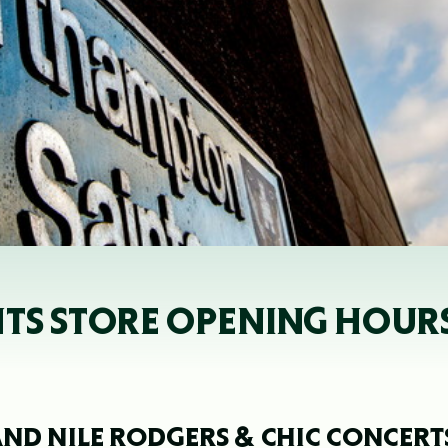
NTS STORE OPENING HOUR
ND NILE RODGERS & CHIC CONCERT