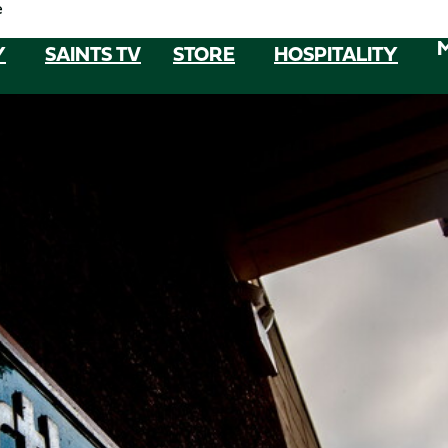
e
Y
SAINTS TV
STORE
HOSPITALITY