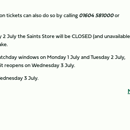
 tickets can also do so by calling
01604 581000
or
 2 July the Saints Store will be CLOSED (and unavailable
ake.
matchday windows on Monday 1 July and Tuesday 2 July,
 it reopens on Wednesday 3 July.
ednesday 3 July.