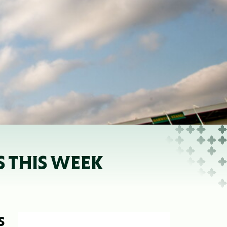
S THIS WEEK
S