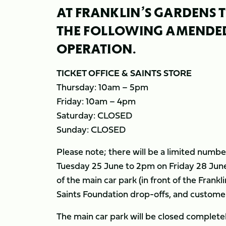
AT FRANKLIN’S GARDENS T
THE FOLLOWING AMENDED
OPERATION.
TICKET OFFICE & SAINTS STORE
Thursday: 10am – 5pm
Friday: 10am – 4pm
Saturday: CLOSED
Sunday: CLOSED
Please note; there will be a limited numbe
Tuesday 25 June to 2pm on Friday 28 June. 
of the main car park (in front of the Frankl
Saints Foundation drop-offs, and customers 
The main car park will be closed complete