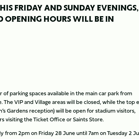
HIS FRIDAY AND SUNDAY EVENINGS,
 OPENING HOURS WILL BE IN
r of parking spaces available in the main car park from
The VIP and Village areas will be closed, while the top 
in’s Gardens reception) will be open for stadium visitors,
visiting the Ticket Office or Saints Store.
ly from 2pm on Friday 28 June until 7am on Tuesday 2 Ju