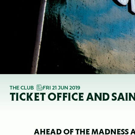
THE CLUB
FRI 21 JUN 2019
TICKET OFFICE AND SAI
AHEAD OF THE MADNESS A