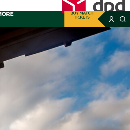
MORE
BUY MATCH
TICKETS