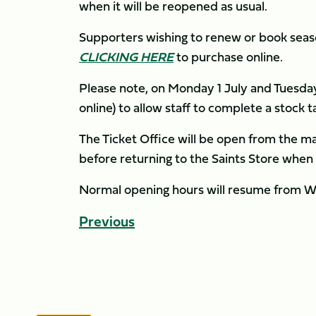
when it will be reopened as usual.
Supporters wishing to renew or book season
CLICKING HERE
to purchase online.
Please note, on Monday 1 July and Tuesday
online) to allow staff to complete a stock t
The Ticket Office will be open from the 
before returning to the Saints Store when
Normal opening hours will resume from W
Previous