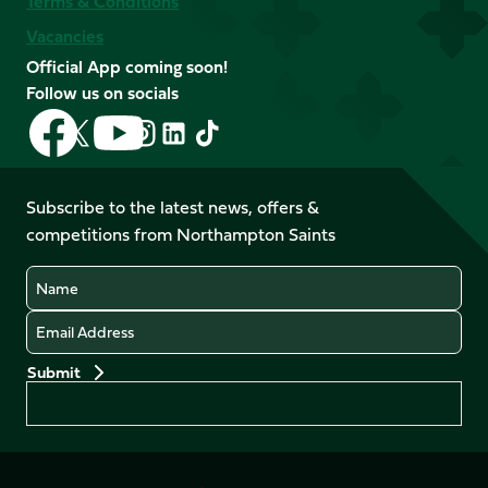
Terms & Conditions
Vacancies
Official App coming soon!
Follow us on socials
Follow
Follow
Follow
Follow
Follow
Follow
us
us
us
us
us
us
on
on
on
on
on
on
Facebook
YouTube
Subscribe to the latest news, offers &
X
Instagram
TikTok
LinkedIn
competitions from Northampton Saints
(Twitter)
Name
Email
Preferences