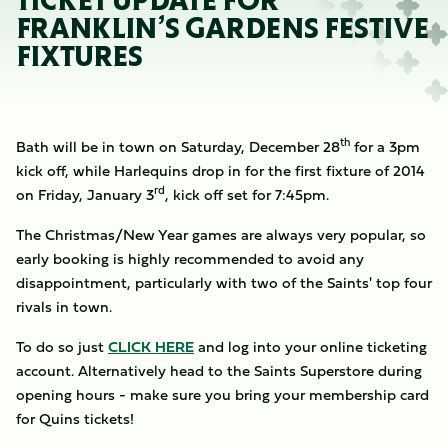
TICKET UPDATE FOR
FRANKLIN’S GARDENS FESTIVE
FIXTURES
th
Bath will be in town on Saturday, December 28
for a 3pm
kick off, while Harlequins drop in for the first fixture of 2014
rd
on Friday, January 3
, kick off set for 7:45pm.
The Christmas/New Year games are always very popular, so
early booking is highly recommended to avoid any
disappointment, particularly with two of the Saints' top four
rivals in town.
To do so just
CLICK HERE
and log into your online ticketing
account. Alternatively head to the Saints Superstore during
opening hours - make sure you bring your membership card
for Quins tickets!