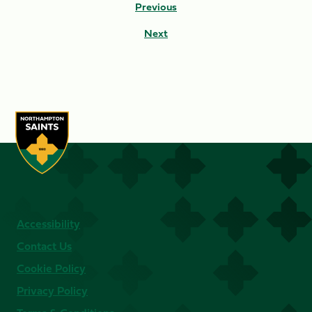
Previous
Next
Accessibility
Contact Us
Cookie Policy
Privacy Policy