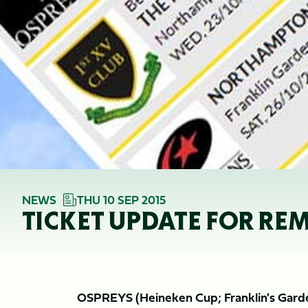
NEWS
THU 10 SEP 2015
TICKET UPDATE FOR REM
OSPREYS (Heineken Cup; Franklin's Gard