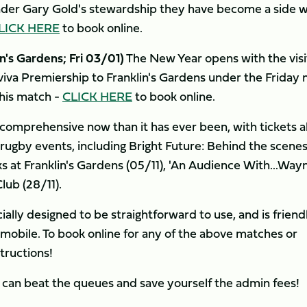
nder Gary Gold's stewardship they have become a side 
LICK HERE
to book online.
's Gardens; Fri 03/01)
The New Year opens with the visi
iva Premiership to Franklin's Gardens under the Friday 
this match -
CLICK HERE
to book online.
 comprehensive now than it has ever been, with tickets a
-rugby events, including Bright Future: Behind the scene
s at Franklin's Gardens (05/11), 'An Audience With...Way
lub (28/11).
lly designed to be straightforward to use, and is friend
r mobile. To book online for any of the above matches or
tructions!
can beat the queues and save yourself the admin fees!