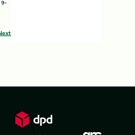
 9-
Next