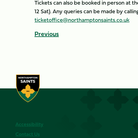
Tickets can also be booked in person at th
12 Sat). Any queries can be made by calli
ticketoffice@northamptonsaints.co.uk
Previous
Accessibility
Contact Us