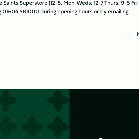
e Saints Superstore (12-5, Mon-Weds; 12-7 Thurs; 9-5 Fri;
ng 01604 581000 during opening hours or by emailing