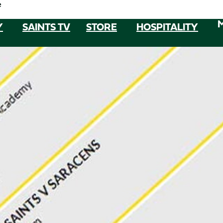
e
Y
SAINTS TV
STORE
HOSPITALITY