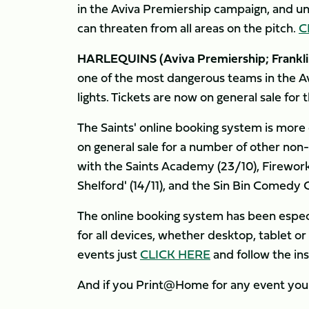
in the Aviva Premiership campaign, and u
can threaten from all areas on the pitch.
C
HARLEQUINS (Aviva Premiership; Franklin
one of the most dangerous teams in the Av
lights. Tickets are now on general sale for 
The Saints' online booking system is more
on general sale for a number of other non
with the Saints Academy (23/10), Firework
Shelford' (14/11), and the Sin Bin Comedy C
The online booking system has been especia
for all devices, whether desktop, tablet o
events just
CLICK HERE
and follow the ins
And if you Print@Home for any event you 