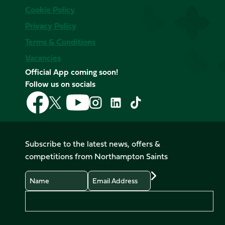
Cookie Policy
Privacy Policy
Terms & Conditions
Vacancies
Official App coming soon!
Follow us on socials
Follow
Follow
Follow
Follow
Follow
Follow
us
us
us
us
us
us
on
on
on
on
on
on
Facebook
YouTube
X
Instagram
TikTok
LinkedIn
Subscribe to the latest news, offers &
(Twitter)
competitions from Northampton Saints
Name
Email
Preferences