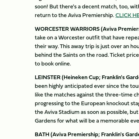
soon! But there's a decent match, too, with 
return to the Aviva Premiership.
CLICK H
WORCESTER WARRIORS (Aviva Premiershi
take on a Worcester outfit that have repe
their way. This away trip is just over an 
behind the Saints on the road. Ticket price
to book online.
LEINSTER (Heineken Cup; Franklin's Garde
been highly anticipated ever since the to
like the matches against the three-time ch
progressing to the European knockout stag
the Aviva Stadium as soon as possible, bu
Gardens for what will be a memorable even
BATH (Aviva Premiership; Franklin's Gard