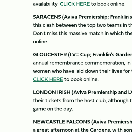
availability.
CLICK HERE
to book online.
SARACENS (Aviva Premiership; Franklin's
this clash between the top two teams in th
Don't miss this massive match in which the
online.
GLOUCESTER (LV= Cup; Franklin's Gardens
annual remembrance commemoration, in 
women who have laid down their lives for th
CLICK HERE
to book online.
LONDON IRISH (Aviva Premiership and LV
their tickets from the host club, although 
game on the day.
NEWCASTLE FALCONS (Aviva Premiership; 
a great afternoon at the Gardens, with so