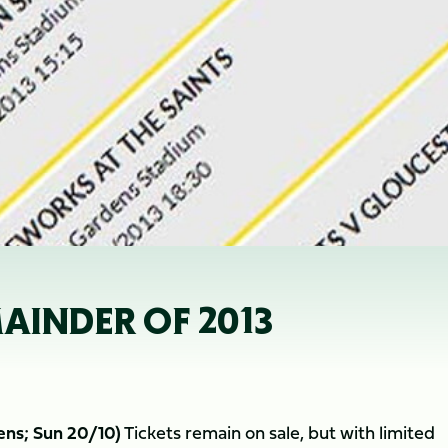
AINDER OF 2013
ens; Sun 20/10)
Tickets remain on sale, but with limited