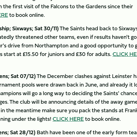
the first visit of the Falcons to the Gardens since their
ERE
to book online.
p; Sixways; Sat 30/11)
The Saints head back to Sixway
atedly threatened other teams, even if results haven't g
hour's drive from Northampton and a good opportunity to 
s start at £15.50 for juniors and £30 for adults.
CLICK H
ns; Sat 07/12)
The December clashes against Leinster 
urnament pools were drawn back in June, and already it l
ampions will go a long way to deciding the Saints' chance
es. The club will be announcing details of the away game
t in the meantime make sure you pack the stands at Frank
ing under the lights!
CLICK HERE
to book online.
ens; Sat 28/12)
Bath have been one of the early form te