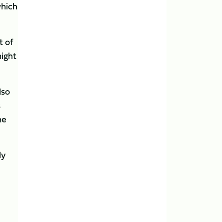
which
t of
night
lso
s
ne
ly