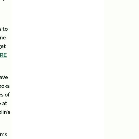
s to
one
get
ERE
have
ooks
s of
 at
lin's
ams