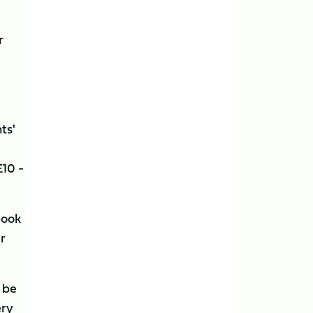
r
ts'
£10 -
book
er
 be
ery