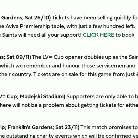
 Gardens; Sat 26/10)
Tickets have been selling quickly fo
e Aviva Premiership table, with just a few hundred left.
 Saints will need all your support!
CLICK HERE
to book
; Sat 09/11)
The LV= Cup opener doubles up as the Sain
which we remember and honour those servicemen and
eir country. Tickets are on sale for this game from just 
= Cup; Madejski Stadium)
Supporters are only able to 
there will not be a problem about getting tickets for eith
Franklin's Gardens; Sat 23/11)
This match promises to
me outstanding charity events which will be confirmed v