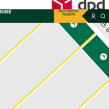
MORE
BUY MATCH
TICKETS