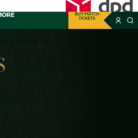
MORE
BUY MATCH
TICKETS