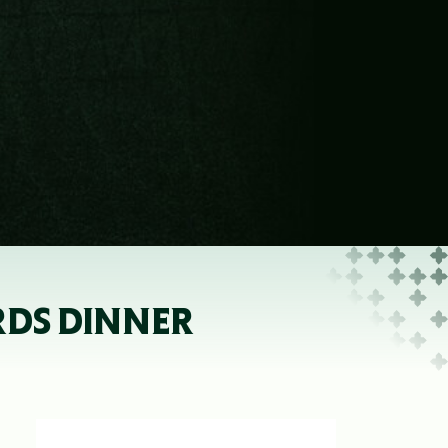
RDS DINNER