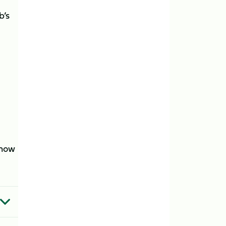
b’s
 now