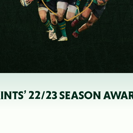
AINTS’ 22/23 SEASON AWA