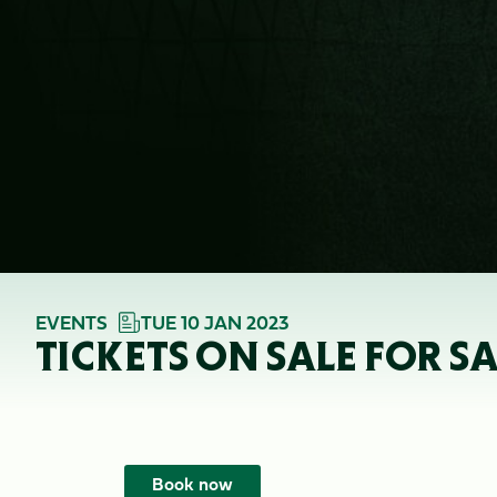
EVENTS
TUE 10 JAN 2023
TICKETS ON SALE FOR S
Book now