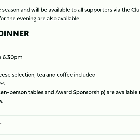
 season and will be available to all supporters via the Clu
or the evening are also available.
 DINNER
om 6.30pm
ese selection, tea and coffee included
es
 ten-person tables and Award Sponsorship) are available
w.
T