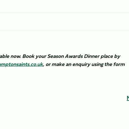
ilable now. Book your Season Awards Dinner place by
mptonsaints.co.uk
, or make an enquiry using the form