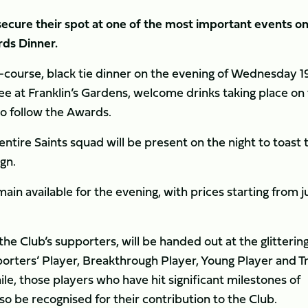
cure their spot at one of the most important events on
ds Dinner.
our-course, black tie dinner on the evening of Wednesday 1
ee at Franklin’s Gardens, welcome drinks taking place on
to follow the Awards.
entire Saints squad will be present on the night to toast 
gn.
in available for the evening, with prices starting from j
he Club’s supporters, will be handed out at the glitterin
orters’ Player, Breakthrough Player, Young Player and Tr
le, those players who have hit significant milestones of
o be recognised for their contribution to the Club.