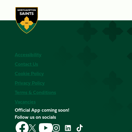
Accessibility
Contact Us
Cookie Policy
Privacy Policy
Terms & Conditions
Vacancies
Official App coming soon!
Follow us on socials
Follow
Follow
Follow
Follow
Follow
Follow
us
us