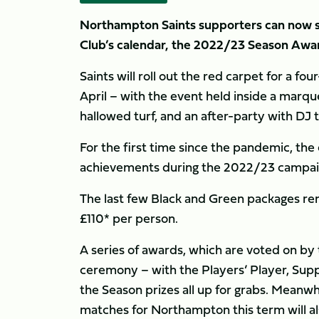
Northampton Saints supporters can now se
Club’s calendar, the 2022/23 Season Awar
Saints will roll out the red carpet for a f
April – with the event held inside a marqu
hallowed turf, and an after-party with DJ 
For the first time since the pandemic, the 
achievements during the 2022/23 campai
The last few Black and Green packages rema
£110* per person.
A series of awards, which are voted on by t
ceremony – with the Players’ Player, Supp
the Season prizes all up for grabs. Meanwhi
matches for Northampton this term will als