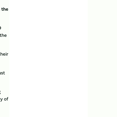
 the
9
 the
their
ust
g
y of