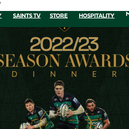
e
Y
SAINTS TV
STORE
HOSPITALITY