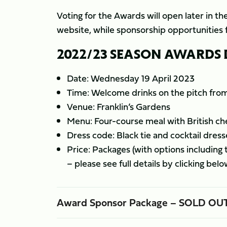
Voting for the Awards will open later in the
website, while sponsorship opportunities f
2022/23 SEASON AWARDS
Date: Wednesday 19 April 2023
Time: Welcome drinks on the pitch fr
Venue: Franklin’s Gardens
Menu: Four-course meal with British che
Dress code: Black tie and cocktail dress
Price: Packages (with options including
– please see full details by clicking belo
Award Sponsor Package – SOLD OU