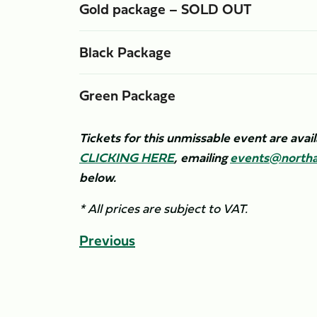
Gold package – SOLD OUT
Black Package
Green Package
Tickets for this unmissable event are ava
CLICKING HERE
, emailing
events@northa
below.
* All prices are subject to VAT.
Previous