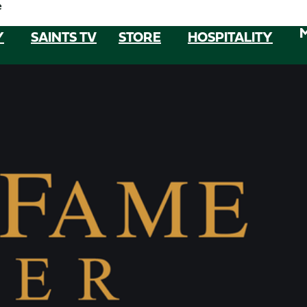
e
Y
SAINTS TV
STORE
HOSPITALITY