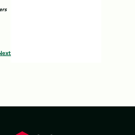
ers
Next