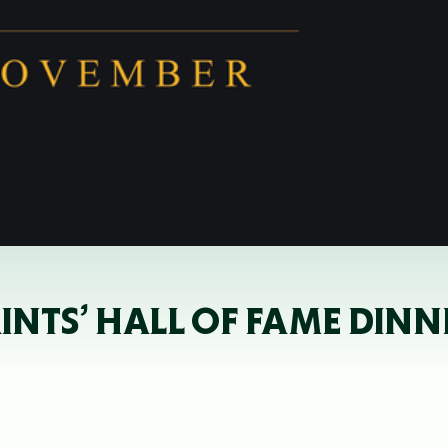
AINTS’ HALL OF FAME DI