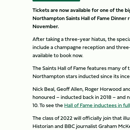
Tickets are now available for one of the bi
Northampton Saints Hall of Fame Dinner 
November.
After taking a three-year hiatus, the specia
include a champagne reception and three-c
available to book now.
The Saints Hall of Fame features many of t
Northampton stars inducted since its inc
Nick Beal, Geoff Allen, Roger Horwood an
honoured – inducted back in 2018 – and n
10. To see the
Hall of Fame inductees in ful
The class of 2022 will officially join that 
Historian and BBC journalist Graham McK