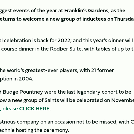
ggest events of the year at Franklin’s Gardens, as the
returns to welcome a new group of inductees on Thursda
l celebration is back for 2022; and this year’s dinner will
ourse dinner in the Rodber Suite, with tables of up to 
he world’s greatest-ever players, with 21 former
eption in 2004.
d Budge Pountney were the last legendary cohort to be
ow a new group of Saints will be celebrated on Novemb
l, please
CLICK HERE
.
illustrious company on an occasion not to be missed, with 
echnie hosting the ceremony.