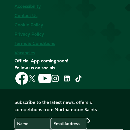
Accessibility
Contact Us
Cookie Policy
Privacy Policy
Terms & Conditions
Vacancies
Official App coming soon!
Follow us on socials
Follow
Follow
Follow
Follow
Follow
Follow
us
us
us
us
us
us
on
on
on
on
on
on
Facebook
YouTube
X
Instagram
TikTok
LinkedIn
Subscribe to the latest news, offers &
(Twitter)
competitions from Northampton Saints
Name
Email