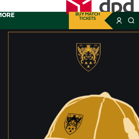
MORE
BUY MATCH
TICKETS