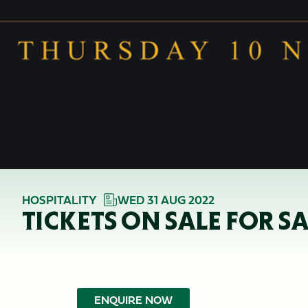
HOSPITALITY
WED 31 AUG 2022
TICKETS ON SALE FOR S
ENQUIRE NOW