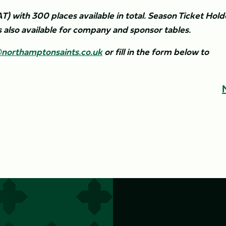
AT) with 300 places available in total. Season Ticket Hold
s also available for company and sponsor tables.
northamptonsaints.co.uk
or fill in the form below to