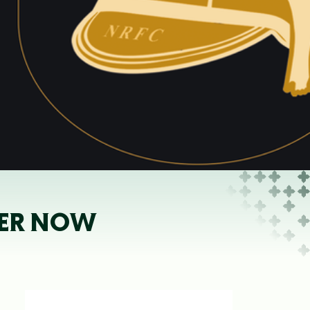
NNER NOW