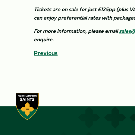
Tickets are on sale for just £125pp (plus V
can enjoy preferential rates with package
For more information, please email
sales@
enquire.
Previous