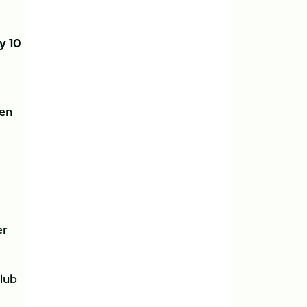
y 10
ten
er
Club