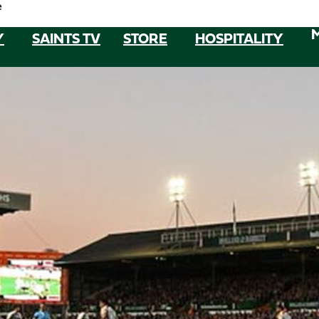
e
Y
SAINTS TV
STORE
HOSPITALITY