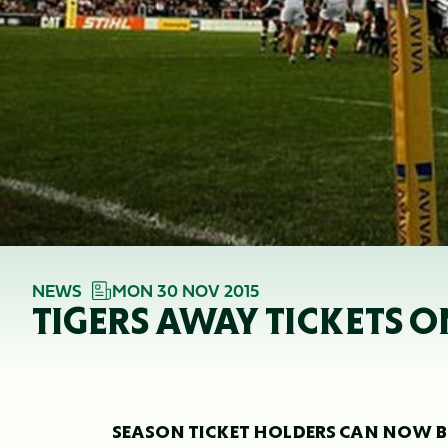
NEWS
MON 30 NOV 2015
TIGERS AWAY TICKETS O
SEASON TICKET HOLDERS CAN NOW BO