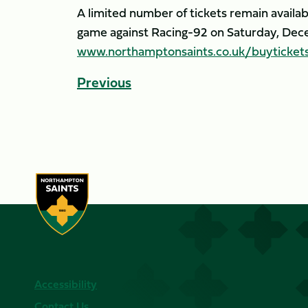
A limited number of tickets remain avail
game against Racing-92 on Saturday, Dece
www.northamptonsaints.co.uk/buyticket
Previous
Accessibility
Contact Us