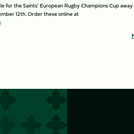
able for the Saints' European Rugby Champions Cup away
mber 12th. Order these online at
s