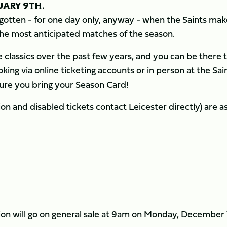
UARY 9TH.
forgotten - for one day only, anyway - when the Saints ma
 the most anticipated matches of the season.
 classics over the past few years, and you can be there 
king via online ticketing accounts or in person at the Sai
ure you bring your Season Card!
ssion and disabled tickets contact Leicester directly) are a
8
tion will go on general sale at 9am on Monday, December 