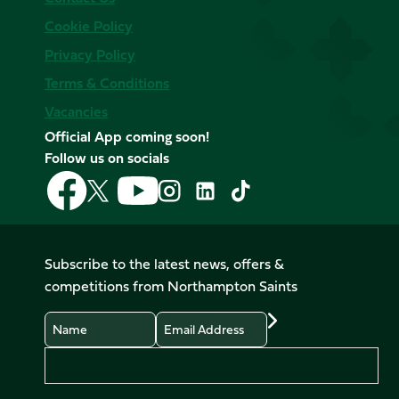
Cookie Policy
Privacy Policy
Terms & Conditions
Vacancies
Official App coming soon!
Follow us on socials
Follow
Follow
Follow
Follow
Follow
Follow
us
us
us
us
us
us
on
on
on
on
on
on
Facebook
YouTube
X
Instagram
TikTok
LinkedIn
Subscribe to the latest news, offers &
(Twitter)
competitions from Northampton Saints
Name
Email
Preferences