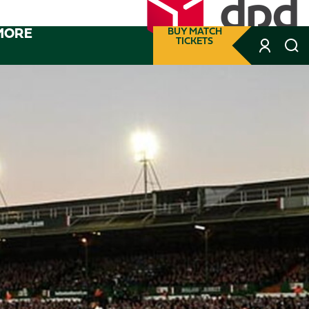
MORE
BUY MATCH
TICKETS