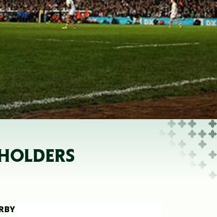
 HOLDERS
ERBY