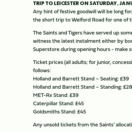
TRIP TO LEICESTER ON SATURDAY, JAN
Any hint of festive goodwill will be long 
the short trip to Welford Road for one of
The Saints and Tigers have served up some
witness the latest instalment either by boo
Superstore during opening hours - make s
Ticket prices (all adults; for junior, conce
follows:
Holland and Barrett Stand – Seating: £39
Holland and Barrett Stand – Standing: £2
MET-Rx Stand: £39
Caterpillar Stand: £45
Goldsmiths Stand: £45
Any unsold tickets from the Saints’ alloca