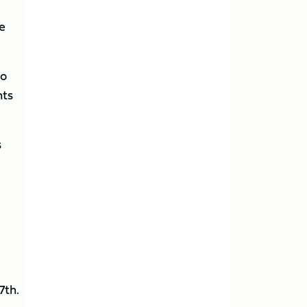
ke
to
nts
s
7th.