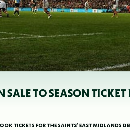
N SALE TO SEASON TICKET
OK TICKETS FOR THE SAINTS’ EAST MIDLANDS D