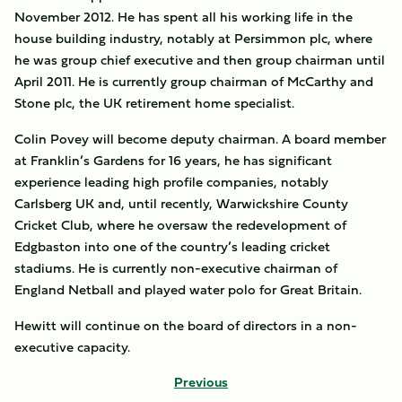
November 2012. He has spent all his working life in the
house building industry, notably at Persimmon plc, where
he was group chief executive and then group chairman until
April 2011. He is currently group chairman of McCarthy and
Stone plc, the UK retirement home specialist.
Colin Povey will become deputy chairman. A board member
at Franklin’s Gardens for 16 years, he has significant
experience leading high profile companies, notably
Carlsberg UK and, until recently, Warwickshire County
Cricket Club, where he oversaw the redevelopment of
Edgbaston into one of the country’s leading cricket
stadiums. He is currently non-executive chairman of
England Netball and played water polo for Great Britain.
Hewitt will continue on the board of directors in a non-
executive capacity.
Previous