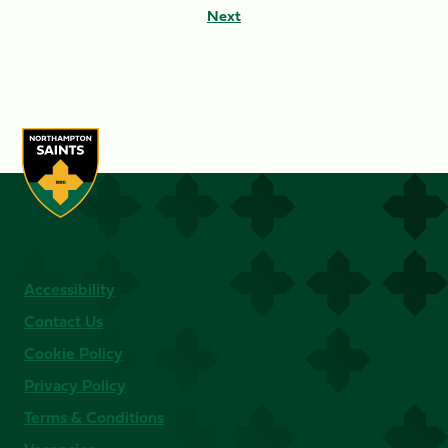
Next
Accessibility
Contact Us
Cookie Policy
Privacy Policy
Terms & Conditions