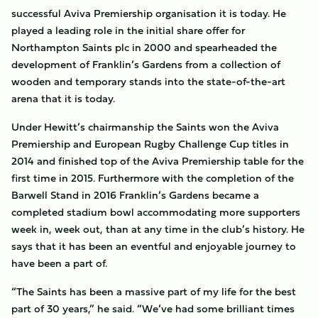
successful Aviva Premiership organisation it is today. He
played a leading role in the initial share offer for
Northampton Saints plc in 2000 and spearheaded the
development of Franklin’s Gardens from a collection of
wooden and temporary stands into the state-of-the-art
arena that it is today.
Under Hewitt’s chairmanship the Saints won the Aviva
Premiership and European Rugby Challenge Cup titles in
2014 and finished top of the Aviva Premiership table for the
first time in 2015. Furthermore with the completion of the
Barwell Stand in 2016 Franklin’s Gardens became a
completed stadium bowl accommodating more supporters
week in, week out, than at any time in the club’s history. He
says that it has been an eventful and enjoyable journey to
have been a part of.
“The Saints has been a massive part of my life for the best
part of 30 years,” he said. “We’ve had some brilliant times