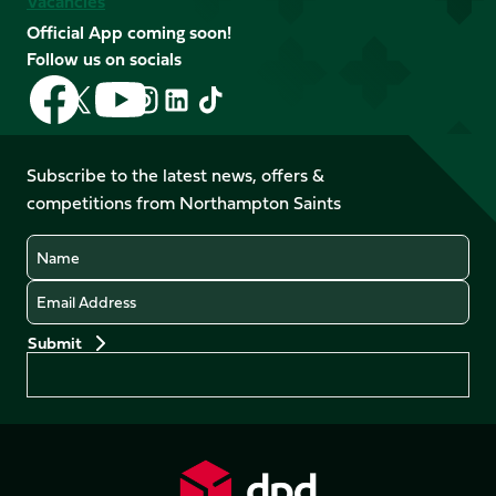
Vacancies
Official App coming soon!
Follow us on socials
Follow
Follow
Follow
Follow
Follow
Follow
us
us
us
us
us
us
on
on
on
on
on
on
Facebook
YouTube
Subscribe to the latest news, offers &
X
Instagram
TikTok
LinkedIn
competitions from Northampton Saints
(Twitter)
Name
Email
Preferences