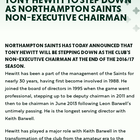
TONY HEWITT TO STEP DOWN
AS NORTHAMPTON SAINTS
NON-EXECUTIVE CHAIRMAN
NORTHAMPTON SAINTS HAS TODAY ANNOUNCED THAT
TONY HEWITT WILL BE STEPPING DOWN AS THE CLUB’S
NON-EXECUTIVE CHAIRMAN AT THE END OF THE 2016/17
SEASON.
Hewitt has been a part of the management of the Saints for
nearly 30 years, having first become involved in 1988. He
joined the board of directors in 1995 when the game went
professional, stepping up to be deputy chairman in 2011 and
then to be chairman in June 2013 following Leon Barwell’s
untimely passing. He is the longest serving director with
Keith Barwell.
Hewitt has played a major role with Keith Barwell in the
transformation of the club from the amateur era to the