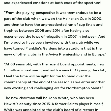
and experienced emotions at both ends of the spectrum!
“From the playing perspective it was tremendous to be a
part of the club when we won the Heineken Cup in 2000,
and then to have the unprecedented run of cup finals and
trophies between 2008 and 2014 after having also
experienced the lows of relegation in 2007 in between. And
I’m proud to have been involved with the club while we
have turned Franklin’s Gardens into a stadium that is the
envy of other clubs in the Aviva Premiership and in Europe.”
“At 68 years old, with the recent board appointments, new
£1 million investment, and with a new CEO joining the club,
I feel the time will be right for me to hand over the
chairmanship at the end of the season as we enter another
new exciting and challenging era for Northampton Saints.”
The new chairman will be John White, who has been
Hewitt’s deputy since 2013. A former Saints player himself,
White was appointed to the club’s board of directors in