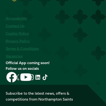
Accessibility
Contact Us
Cookie Policy
Privacy Policy
Terms & Conditions
Vacancies
Official App coming soon!
Follow us on socials
Follow
Follow
Follow
Follow
Follow
Follow
us
us
us
us
us
us
on
on
on
on
on
on
Facebook
YouTube
Subscribe to the latest news, offers &
X
Instagram
TikTok
LinkedIn
competitions from Northampton Saints
(Twitter)