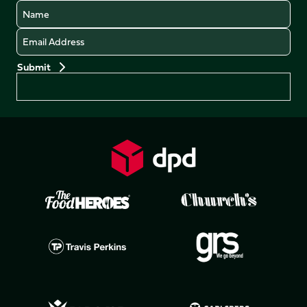
Name
Email
Preferences