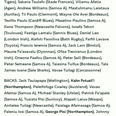
Tigers), Sakaria Taulafo (Stade Francais), Viliamu Afatia
(Agen), Andrew Williams (Samoa A), Maatulimanu Leiataua
(Aurillac), Tii Paulo (Clermont), Wayne Ole Avei (Bordeaux),
Teofilo Paulo (Cardiff Blues), Maselino Paulino (Samoa A),
Kane Thompson (Newcastle Falcons), Iosefa Tekori
(Toulouse), Faatiga Lemalu (Sannix Blues), Daniel Leo
(London Irish), Alafoti Faosiliva (Bath Rugby), Faifili Levave
(Toyota), Francis Ieremia (Samoa A), Jack Lam (Bristol),
Maurie Fa'asavalu (Oyonnax), Ofisa Treviranus (London
Irish), Oneone Faafou (Samoa A), Peter Saili (Bordeaux),
Peter Semeane (Samoa A), Taiasina Tuifua (Bordeaux), Tala
James Ioane (Sale Sharks), Vavae Tuilagi (Carcassonne)
BACKS: Jack Taulapapa (Wellington),
Kahn Fotuali'i
(Northampton)
, Peleifofoga Cowley (Auckland), Vavao
Afemai (Samoa A), Michael Stanley (Ulster), Patrick Fa'apale
(Samoa A), Tusiata Pisi (Suntory), Alapati Leiua (Wasps),
Anitelea Tuilagi (Newcastle), Faialaga Afamasaga (Samoa A),
Faleniu Iosi (Samoa A),
George Pisi (Northampton)
, Johnny