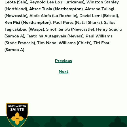
Leota (Sale), Reynold Lee Lo (Hurricanes), Winston Stanley
(Northland),
Ahsee Tuala (Northampton)
, Alesana Tuilagi
(Newcastle), Alofa Alofa (La Rochelle), David Lemi (Bristol),
Ken Pisi (Northampton)
, Paul Perez (Natal Sharks), Sailosi
Tagicakibau (Wasps), Sinoti Sinoti (Newcastle), Henry Suau'u
(Samoa A), Faatoina Autagavaia (Nevers), Paul Williams
(Stade Francais), Tim Nanai Williams (Chiefs), Titi Esau
(Samoa A)
Previous
Next