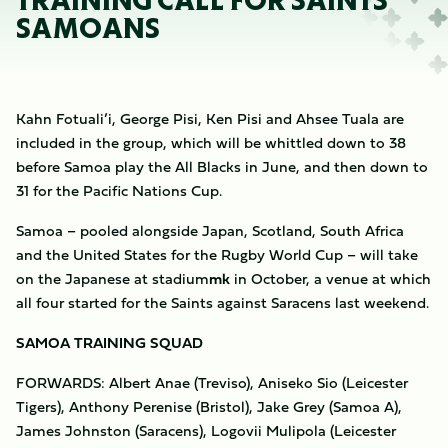
TRAINING CALL FOR SAINTS’
SAMOANS
Kahn Fotuali’i, George Pisi, Ken Pisi and Ahsee Tuala are
included in the group, which will be whittled down to 38
before Samoa play the All Blacks in June, and then down to
31 for the Pacific Nations Cup.
Samoa – pooled alongside Japan, Scotland, South Africa
and the United States for the Rugby World Cup – will take
on the Japanese at stadium
mk
in October, a venue at which
all four started for the Saints against Saracens last weekend.
SAMOA TRAINING SQUAD
FORWARDS: Albert Anae (Treviso), Aniseko Sio (Leicester
Tigers), Anthony Perenise (Bristol), Jake Grey (Samoa A),
James Johnston (Saracens), Logovii Mulipola (Leicester