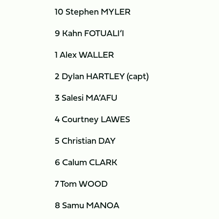
10 Stephen MYLER
9 Kahn FOTUALI’I
1 Alex WALLER
2 Dylan HARTLEY (capt)
3 Salesi MA’AFU
4 Courtney LAWES
5 Christian DAY
6 Calum CLARK
7 Tom WOOD
8 Samu MANOA