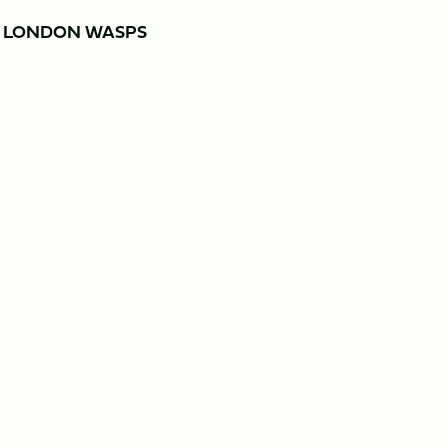
Y LONDON WASPS