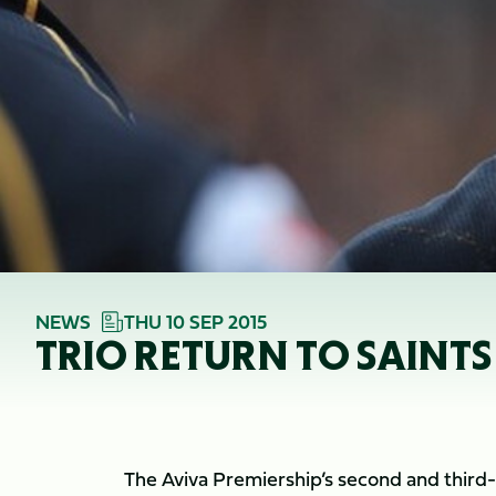
NEWS
THU 10 SEP 2015
TRIO RETURN TO SAINTS
The Aviva Premiership’s second and third-