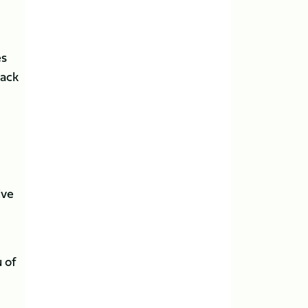
es
pack
ive
 of