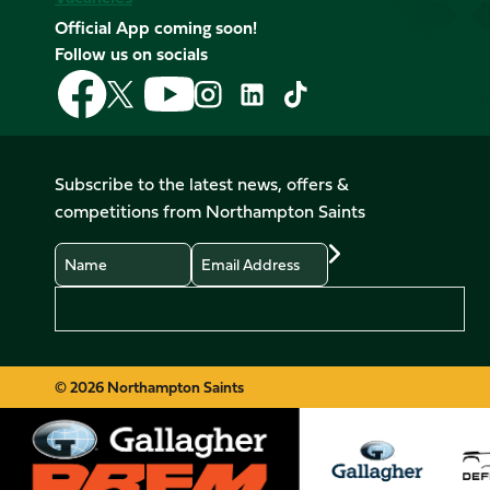
Official App coming soon!
Follow us on socials
Follow
Follow
Follow
Follow
Follow
Follow
us
us
us
us
us
us
on
on
on
on
on
on
Facebook
YouTube
X
Instagram
TikTok
LinkedIn
Subscribe to the latest news, offers &
(Twitter)
competitions from Northampton Saints
Name
Email
Preferences
© 2026 Northampton Saints