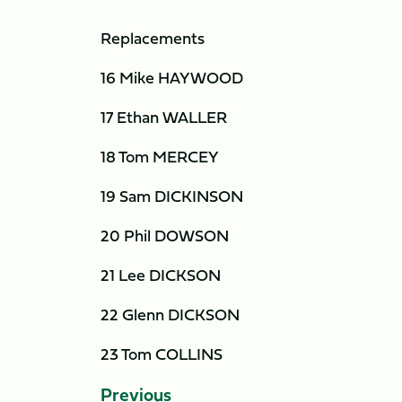
Replacements
16 Mike HAYWOOD
17 Ethan WALLER
18 Tom MERCEY
19 Sam DICKINSON
20 Phil DOWSON
21 Lee DICKSON
22 Glenn DICKSON
23 Tom COLLINS
Previous