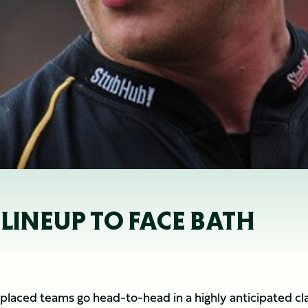
 LINEUP TO FACE BATH
placed teams go head-to-head in a highly anticipated cl