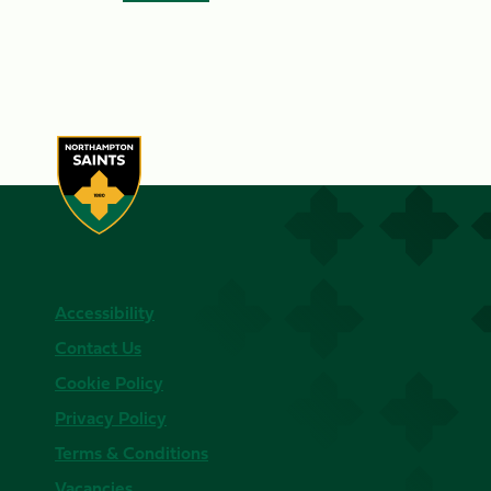
Accessibility
Contact Us
Cookie Policy
Privacy Policy
Terms & Conditions
Vacancies