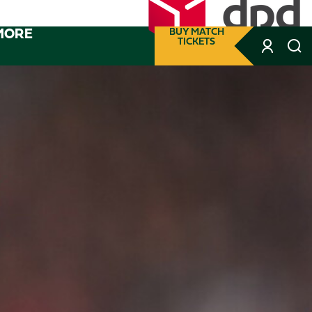
MORE
BUY MATCH
TICKETS