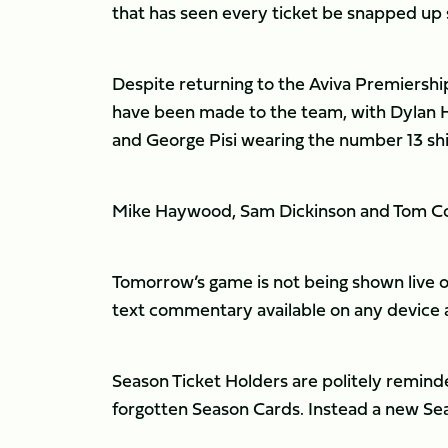
that has seen every ticket be snapped up 
Despite returning to the Aviva Premiershi
have been made to the team, with Dylan 
and George Pisi wearing the number 13 shir
Mike Haywood, Sam Dickinson and Tom Coll
Tomorrow’s game is not being shown live o
text commentary available on any device 
Season Ticket Holders are politely reminded
forgotten Season Cards. Instead a new Sea