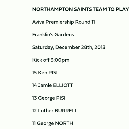
NORTHAMPTON SAINTS TEAM TO PLA
Aviva Premiership Round 11
Franklin’s Gardens
Saturday, December 28th, 2013
Kick off 3:00pm
15 Ken PISI
14 Jamie ELLIOTT
13 George PISI
12 Luther BURRELL
11 George NORTH