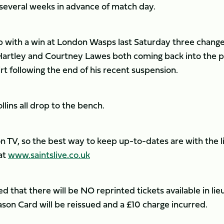
several weeks in advance of match day.
p with a win at London Wasps last Saturday three chang
Hartley and Courtney Lawes both coming back into the 
t following the end of his recent suspension.
ins all drop to the bench.
n TV, so the best way to keep up-to-dates are with the l
at
www.saintslive.co.uk
 that there will be NO reprinted tickets available in lieu
son Card will be reissued and a £10 charge incurred.