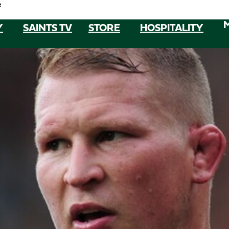
e
Y
SAINTS TV
STORE
HOSPITALITY