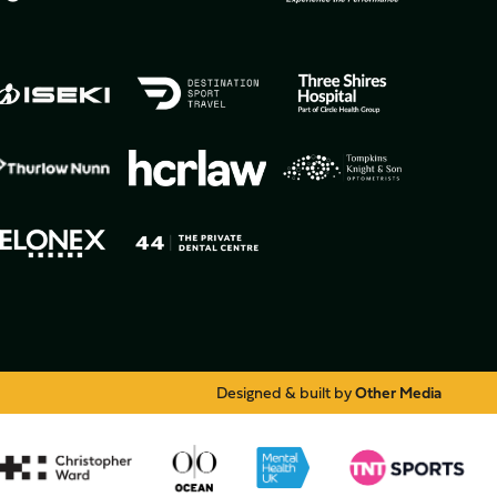
Designed & built by
Other Media