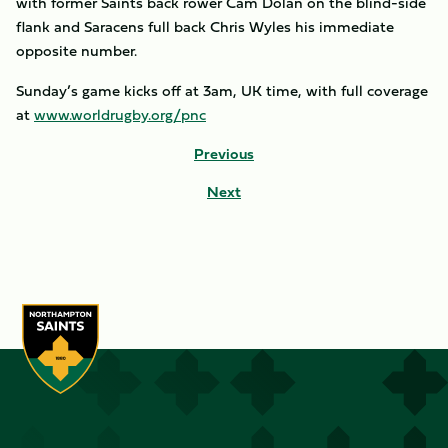
with former Saints back rower Cam Dolan on the blind-side
flank and Saracens full back Chris Wyles his immediate
opposite number.
Sunday’s game kicks off at 3am, UK time, with full coverage
at
www.worldrugby.org/pnc
Previous
Next