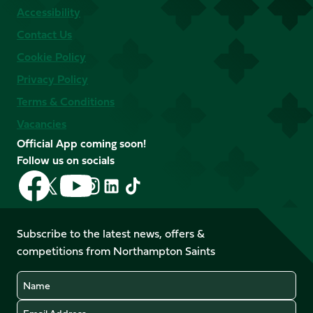
Accessibility
Contact Us
Cookie Policy
Privacy Policy
Terms & Conditions
Vacancies
Official App coming soon!
Follow us on socials
Follow
Follow
Follow
Follow
Follow
Follow
us
us
us
us
us
us
on
on
on
on
on
on
Facebook
YouTube
Subscribe to the latest news, offers &
X
Instagram
TikTok
LinkedIn
competitions from Northampton Saints
(Twitter)
Name
Email