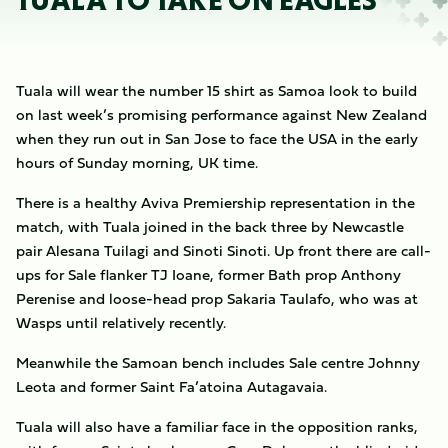
TUALA TO TAKE ON EAGLES
Tuala will wear the number 15 shirt as Samoa look to build
on last week’s promising performance against New Zealand
when they run out in San Jose to face the USA in the early
hours of Sunday morning, UK time.
There is a healthy Aviva Premiership representation in the
match, with Tuala joined in the back three by Newcastle
pair Alesana Tuilagi and Sinoti Sinoti. Up front there are call-
ups for Sale flanker TJ Ioane, former Bath prop Anthony
Perenise and loose-head prop Sakaria Taulafo, who was at
Wasps until relatively recently.
Meanwhile the Samoan bench includes Sale centre Johnny
Leota and former Saint Fa’atoina Autagavaia.
Tuala will also have a familiar face in the opposition ranks,