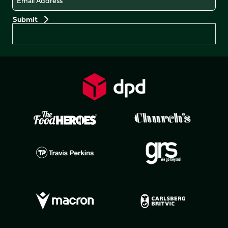
Preferences