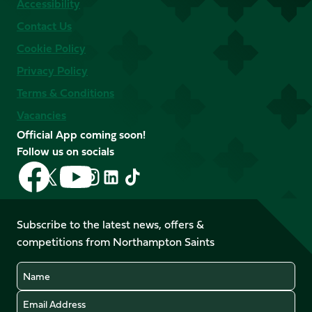
Accessibility
Contact Us
Cookie Policy
Privacy Policy
Terms & Conditions
Vacancies
Official App coming soon!
Follow us on socials
Follow
Follow
Follow
Follow
Follow
Follow
us
us
us
us
us
us
on
on
on
on
on
on
Facebook
YouTube
Subscribe to the latest news, offers &
X
Instagram
TikTok
LinkedIn
competitions from Northampton Saints
(Twitter)
Name
Email