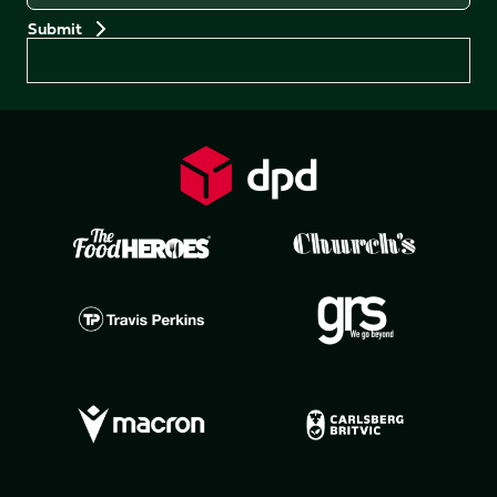
Preferences