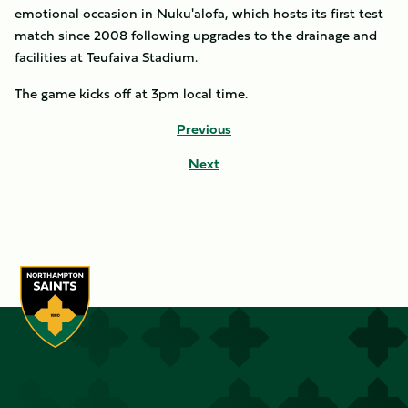
emotional occasion in Nuku'alofa, which hosts its first test
match since 2008 following upgrades to the drainage and
facilities at Teufaiva Stadium.
The game kicks off at 3pm local time.
Previous
Next