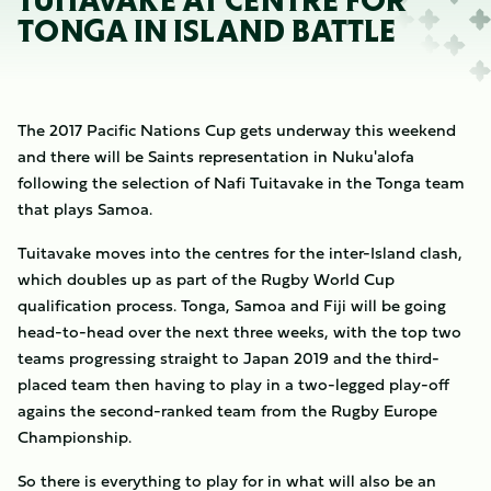
TUITAVAKE AT CENTRE FOR
TONGA IN ISLAND BATTLE
The 2017 Pacific Nations Cup gets underway this weekend
and there will be Saints representation in Nuku'alofa
following the selection of Nafi Tuitavake in the Tonga team
that plays Samoa.
Tuitavake moves into the centres for the inter-Island clash,
which doubles up as part of the Rugby World Cup
qualification process. Tonga, Samoa and Fiji will be going
head-to-head over the next three weeks, with the top two
teams progressing straight to Japan 2019 and the third-
placed team then having to play in a two-legged play-off
agains the second-ranked team from the Rugby Europe
Championship.
So there is everything to play for in what will also be an