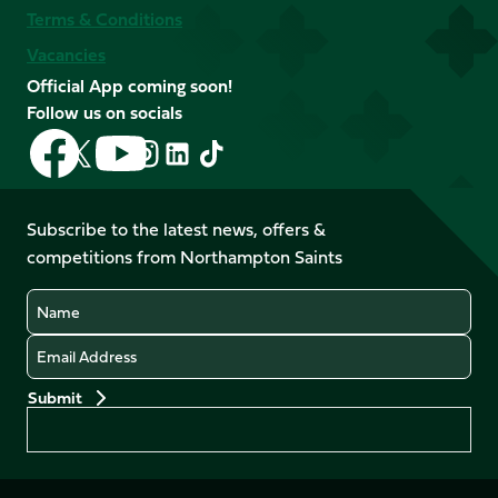
Terms & Conditions
Vacancies
Official App coming soon!
Follow us on socials
Follow
Follow
Follow
Follow
Follow
Follow
us
us
us
us
us
us
on
on
on
on
on
on
Facebook
YouTube
Subscribe to the latest news, offers &
X
Instagram
TikTok
LinkedIn
competitions from Northampton Saints
(Twitter)
Name
Email
Preferences