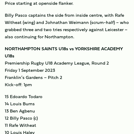
Price starting at openside flanker.
Billy Pasco captains the side from inside centre, with Rafe
Witheat (wing) and Johnathan Weimann (scrum-half) – who
grabbed three and two tries respectively against Leicester –
also continuing for Northampton.
NORTHAMPTON SAINTS U18s vs YORKSHIRE ACADEMY
U18s
Premiership Rugby U18 Academy League, Round 2
Friday 1 September 2023
Franklin’s Gardens – Pitch 2
Kick-off: 1pm
15 Edoardo Todaro
14 Louis Burns
13 Ben Agbenu
12 Billy Pasco (c)
11 Rafe Witheat
10 Louis Haley