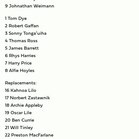
9 Johnathan Weimann
1 Tom Dye
2 Robert Gaffan
3 Sonny Tonga’uiha
4 Thomas Ross
5 James Barrett
6 Rhys Harries
7 Harry Price
8 Alfie Hoyles
Replacements:
16 Kahnoa Lilo
17 Norbert Zastawnik
18 Archie Appleby
19 Oscar Lile
20 Ben Currie
21 Will Tinley
22 Preston MacFarlane