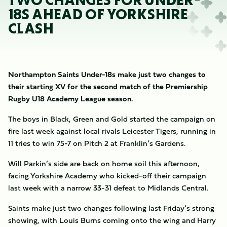
TWO CHANGES FOR UNDER-
18S AHEAD OF YORKSHIRE
CLASH
Northampton Saints Under-18s make just two changes to
their starting XV for the second match of the Premiership
Rugby U18 Academy League season.
The boys in Black, Green and Gold started the campaign on
fire last week against local rivals Leicester Tigers, running in
11 tries to win 75-7 on Pitch 2 at Franklin’s Gardens.
Will Parkin’s side are back on home soil this afternoon,
facing Yorkshire Academy who kicked-off their campaign
last week with a narrow 33-31 defeat to Midlands Central.
Saints make just two changes following last Friday’s strong
showing, with Louis Burns coming onto the wing and Harry