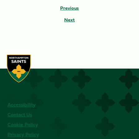
Previous
Next
Accessibility
Contact Us
Cookie Policy
Privacy Policy