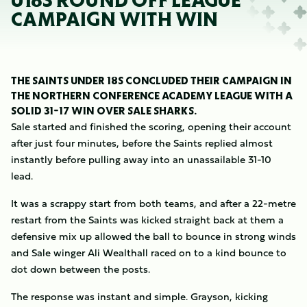
U18S ROUND OFF LEAGUE
CAMPAIGN WITH WIN
THE SAINTS UNDER 18S CONCLUDED THEIR CAMPAIGN IN
THE NORTHERN CONFERENCE ACADEMY LEAGUE WITH A
SOLID 31-17 WIN OVER SALE SHARKS.
Sale started and finished the scoring, opening their account
after just four minutes, before the Saints replied almost
instantly before pulling away into an unassailable 31-10
lead.
It was a scrappy start from both teams, and after a 22-metre
restart from the Saints was kicked straight back at them a
defensive mix up allowed the ball to bounce in strong winds
and Sale winger Ali Wealthall raced on to a kind bounce to
dot down between the posts.
The response was instant and simple. Grayson, kicking