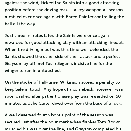
against the wind, kicked the Saints into a good attacking
position before the driving maul - a key weapon all season -
rumbled over once again with Ehren Painter controlling the
ball all the way.
Just three minutes later, the Saints were once again
rewarded for good attacking play with an attacking lineout.
When the driving maul was this time well defended, the
Saints showed the other side of their attack and a perfect
Grayson lay off met Tosin Segun’s incisive line for the
winger to run in untouched.
On the stroke of half-time, Wilkinson scored a penalty to
keep Sale in touch. Any hope of a comeback, however, was
soon dashed after patient phase play was rewarded on 50
minutes as Jake Carter dived over from the base of a ruck.
A well deserved fourth bonus point of the season was
secured just after the hour mark when flanker Tom Brown
muscled his was over the line, and Grayson completed his