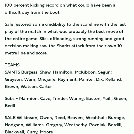
100 percent kicking record on what could have been a
difficult day from the boot.
Sale restored some credibility to the scoreline with the last
play of the match in what was probably the best move of
the entire game. Slick offloading, strong running and good
decision making saw the Sharks attack from their own 10
metre line and score.
TEAMS
SAINTS Burgess; Shaw, Hamilton, McKibbon, Segun;
Grayson, Warn; Onojaife, Rayment, Painter, Dix, Kelland,
Brown, Watson, Carter
Subs - Marmion, Cave, Trinder, Waring, Easton, Yuill, Green,
Berill
SALE Wilkinson; Owen, Reed, Beavers, Wealthall; Burrage,
Hodgson; Williams, Gregory, Weatherby, Pozniak, Bordill,
Blackwell, Curry, Moore