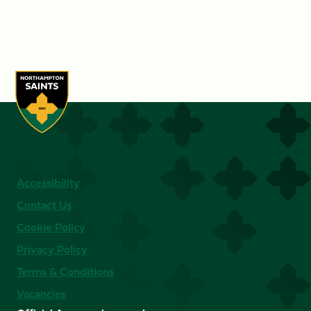
Accessibility
Contact Us
Cookie Policy
Privacy Policy
Terms & Conditions
Vacancies