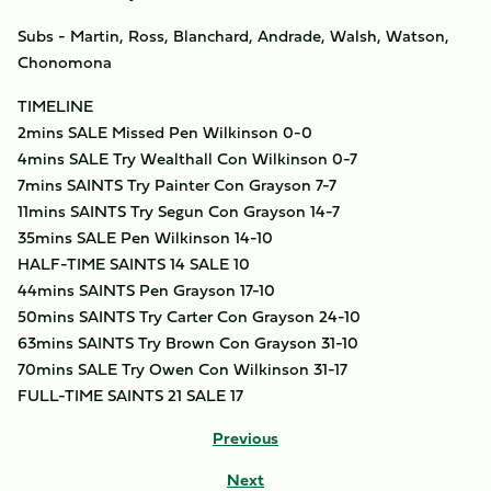
Subs - Martin, Ross, Blanchard, Andrade, Walsh, Watson,
Chonomona
TIMELINE
2mins SALE Missed Pen Wilkinson 0-0
4mins SALE Try Wealthall Con Wilkinson 0-7
7mins SAINTS Try Painter Con Grayson 7-7
11mins SAINTS Try Segun Con Grayson 14-7
35mins SALE Pen Wilkinson 14-10
HALF-TIME SAINTS 14 SALE 10
44mins SAINTS Pen Grayson 17-10
50mins SAINTS Try Carter Con Grayson 24-10
63mins SAINTS Try Brown Con Grayson 31-10
70mins SALE Try Owen Con Wilkinson 31-17
FULL-TIME SAINTS 21 SALE 17
Previous
Next