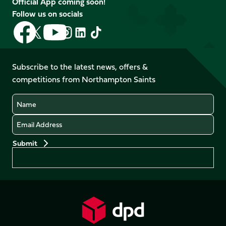
Official App coming soon!
Follow us on socials
Follow
Follow
Follow
Follow
Follow
Follow
us
us
us
us
us
us
on
on
on
on
on
on
Facebook
YouTube
Subscribe to the latest news, offers &
X
Instagram
TikTok
LinkedIn
competitions from Northampton Saints
(Twitter)
Name
Email
Preferences