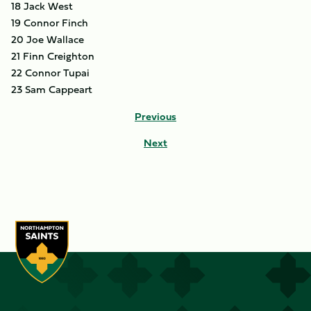
18 Jack West
19 Connor Finch
20 Joe Wallace
21 Finn Creighton
22 Connor Tupai
23 Sam Cappeart
Previous
Next