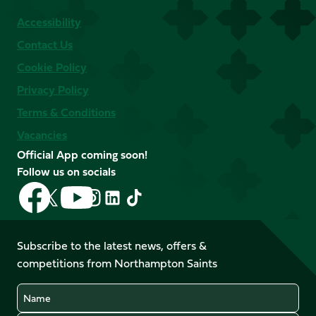
Accessibility
Contact Us
Cookie Policy
Privacy Policy
Terms & Conditions
Vacancies
Official App coming soon!
Follow us on socials
Follow
Follow
Follow
Follow
Follow
Follow
us
us
us
us
us
us
on
on
on
on
on
on
Facebook
YouTube
Subscribe to the latest news, offers &
X
Instagram
TikTok
LinkedIn
competitions from Northampton Saints
(Twitter)
Name