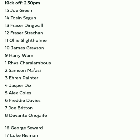
Kick off: 2.30pm
15 Joe Green
14 Tosin Segun
13 Fraser Dingwall
12 Fraser Strachan
11 Ollie Slightholme
10 James Grayson
9 Harry Warn
1 Rhys Charalambous
2 Samson Ma’asi
3 Ehren Painter
4 Jasper Dix
5 Alex Coles
6 Freddie Davies
7 Joe Britton
8 Devante Onojaife
16 George Seward
17 Luke Risman