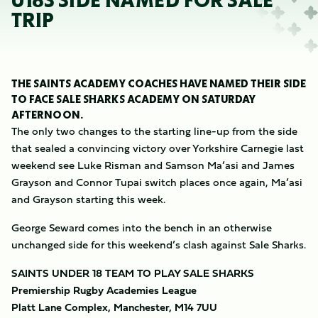
U18S SIDE NAMED FOR SALE
TRIP
THE SAINTS ACADEMY COACHES HAVE NAMED THEIR SIDE
TO FACE SALE SHARKS ACADEMY ON SATURDAY
AFTERNOON.
The only two changes to the starting line-up from the side
that sealed a convincing victory over Yorkshire Carnegie last
weekend see Luke Risman and Samson Ma’asi and James
Grayson and Connor Tupai switch places once again, Ma’asi
and Grayson starting this week.
George Seward comes into the bench in an otherwise
unchanged side for this weekend’s clash against Sale Sharks.
SAINTS UNDER 18 TEAM TO PLAY SALE SHARKS
Premiership Rugby Academies League
Platt Lane Complex, Manchester, M14 7UU