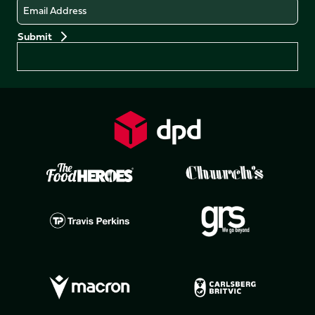
Email
Preferences