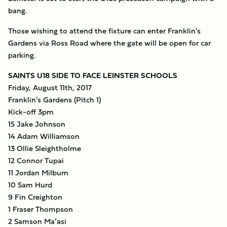
bang.
Those wishing to attend the fixture can enter Franklin's
Gardens via Ross Road where the gate will be open for car
parking.
SAINTS U18 SIDE TO FACE LEINSTER SCHOOLS
Friday, August 11th, 2017
Franklin's Gardens (Pitch 1)
Kick-off 3pm
15 Jake Johnson
14 Adam Williamson
13 Ollie Sleightholme
12 Connor Tupai
11 Jordan Milburn
10 Sam Hurd
9 Fin Creighton
1 Fraser Thompson
2 Samson Ma’asi