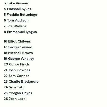
3 Luke Risman
4 Marshall Sykes
5 Freddie Betteridge
6 Tom Addison
7 Joe Wallace
8 Emmanuel Iyogun
16 Elliot Chilvers
17 George Seward
18 Mitchell Brown
19 George Whalley
20 Conor Finch
21 Josh Downes
22 Sam Connor
23 Charlie Blackmore
24 Sam Tutt
25 Morgan Dayes
26 Josh Lack