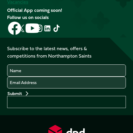
Vacancies
Official App coming soon!
Follow us on socials
Follow
Follow
Follow
Follow
Follow
Follow
us
us
us
us
us
us
on
on
on
on
on
on
Facebook
YouTube
Subscribe to the latest news, offers &
X
Instagram
TikTok
LinkedIn
competitions from Northampton Saints
(Twitter)
Name
Email
Preferences