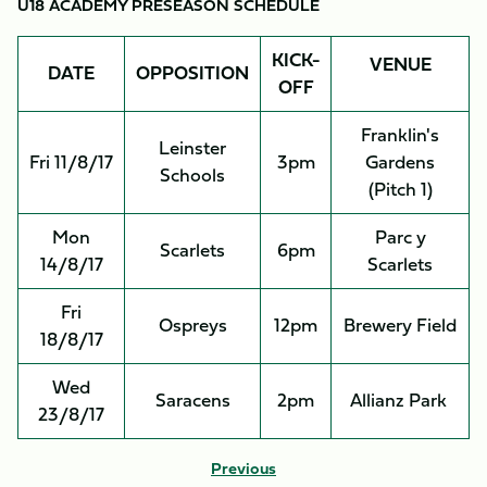
U18 ACADEMY PRESEASON SCHEDULE
KICK-
VENUE
DATE
OPPOSITION
OFF
Franklin's
Leinster
Fri 11/8/17
3pm
Gardens
Schools
(Pitch 1)
Mon
Parc y
Scarlets
6pm
14/8/17
Scarlets
Fri
Ospreys
12pm
Brewery Field
18/8/17
Wed
Saracens
2pm
Allianz Park
23/8/17
Previous