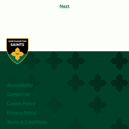
Next
Accessibility
Contact Us
Cookie Policy
Privacy Policy
Terms & Conditions