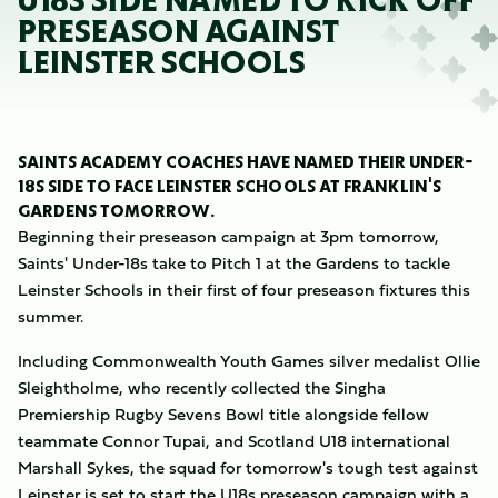
U18S SIDE NAMED TO KICK OFF
PRESEASON AGAINST
LEINSTER SCHOOLS
SAINTS ACADEMY COACHES HAVE NAMED THEIR UNDER-
18S SIDE TO FACE LEINSTER SCHOOLS AT FRANKLIN'S
GARDENS TOMORROW.
Beginning their preseason campaign at 3pm tomorrow,
Saints' Under-18s take to Pitch 1 at the Gardens to tackle
Leinster Schools in their first of four preseason fixtures this
summer.
Including Commonwealth Youth Games silver medalist Ollie
Sleightholme, who recently collected the Singha
Premiership Rugby Sevens Bowl title alongside fellow
teammate Connor Tupai, and Scotland U18 international
Marshall Sykes, the squad for tomorrow's tough test against
Leinster is set to start the U18s preseason campaign with a