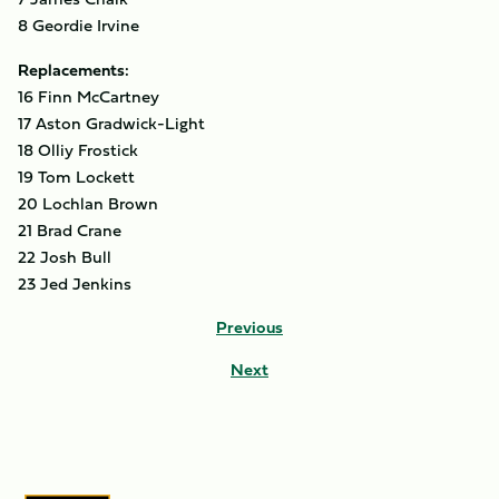
8 Geordie Irvine
Replacements:
16 Finn McCartney
17 Aston Gradwick-Light
18 Olliy Frostick
19 Tom Lockett
20 Lochlan Brown
21 Brad Crane
22 Josh Bull
23 Jed Jenkins
Previous
Next