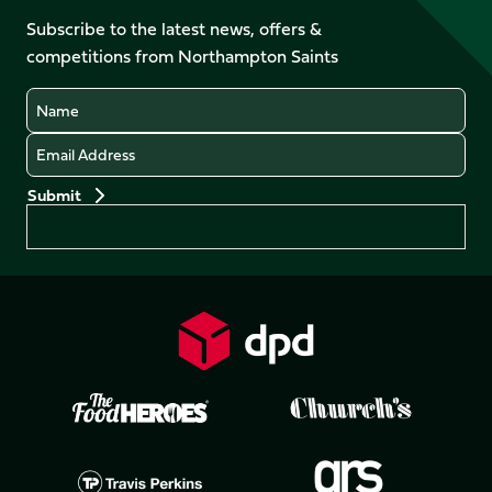
on
on
on
on
Facebook
YouTube
Subscribe to the latest news, offers &
X
Instagram
TikTok
LinkedIn
competitions from Northampton Saints
(Twitter)
Name
Email
Preferences