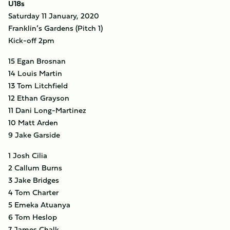
U18s
Saturday 11 January, 2020
Franklin’s Gardens (Pitch 1)
Kick-off 2pm
15 Egan Brosnan
14 Louis Martin
13 Tom Litchfield
12 Ethan Grayson
11 Dani Long-Martinez
10 Matt Arden
9 Jake Garside
1 Josh Cilia
2 Callum Burns
3 Jake Bridges
4 Tom Charter
5 Emeka Atuanya
6 Tom Heslop
7 James Chalk