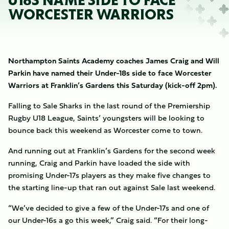
U18S NAME SIDE TO FACE
WORCESTER WARRIORS
Northampton Saints Academy coaches James Craig and Will
Parkin have named their Under-18s side to face Worcester
Warriors at Franklin’s Gardens this Saturday (kick-off 2pm).
Falling to Sale Sharks in the last round of the Premiership
Rugby U18 League, Saints’ youngsters will be looking to
bounce back this weekend as Worcester come to town.
And running out at Franklin’s Gardens for the second week
running, Craig and Parkin have loaded the side with
promising Under-17s players as they make five changes to
the starting line-up that ran out against Sale last weekend.
“We’ve decided to give a few of the Under-17s and one of
our Under-16s a go this week,” Craig said. “For their long-