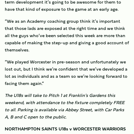
term development it’s going to be awesome for them to
have that kind of exposure to the game at an early age.
“We as an Academy coaching group think it’s important
that those lads are exposed at the right time and we think
all the guys who’ve been selected this week are more than
capable of making the step-up and giving a good account of
themselves.
“We played Worcester in pre-season and unfortunately we
lost out, but I think we’re confident that we’ve developed a
lot as individuals and as a team so we’re looking forward to
facing them again.”
The U18s will take to Pitch 1 at Franklin's Gardens this
weekend, with attendance to the fixture completely FREE
to all. Parking is available via Abbey Street, with Car Parks
A, B and C open to the public.
NORTHAMPTON SAINTS U18s v WORCESTER WARRIORS