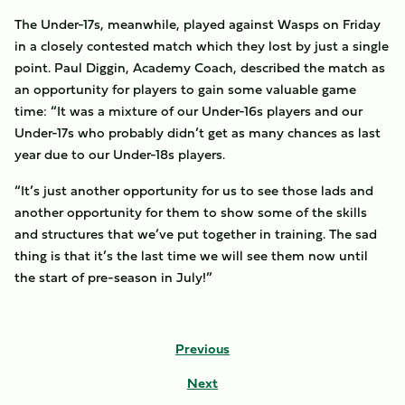
The Under-17s, meanwhile, played against Wasps on Friday
in a closely contested match which they lost by just a single
point. Paul Diggin, Academy Coach, described the match as
an opportunity for players to gain some valuable game
time: “It was a mixture of our Under-16s players and our
Under-17s who probably didn’t get as many chances as last
year due to our Under-18s players.
“It’s just another opportunity for us to see those lads and
another opportunity for them to show some of the skills
and structures that we’ve put together in training. The sad
thing is that it’s the last time we will see them now until
the start of pre-season in July!”
Previous
Next