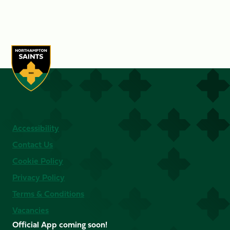
Accessibility
Contact Us
Cookie Policy
Privacy Policy
Terms & Conditions
Vacancies
Official App coming soon!