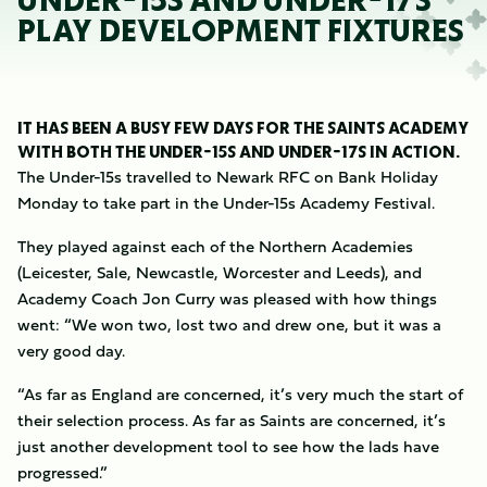
UNDER-15S AND UNDER-17S
PLAY DEVELOPMENT FIXTURES
IT HAS BEEN A BUSY FEW DAYS FOR THE SAINTS ACADEMY
WITH BOTH THE UNDER-15S AND UNDER-17S IN ACTION.
The Under-15s travelled to Newark RFC on Bank Holiday
Monday to take part in the Under-15s Academy Festival.
They played against each of the Northern Academies
(Leicester, Sale, Newcastle, Worcester and Leeds), and
Academy Coach Jon Curry was pleased with how things
went: “We won two, lost two and drew one, but it was a
very good day.
“As far as England are concerned, it’s very much the start of
their selection process. As far as Saints are concerned, it’s
just another development tool to see how the lads have
progressed.”