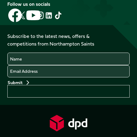
Follow us on socials
Follow
Follow
Follow
Follow
Follow
Follow
us
us
us
us
us
us
on
on
on
on
on
on
Facebook
YouTube
Subscribe to the latest news, offers &
X
Instagram
TikTok
LinkedIn
competitions from Northampton Saints
(Twitter)
Name
Email
Preferences