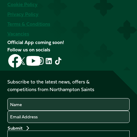
Cookie Policy
Privacy Policy
Terms & Conditions
Vacancies
Official App coming soon!
Follow us on socials
Follow
Follow
Follow
Follow
Follow
Follow
us
us
us
us
us
us
on
on
on
on
on
on
Facebook
YouTube
Subscribe to the latest news, offers &
X
Instagram
TikTok
LinkedIn
competitions from Northampton Saints
(Twitter)
Name
Email
Preferences