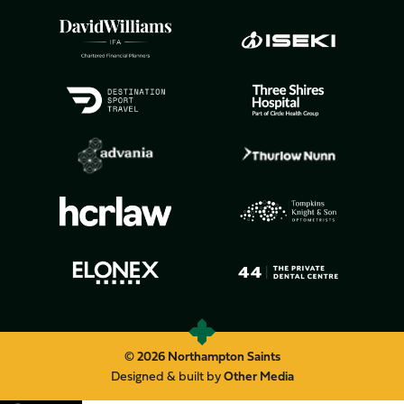
© 2026 Northampton Saints
Designed & built by
Other Media