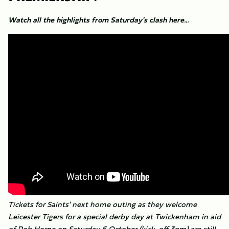
Watch all the highlights from Saturday's clash here...
Tickets for Saints' next home outing as they welcome
Leicester Tigers for a special derby day at Twickenham in aid
of Rob Horne on Saturday 6 October (kick-off 3pm) are still