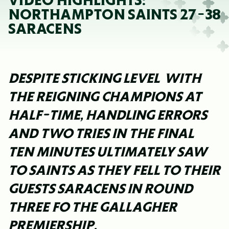
VIDEO HIGHLIGHTS:
NORTHAMPTON SAINTS 27-38
SARACENS
DESPITE STICKING LEVEL WITH
THE REIGNING CHAMPIONS AT
HALF-TIME, HANDLING ERRORS
AND TWO TRIES IN THE FINAL
TEN MINUTES ULTIMATELY SAW
TO SAINTS AS THEY FELL TO THEIR
GUESTS SARACENS IN ROUND
THREE FO THE GALLAGHER
PREMIERSHIP.