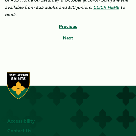
available from £25 adults and £10 juniors,
CLICK HERE
to
book.
Previous
Next
Accessibility
Contact Us