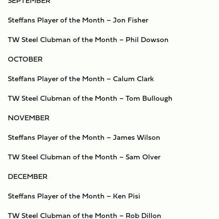
SEPTEMBER
Steffans Player of the Month – Jon Fisher
TW Steel Clubman of the Month – Phil Dowson
OCTOBER
Steffans Player of the Month – Calum Clark
TW Steel Clubman of the Month – Tom Bullough
NOVEMBER
Steffans Player of the Month – James Wilson
TW Steel Clubman of the Month – Sam Olver
DECEMBER
Steffans Player of the Month – Ken Pisi
TW Steel Clubman of the Month – Rob Dillon