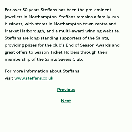
For over 30 years Steffans has been the pre-eminent
jewellers in Northampton. Steffans remains a family-run
business, with stores in Northampton town centre and
Market Harborough, and a multi-award winning website.
Steffans are long-standing supporters of the Saints,
providing prizes for the club’s End of Season Awards and
great offers to Season Ticket Holders through their
membership of the Saints Savers Club.
For more information about Steffans
visit
www.steffans.co.uk
Previous
Next