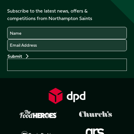
on
on
on
on
on
on
Facebook
YouTube
Subscribe to the latest news, offers &
X
Instagram
TikTok
LinkedIn
competitions from Northampton Saints
(Twitter)
Name
Email
Preferences