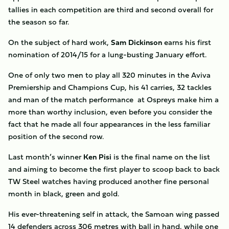
tallies in each competition are third and second overall for
the season so far.
On the subject of hard work,
Sam
Dickinson
earns his first
nomination of 2014/15 for a lung-busting January effort.
One of only two men to play all 320 minutes in the Aviva
Premiership and Champions Cup, his 41 carries, 32 tackles
and man of the match performance at Ospreys make him a
more than worthy inclusion, even before you consider the
fact that he made all four appearances in the less familiar
position of the second row.
Last month’s winner
Ken Pisi
is the final name on the list
and aiming to become the first player to scoop back to back
TW Steel watches having produced another fine personal
month in black, green and gold.
His ever-threatening self in attack, the Samoan wing passed
14 defenders across 306 metres with ball in hand, while one