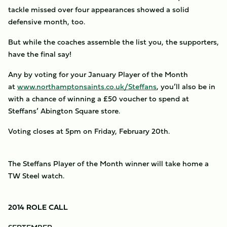
tackle missed over four appearances showed a solid
defensive month, too.
But while the coaches assemble the list you, the supporters,
have the final say!
Any by voting for your January Player of the Month
at
www.northamptonsaints.co.uk/Steffans
, you’ll also be in
with a chance of winning a £50 voucher to spend at
Steffans’ Abington Square store.
Voting closes at 5pm on Friday, February 20th.
The Steffans Player of the Month winner will take home a
TW Steel watch.
2014 ROLE CALL