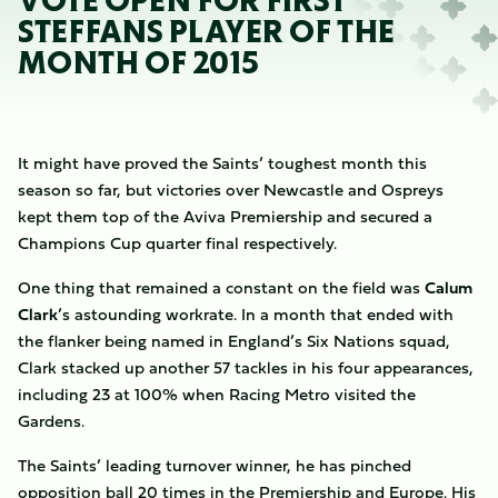
VOTE OPEN FOR FIRST
STEFFANS PLAYER OF THE
MONTH OF 2015
It might have proved the Saints’ toughest month this
season so far, but victories over Newcastle and Ospreys
kept them top of the Aviva Premiership and secured a
Champions Cup quarter final respectively.
One thing that remained a constant on the field was
Calum
Clark
’s astounding workrate. In a month that ended with
the flanker being named in England’s Six Nations squad,
Clark stacked up another 57 tackles in his four appearances,
including 23 at 100% when Racing Metro visited the
Gardens.
The Saints’ leading turnover winner, he has pinched
opposition ball 20 times in the Premiership and Europe. His