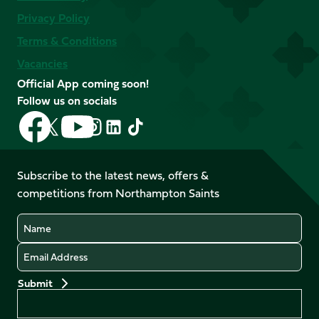
Privacy Policy
Terms & Conditions
Vacancies
Official App coming soon!
Follow us on socials
Follow
Follow
Follow
Follow
Follow
Follow
us
us
us
us
us
us
on
on
on
on
on
on
Facebook
YouTube
Subscribe to the latest news, offers &
X
Instagram
TikTok
LinkedIn
competitions from Northampton Saints
(Twitter)
Name
Email
Preferences