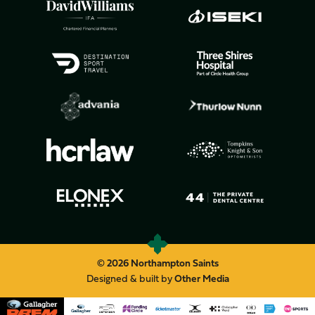
© 2026 Northampton Saints
Designed & built by
Other Media