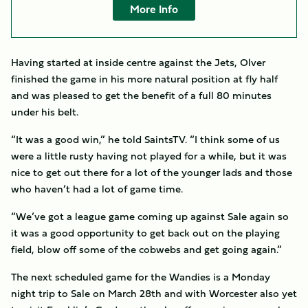
More Info
Having started at inside centre against the Jets, Olver
finished the game in his more natural position at fly half
and was pleased to get the benefit of a full 80 minutes
under his belt.
“It was a good win,” he told SaintsTV. “I think some of us
were a little rusty having not played for a while, but it was
nice to get out there for a lot of the younger lads and those
who haven’t had a lot of game time.
“We’ve got a league game coming up against Sale again so
it was a good opportunity to get back out on the playing
field, blow off some of the cobwebs and get going again.”
The next scheduled game for the Wandies is a Monday
night trip to Sale on March 28th and with Worcester also yet