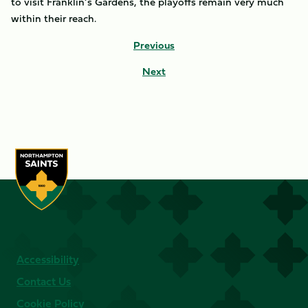
to visit Franklin’s Gardens, the playoffs remain very much
within their reach.
Previous
Next
Accessibility
Contact Us
Cookie Policy