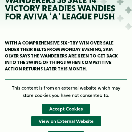
WANDERERS 38 SALE 14
VICTORY READIES WANDIES
FOR AVIVA ‘A’ LEAGUE PUSH
WITH A COMPREHENSIVE SIX-TRY WIN OVER SALE
UNDER THEIR BELTS FROM MONDAY EVENING, SAM
OLVER SAYS THE WANDERERS ARE KEEN TO GET BACK
INTO THE SWING OF THINGS WHEN COMPETITIVE
ACTION RETURNS LATER THIS MONTH.
This content is from an external website which may
store
cookies you have not consented to.
Accept Cookies
View on External Website