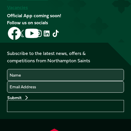
Vacancies
Official App coming soon!
Follow us on socials
Follow
Follow
Follow
Follow
Follow
Follow
us
us
us
us
us
us
on
on
on
on
on
on
Facebook
YouTube
Subscribe to the latest news, offers &
X
Instagram
TikTok
LinkedIn
competitions from Northampton Saints
(Twitter)
Name
Email
Preferences