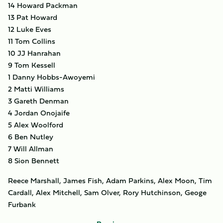
14 Howard Packman
13 Pat Howard
12 Luke Eves
11 Tom Collins
10 JJ Hanrahan
9 Tom Kessell
1 Danny Hobbs-Awoyemi
2 Matti Williams
3 Gareth Denman
4 Jordan Onojaife
5 Alex Woolford
6 Ben Nutley
7 Will Allman
8 Sion Bennett
Reece Marshall, James Fish, Adam Parkins, Alex Moon, Tim
Cardall, Alex Mitchell, Sam Olver, Rory Hutchinson, Geoge
Furbank