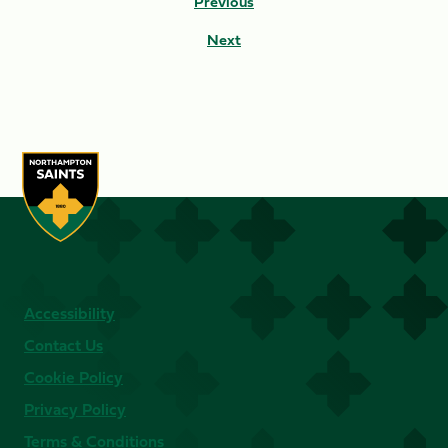
Previous
Next
Accessibility
Contact Us
Cookie Policy
Privacy Policy
Terms & Conditions