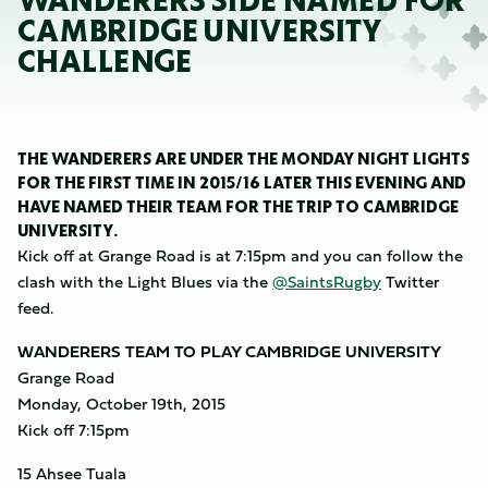
WANDERERS SIDE NAMED FOR
CAMBRIDGE UNIVERSITY
CHALLENGE
THE WANDERERS ARE UNDER THE MONDAY NIGHT LIGHTS
FOR THE FIRST TIME IN 2015/16 LATER THIS EVENING AND
HAVE NAMED THEIR TEAM FOR THE TRIP TO CAMBRIDGE
UNIVERSITY.
Kick off at Grange Road is at 7:15pm and you can follow the
clash with the Light Blues via the
@SaintsRugby
Twitter
feed.
WANDERERS TEAM TO PLAY CAMBRIDGE UNIVERSITY
Grange Road
Monday, October 19th, 2015
Kick off 7:15pm
15 Ahsee Tuala