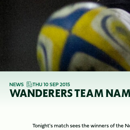
NEWS
THU 10 SEP 2015
WANDERERS TEAM NAMED
Tonight's match sees the winners of the 