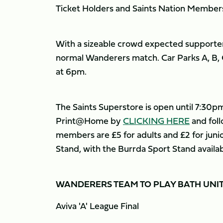
Ticket Holders and Saints Nation Members
With a sizeable crowd expected supporter
normal Wanderers match. Car Parks A, B, C
at 6pm.
The Saints Superstore is open until 7:30pm 
Print@Home by
CLICKING HERE
and foll
members are £5 for adults and £2 for junior
Stand, with the Burrda Sport Stand availab
WANDERERS TEAM TO PLAY BATH UNI
Aviva 'A' League Final