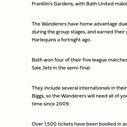
Franklin's Gardens, with Bath United maki
The Wanderers have home advantage due t
during the group stages, and earned their 
Harlequins a fortnight ago.
Bath won four of their five league matche
Sale Jets in the semi-final.
They include several internationals in th
Biggs, so the Wanderers will need all of you
time since 2009.
Over 1,500 tickets have been booked in ad