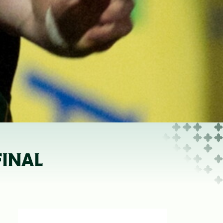
FINAL