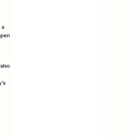
 a
open
 also
y's