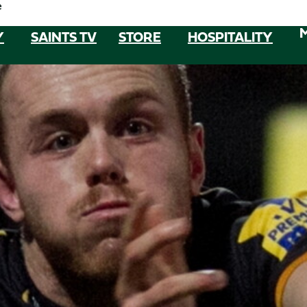
e
Y
SAINTS TV
STORE
HOSPITALITY