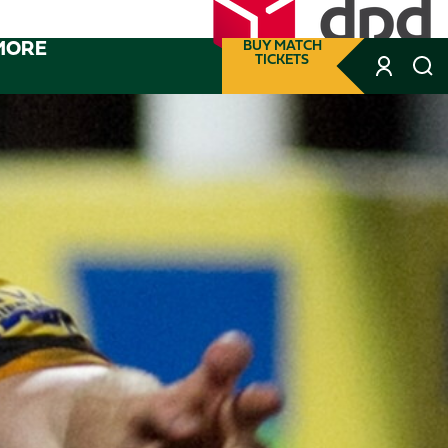
MORE
BUY MATCH
TICKETS