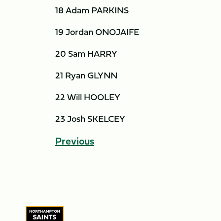
18 Adam PARKINS
19 Jordan ONOJAIFE
20 Sam HARRY
21 Ryan GLYNN
22 Will HOOLEY
23 Josh SKELCEY
Previous