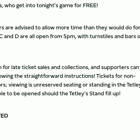
, who get into tonight's game for FREE!
s are advised to allow more time than they would do for
 and D are all open from 5pm, with turnstiles and bars 
for late ticket sales and collections, and supporters can
owing the straightforward instructions! Tickets for non-
s; viewing is unreserved seating or standing in the Tetle
le to be opened should the Tetley's Stand fill up!
TED