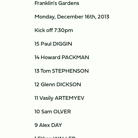
Franklin's Gardens
Monday, December 16th, 2013
Kick off 7:30pm
15 Paul DIGGIN
14 Howard PACKMAN
13 Tom STEPHENSON
12 Glenn DICKSON
11 Vasily ARTEMYEV
10 Sam OLVER
9 Alex DAY