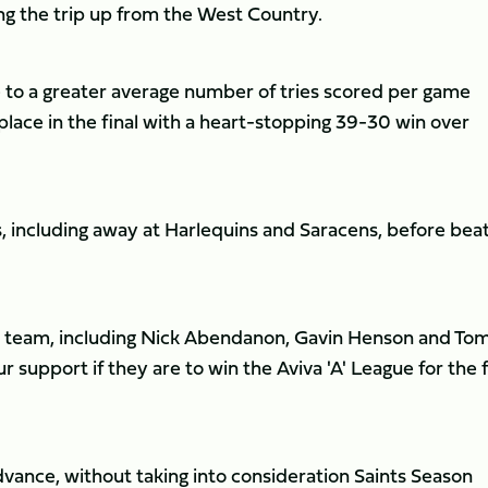
ng the trip up from the West Country.
o a greater average number of tries scored per game
place in the final with a heart-stopping 39-30 win over
s, including away at Harlequins and Saracens, before bea
eir team, including Nick Abendanon, Gavin Henson and To
r support if they are to win the Aviva 'A' League for the f
vance, without taking into consideration Saints Season