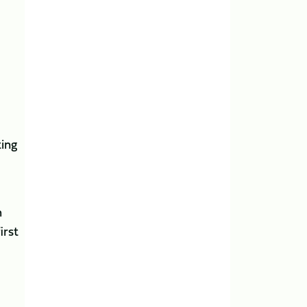
ting
m
irst