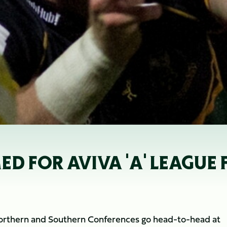
 FOR AVIVA 'A' LEAGUE 
Northern and Southern Conferences go head-to-head at