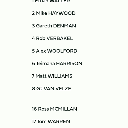
1 Ethan WALLER
2 Mike HAYWOOD
3 Gareth DENMAN
4 Rob VERBAKEL
5 Alex WOOLFORD
6 Teimana HARRISON
7 Matt WILLIAMS
8 GJ VAN VELZE
16 Ross MCMILLAN
17 Tom WARREN